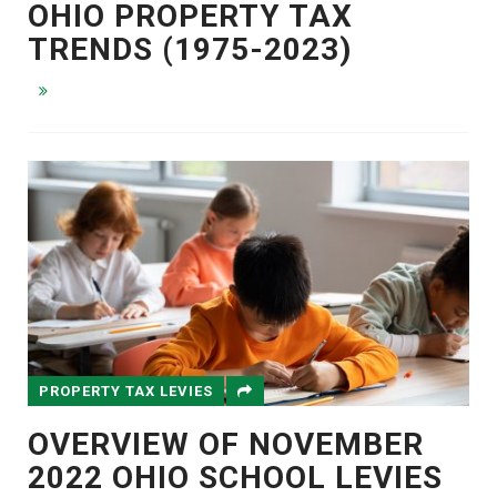
OHIO PROPERTY TAX
TRENDS (1975-2023)
PROPERTY TAX LEVIES
OVERVIEW OF NOVEMBER
2022 OHIO SCHOOL LEVIES