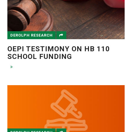
DEROLPH RESEARCH
OEPI TESTIMONY ON HB 110
SCHOOL FUNDING