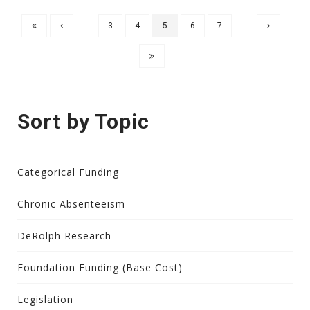
3
4
5
6
7
Sort by Topic
Categorical Funding
Chronic Absenteeism
DeRolph Research
Foundation Funding (Base Cost)
Legislation