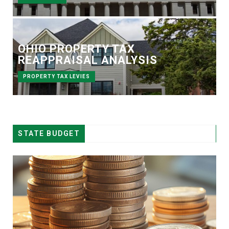
OHIO PROPERTY TAX
REAPPRAISAL ANALYSIS
PROPERTY TAX LEVIES
STATE BUDGET