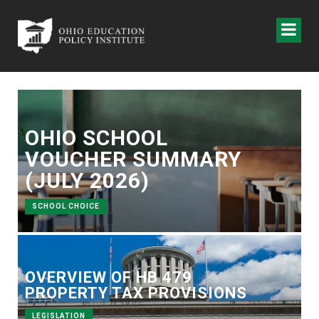
OHIO SCHOOL
VOUCHER SUMMARY
(JULY 2026)
SCHOOL CHOICE
OVERVIEW OF HB 479
PROPERTY TAX PROVISIONS
LEGISLATION