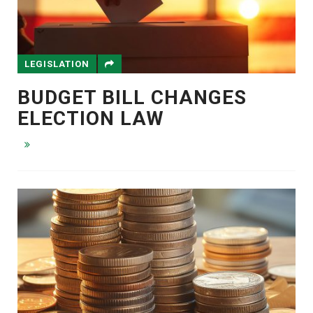
LEGISLATION
BUDGET BILL CHANGES
ELECTION LAW