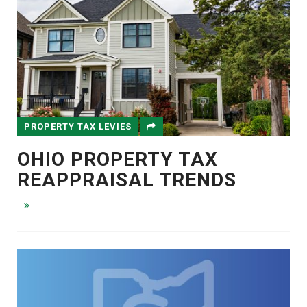
PROPERTY TAX LEVIES
OHIO PROPERTY TAX
REAPPRAISAL TRENDS