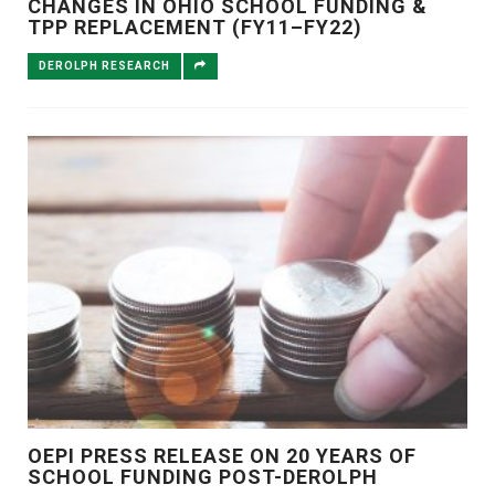
CHANGES IN OHIO SCHOOL FUNDING &
TPP REPLACEMENT (FY11–FY22)
DEROLPH RESEARCH
OEPI PRESS RELEASE ON 20 YEARS OF
SCHOOL FUNDING POST-DEROLPH