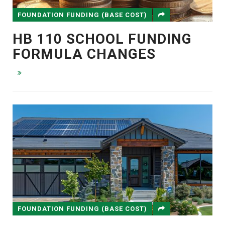
FOUNDATION FUNDING (BASE COST)
HB 110 SCHOOL FUNDING
FORMULA CHANGES
FOUNDATION FUNDING (BASE COST)