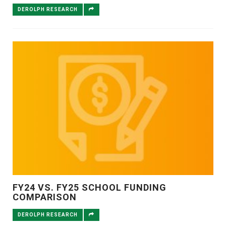
DEROLPH RESEARCH
FY24 VS. FY25 SCHOOL FUNDING
COMPARISON
DEROLPH RESEARCH