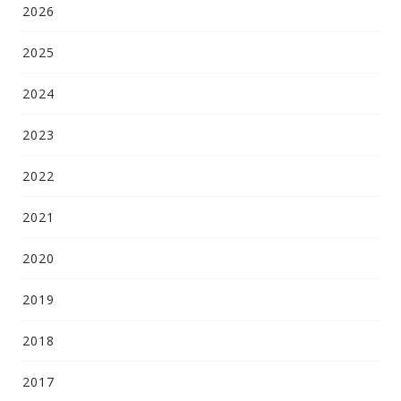
2026
2025
2024
2023
2022
2021
2020
2019
2018
2017