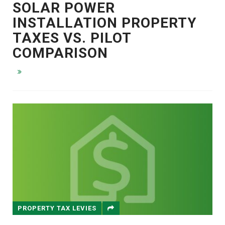
SOLAR POWER
INSTALLATION PROPERTY
TAXES VS. PILOT
COMPARISON
PROPERTY TAX LEVIES