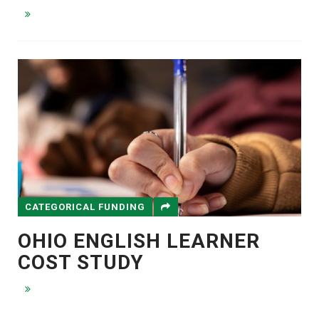
CATEGORICAL FUNDING
OHIO ENGLISH LEARNER
COST STUDY