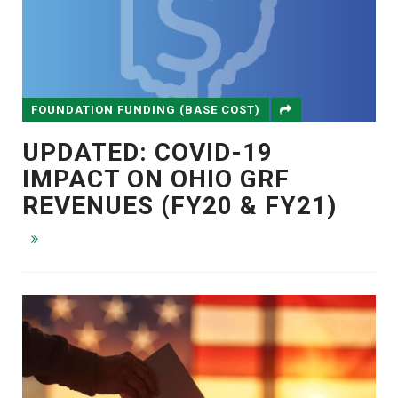
FOUNDATION FUNDING (BASE COST)
UPDATED: COVID-19
IMPACT ON OHIO GRF
REVENUES (FY20 & FY21)