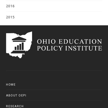
2016
2015
HOME
ABOUT OEPI
RESEARCH