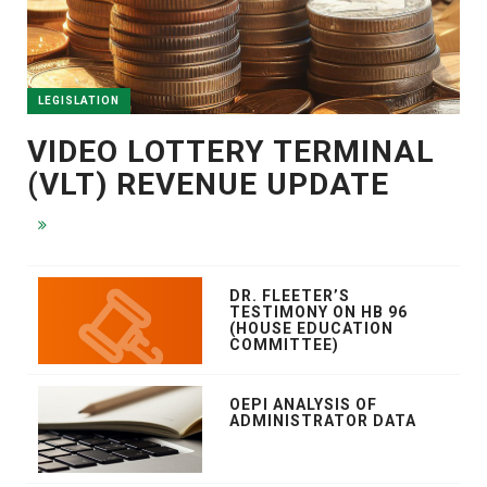
LEGISLATION
VIDEO LOTTERY TERMINAL
(VLT) REVENUE UPDATE
DR. FLEETER’S
TESTIMONY ON HB 96
(HOUSE EDUCATION
COMMITTEE)
OEPI ANALYSIS OF
ADMINISTRATOR DATA