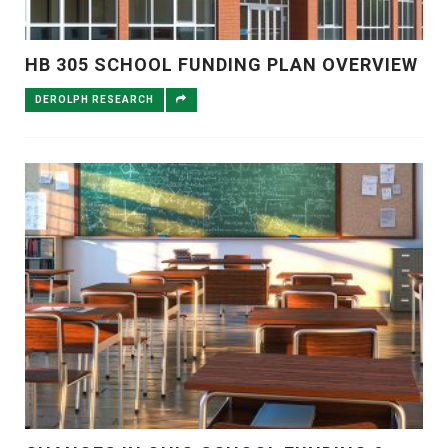
HB 305 SCHOOL FUNDING PLAN OVERVIEW
DEROLPH RESEARCH