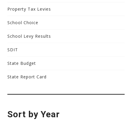
Property Tax Levies
School Choice
School Levy Results
SDIT
State Budget
State Report Card
Sort by Year