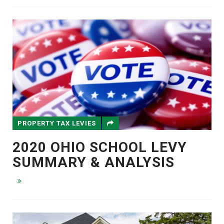
PROPERTY TAX LEVIES
2020 OHIO SCHOOL LEVY
SUMMARY & ANALYSIS