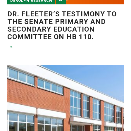
DEROLPH RESEARCH
DR. FLEETER’S TESTIMONY TO
THE SENATE PRIMARY AND
SECONDARY EDUCATION
COMMITTEE ON HB 110.