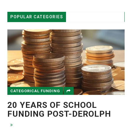
POPULAR CATEGORIES
CATEGORICAL FUNDING
20 YEARS OF SCHOOL
FUNDING POST-DEROLPH