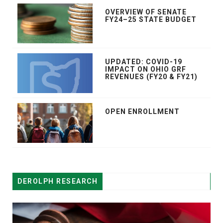
OVERVIEW OF SENATE
FY24–25 STATE BUDGET
UPDATED: COVID-19
IMPACT ON OHIO GRF
REVENUES (FY20 & FY21)
OPEN ENROLLMENT
DEROLPH RESEARCH