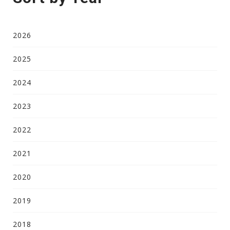
2026
2025
2024
2023
2022
2021
2020
2019
2018