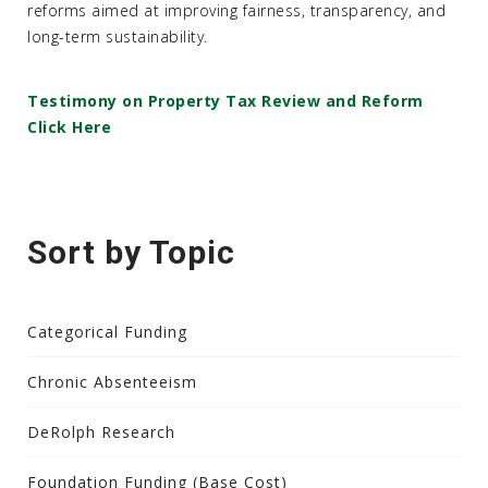
reforms aimed at improving fairness, transparency, and
long-term sustainability.
Testimony on Property Tax Review and Reform
Click Here
Sort by Topic
Categorical Funding
Chronic Absenteeism
DeRolph Research
Foundation Funding (Base Cost)