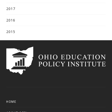
2017
2016
2015
HOME