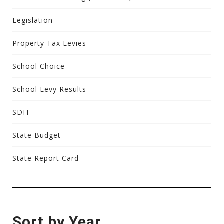
Legislation
Property Tax Levies
School Choice
School Levy Results
SDIT
State Budget
State Report Card
Sort by Year