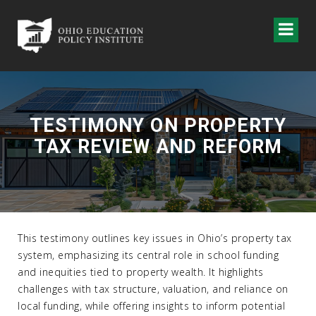
TESTIMONY ON PROPERTY
TAX REVIEW AND REFORM
This testimony outlines key issues in Ohio’s property tax
system, emphasizing its central role in school funding
and inequities tied to property wealth. It highlights
challenges with tax structure, valuation, and reliance on
local funding, while offering insights to inform potential