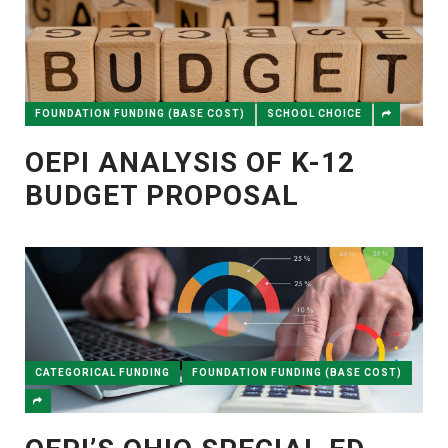
FOUNDATION FUNDING (BASE COST)
SCHOOL CHOICE
OEPI ANALYSIS OF K-12
BUDGET PROPOSAL
CATEGORICAL FUNDING
FOUNDATION FUNDING (BASE COST)