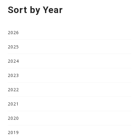
Sort by Year
2026
2025
2024
2023
2022
2021
2020
2019