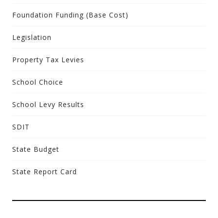
Foundation Funding (Base Cost)
Legislation
Property Tax Levies
School Choice
School Levy Results
SDIT
State Budget
State Report Card