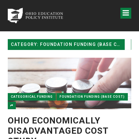
CATEGORY: FOUNDATION FUNDING (BASE COST)
CATEGORICAL FUNDING
FOUNDATION FUNDING (BASE COST)
OHIO ECONOMICALLY
DISADVANTAGED COST