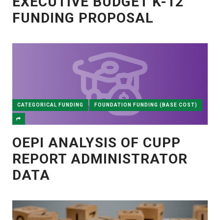
EXECUTIVE BUDGET K-12
FUNDING PROPOSAL
CATEGORICAL FUNDING
FOUNDATION FUNDING (BASE COST)
OEPI ANALYSIS OF CUPP
REPORT ADMINISTRATOR
DATA