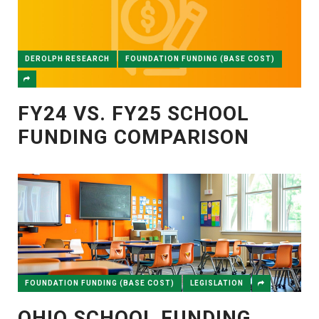
DEROLPH RESEARCH
FOUNDATION FUNDING (BASE COST)
FY24 VS. FY25 SCHOOL
FUNDING COMPARISON
FOUNDATION FUNDING (BASE COST)
LEGISLATION
OHIO SCHOOL FUNDING