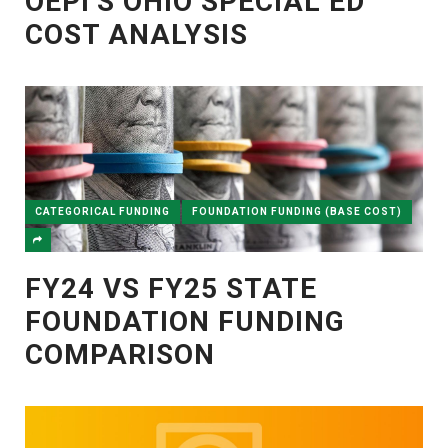
OEPI’S OHIO SPECIAL ED
COST ANALYSIS
CATEGORICAL FUNDING
FOUNDATION FUNDING (BASE COST)
FY24 VS FY25 STATE
FOUNDATION FUNDING
COMPARISON