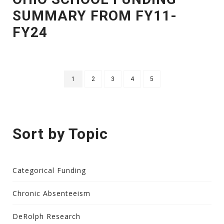
SUMMARY FROM FY11-
FY24
1
2
3
4
5
Sort by Topic
Categorical Funding
Chronic Absenteeism
DeRolph Research