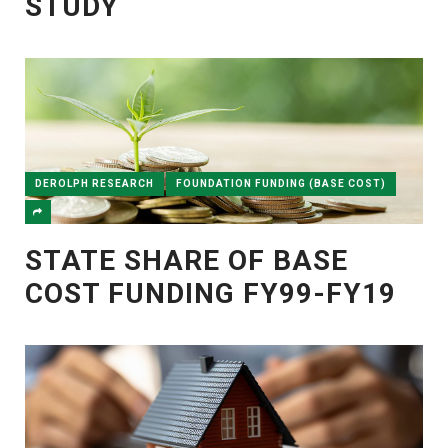
STUDY
DEROLPH RESEARCH
FOUNDATION FUNDING (BASE COST)
STATE SHARE OF BASE
COST FUNDING FY99-FY19