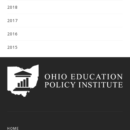
2018
2017
2016
2015
HOME