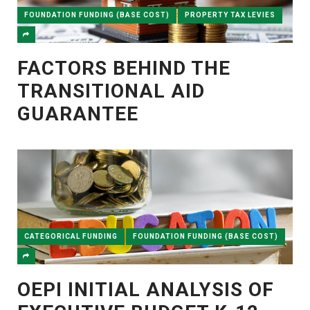
FOUNDATION FUNDING (BASE COST)
PROPERTY TAX LEVIES
FACTORS BEHIND THE
TRANSITIONAL AID
GUARANTEE
CATEGORICAL FUNDING
FOUNDATION FUNDING (BASE COST)
OEPI INITIAL ANALYSIS OF