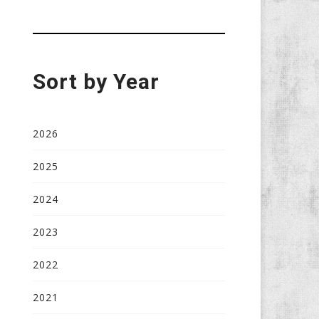
Sort by Year
2026
2025
2024
2023
2022
2021