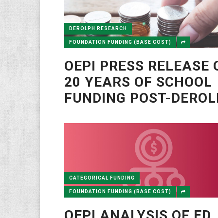
DEROLPH RESEARCH
FOUNDATION FUNDING (BASE COST)
OEPI PRESS RELEASE 
20 YEARS OF SCHOOL
FUNDING POST-DERO
CATEGORICAL FUNDING
FOUNDATION FUNDING (BASE COST)
OEPI ANALYSIS OF ED