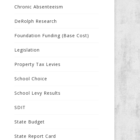
Chronic Absenteeism
DeRolph Research
Foundation Funding (Base Cost)
Legislation
Property Tax Levies
School Choice
School Levy Results
SDIT
State Budget
State Report Card