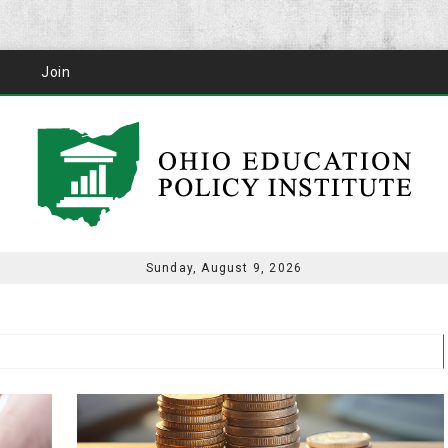
Join
Sunday, August 9, 2026