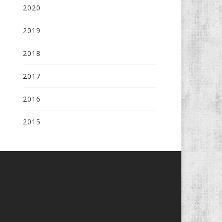
2020
2019
2018
2017
2016
2015