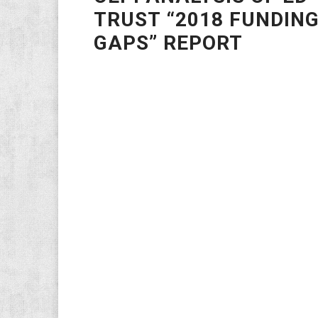
TRUST “2018 FUNDIN
GAPS” REPORT