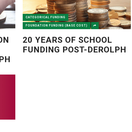
CATEGORICAL FUNDING
FOUNDATION FUNDING (BASE COST)
ON
20 YEARS OF SCHOOL
FUNDING POST-DEROLPH
LPH