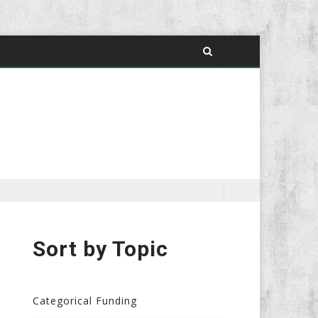
Sort by Topic
Categorical Funding