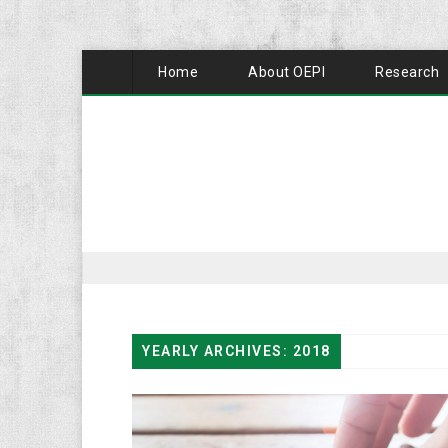
Home
About OEPI
Research
YEARLY ARCHIVES: 2018