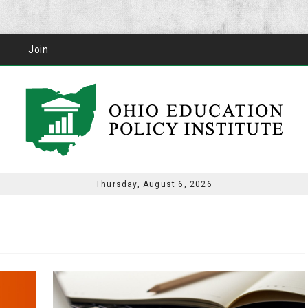
Join
Thursday, August 6, 2026