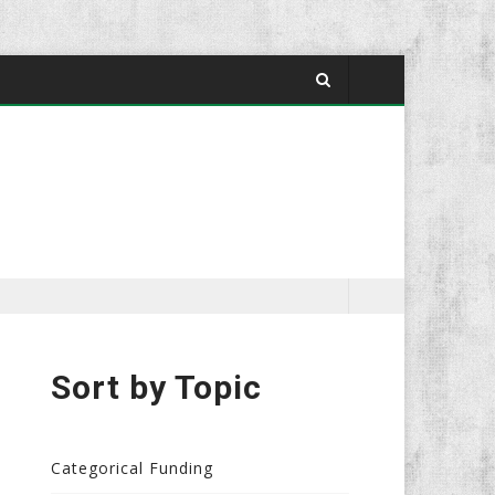
Sort by Topic
Categorical Funding