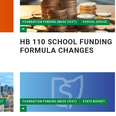
FOUNDATION FUNDING (BASE COST)
SCHOOL CHOICE
HB 110 SCHOOL FUNDING
FORMULA CHANGES
ET
FOUNDATION FUNDING (BASE COST)
STATE BUDGET