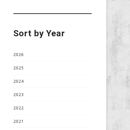
Sort by Year
2026
2025
2024
2023
2022
2021