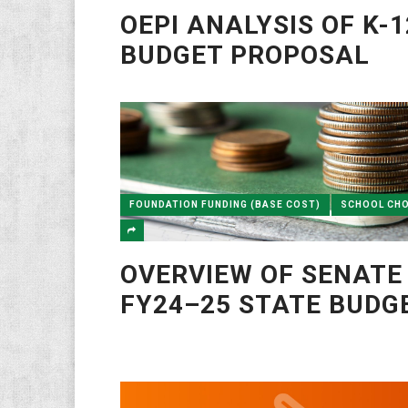
OEPI ANALYSIS OF K-1
BUDGET PROPOSAL
FOUNDATION FUNDING (BASE COST)
SCHOOL CHO
OVERVIEW OF SENATE
FY24–25 STATE BUDG