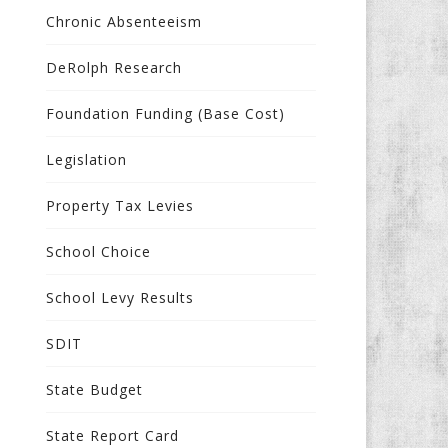
Chronic Absenteeism
DeRolph Research
Foundation Funding (Base Cost)
Legislation
Property Tax Levies
School Choice
School Levy Results
SDIT
State Budget
State Report Card