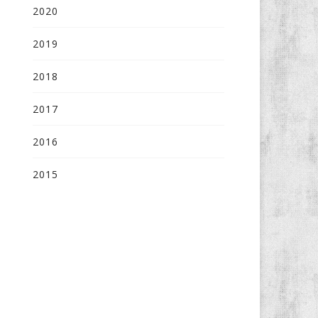
2020
2019
2018
2017
2016
2015