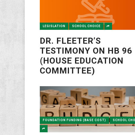
LEGISLATION
SCHOOL CHOICE
DR. FLEETER’S
TESTIMONY ON HB 96
(HOUSE EDUCATION
COMMITTEE)
FOUNDATION FUNDING (BASE COST)
SCHOOL CHO