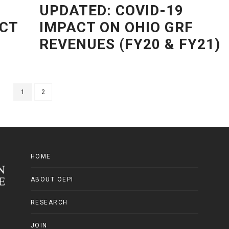
UPDATED: COVID-19
ACT
IMPACT ON OHIO GRF
REVENUES (FY20 & FY21)
1
2
HOME
ABOUT OEPI
RESEARCH
JOIN