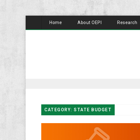
Home
About OEPI
Research
CATEGORY: STATE BUDGET