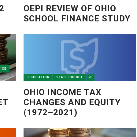
2
OEPI REVIEW OF OHIO
SCHOOL FINANCE STUDY
ICE
LEGISLATION
STATE BUDGET
OHIO INCOME TAX
ET
CHANGES AND EQUITY
(1972–2021)