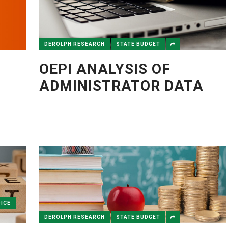
DEROLPH RESEARCH
STATE BUDGET
OEPI ANALYSIS OF
ADMINISTRATOR DATA
ICE
DEROLPH RESEARCH
STATE BUDGET