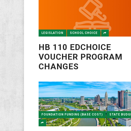
LEGISLATION
SCHOOL CHOICE
HB 110 EDCHOICE
VOUCHER PROGRAM
CHANGES
FOUNDATION FUNDING (BASE COST)
STATE BUDG