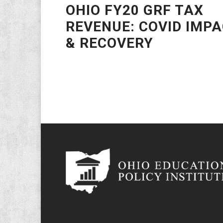
OHIO FY20 GRF TAX
REVENUE: COVID IMP
& RECOVERY