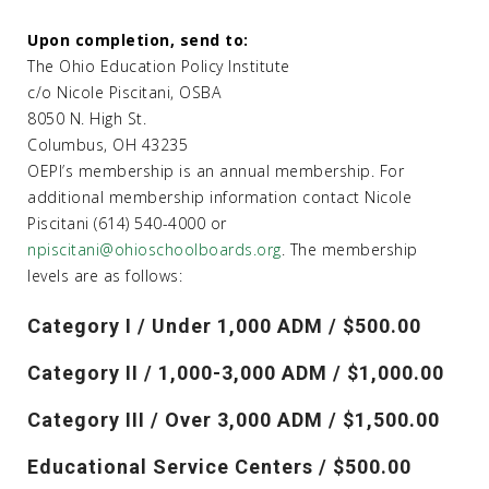
Upon completion, send to:
The Ohio Education Policy Institute
c/o Nicole Piscitani, OSBA
8050 N. High St.
Columbus, OH 43235
OEPI’s membership is an annual membership. For
additional membership information contact Nicole
Piscitani (614) 540-4000 or
npiscitani@ohioschoolboards.org
. The membership
levels are as follows:
Category I / Under 1,000 ADM / $500.00
Category II / 1,000-3,000 ADM / $1,000.00
Category III / Over 3,000 ADM / $1,500.00
Educational Service Centers / $500.00