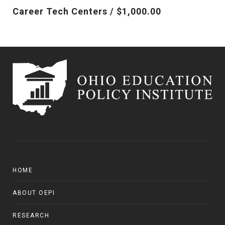
Career Tech Centers / $1,000.00
HOME
ABOUT OEPI
RESEARCH