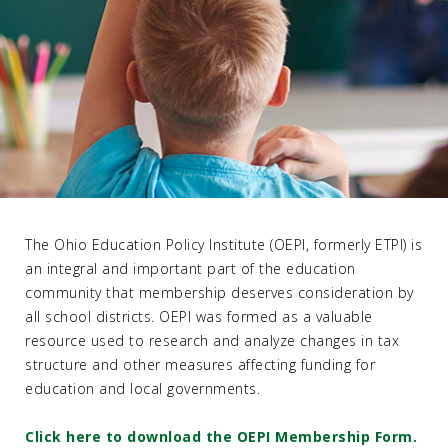
The Ohio Education Policy Institute (OEPI, formerly ETPI) is
an integral and important part of the education
community that membership deserves consideration by
all school districts. OEPI was formed as a valuable
resource used to research and analyze changes in tax
structure and other measures affecting funding for
education and local governments.
Click here to download the OEPI Membership Form.