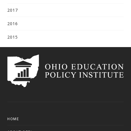
2017
2016
2015
HOME