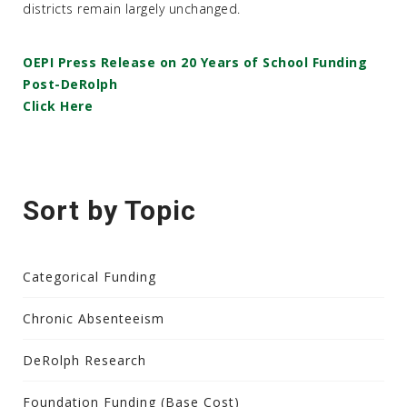
districts remain largely unchanged.
OEPI Press Release on 20 Years of School Funding
Post-DeRolph
Click Here
Sort by Topic
Categorical Funding
Chronic Absenteeism
DeRolph Research
Foundation Funding (Base Cost)