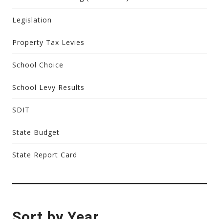
Legislation
Property Tax Levies
School Choice
School Levy Results
SDIT
State Budget
State Report Card
Sort by Year