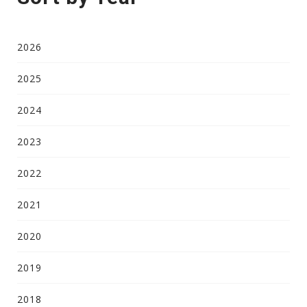
2026
2025
2024
2023
2022
2021
2020
2019
2018