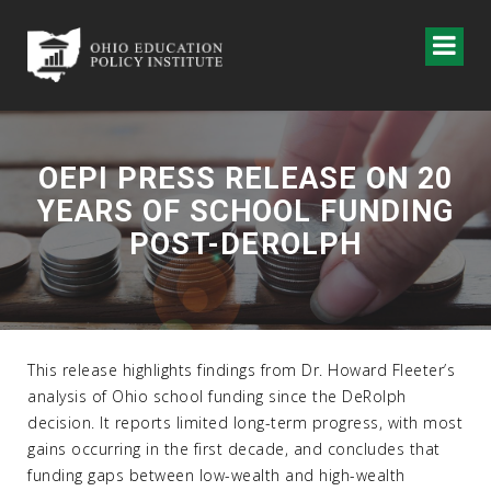
OEPI PRESS RELEASE ON 20
YEARS OF SCHOOL FUNDING
POST-DEROLPH
This release highlights findings from Dr. Howard Fleeter’s
analysis of Ohio school funding since the DeRolph
decision. It reports limited long-term progress, with most
gains occurring in the first decade, and concludes that
funding gaps between low-wealth and high-wealth