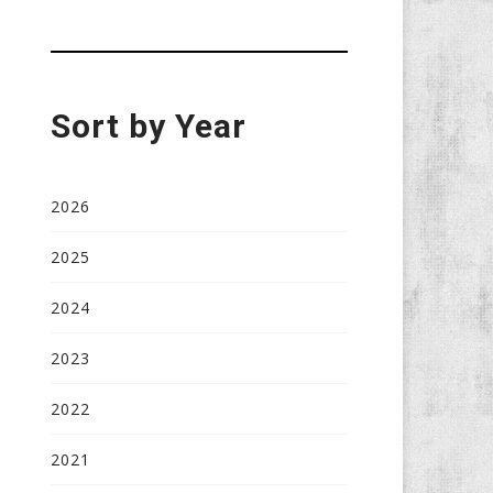
Sort by Year
2026
2025
2024
2023
2022
2021