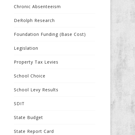
Chronic Absenteeism
DeRolph Research
Foundation Funding (Base Cost)
Legislation
Property Tax Levies
School Choice
School Levy Results
SDIT
State Budget
State Report Card