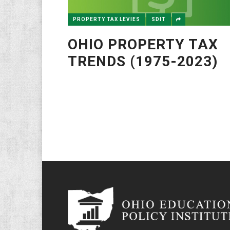
PROPERTY TAX LEVIES
SDIT
OHIO PROPERTY TAX
TRENDS (1975-2023)