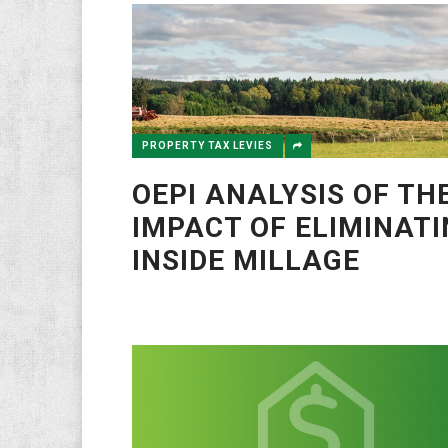
PROPERTY TAX LEVIES
OEPI ANALYSIS OF TH
IMPACT OF ELIMINAT
INSIDE MILLAGE