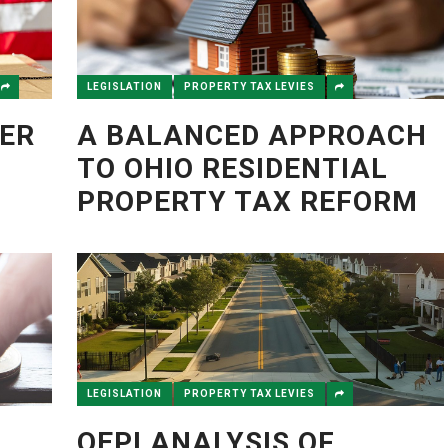
LEGISLATION
PROPERTY TAX LEVIES
ER
A BALANCED APPROACH
TO OHIO RESIDENTIAL
PROPERTY TAX REFORM
LEGISLATION
PROPERTY TAX LEVIES
OEPI ANALYSIS OF