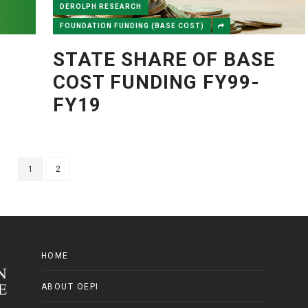
DEROLPH RESEARCH
FOUNDATION FUNDING (BASE COST)
STATE SHARE OF BASE
COST FUNDING FY99-
FY19
1
2
HOME
ABOUT OEPI