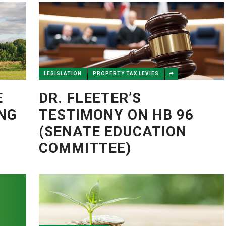
LEGISLATION
PROPERTY TAX LEVIES
E
DR. FLEETER’S
ING
TESTIMONY ON HB 96
(SENATE EDUCATION
COMMITTEE)