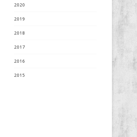
2020
2019
2018
2017
2016
2015