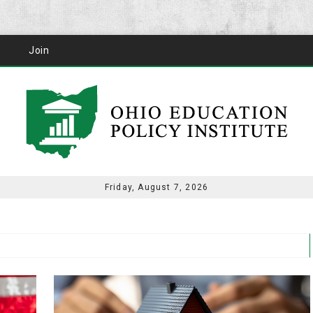
Join
Friday, August 7, 2026