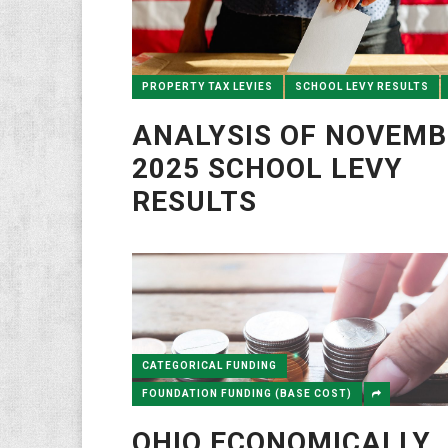
PROPERTY TAX LEVIES
SCHOOL LEVY RESULTS
ANALYSIS OF NOVEMB
2025 SCHOOL LEVY
RESULTS
CATEGORICAL FUNDING
FOUNDATION FUNDING (BASE COST)
OHIO ECONOMICALLY