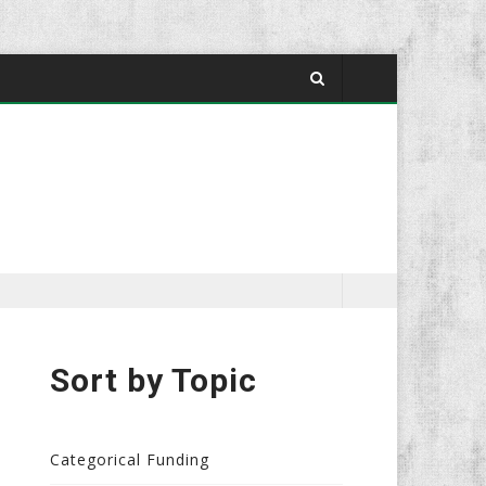
Sort by Topic
Categorical Funding