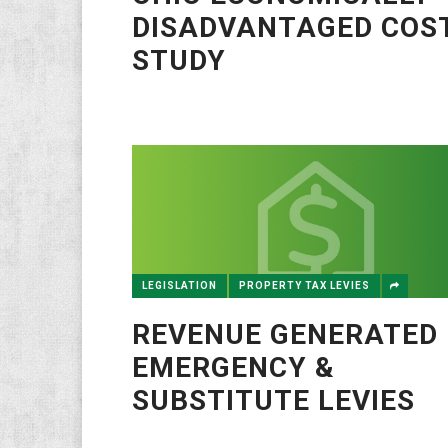
DISADVANTAGED COS
STUDY
LEGISLATION
PROPERTY TAX LEVIES
REVENUE GENERATED 
EMERGENCY &
SUBSTITUTE LEVIES