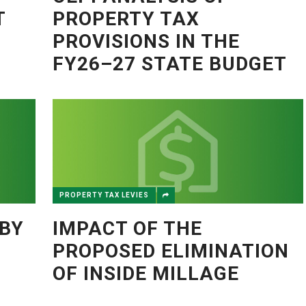
T
PROPERTY TAX
PROVISIONS IN THE
FY26–27 STATE BUDGET
PROPERTY TAX LEVIES
BY
IMPACT OF THE
PROPOSED ELIMINATION
OF INSIDE MILLAGE