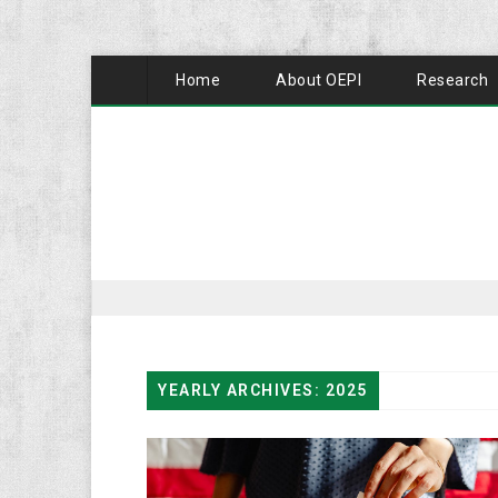
Home
About OEPI
Research
YEARLY ARCHIVES: 2025