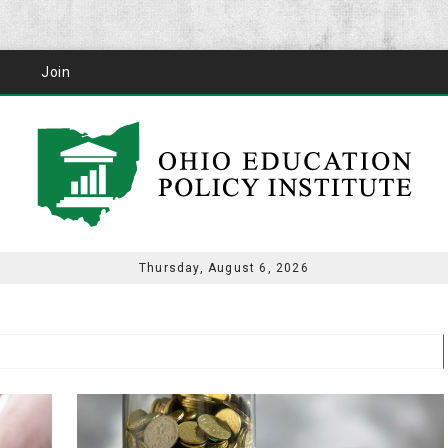
Join
Thursday, August 6, 2026