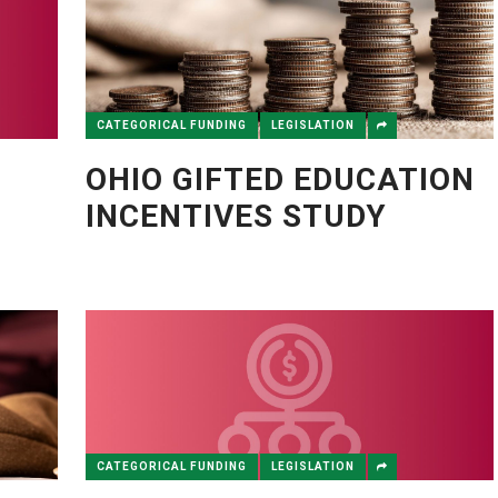
CATEGORICAL FUNDING
LEGISLATION
OHIO GIFTED EDUCATION
INCENTIVES STUDY
Y
CATEGORICAL FUNDING
LEGISLATION