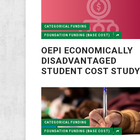
CATEGORICAL FUNDING
FOUNDATION FUNDING (BASE COST)
OEPI ECONOMICALLY
DISADVANTAGED
STUDENT COST STUD
CATEGORICAL FUNDING
FOUNDATION FUNDING (BASE COST)