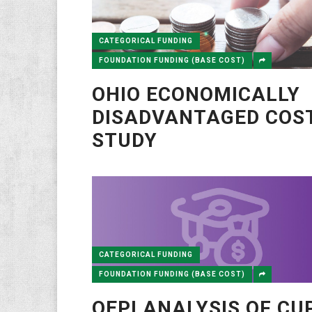
CATEGORICAL FUNDING
FOUNDATION FUNDING (BASE COST)
OHIO ECONOMICALLY
DISADVANTAGED COS
STUDY
CATEGORICAL FUNDING
FOUNDATION FUNDING (BASE COST)
OEPI ANALYSIS OF CU