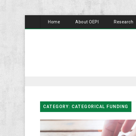
Home
About OEPI
Research
CATEGORY: CATEGORICAL FUNDING