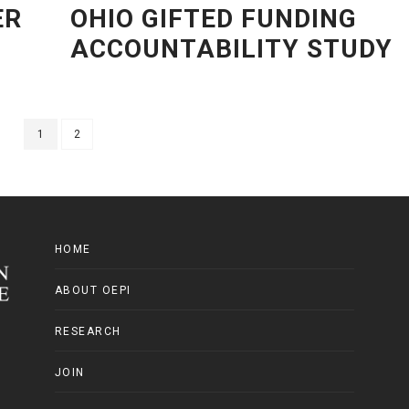
ER
OHIO GIFTED FUNDING
ACCOUNTABILITY STUDY
1
2
HOME
ABOUT OEPI
RESEARCH
JOIN