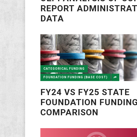
REPORT ADMINISTRA
DATA
CATEGORICAL FUNDING
FOUNDATION FUNDING (BASE COST)
FY24 VS FY25 STATE
FOUNDATION FUNDIN
COMPARISON