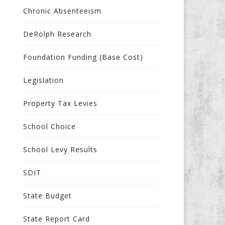
Chronic Absenteeism
DeRolph Research
Foundation Funding (Base Cost)
Legislation
Property Tax Levies
School Choice
School Levy Results
SDIT
State Budget
State Report Card