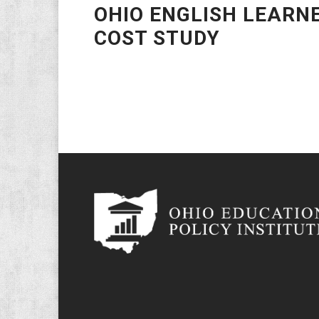
OHIO ENGLISH LEARN
COST STUDY