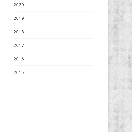
2020
2019
2018
2017
2016
2015