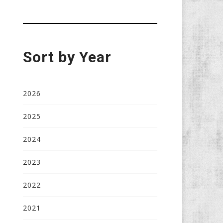
Sort by Year
2026
2025
2024
2023
2022
2021