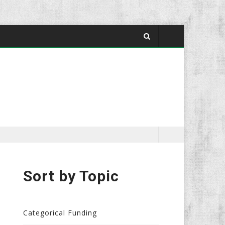
Sort by Topic
Categorical Funding