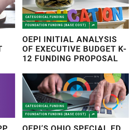
CATEGORICAL FUNDING
FOUNDATION FUNDING (BASE COST)
OEPI INITIAL ANALYSIS
T
OF EXECUTIVE BUDGET K-
12 FUNDING PROPOSAL
CATEGORICAL FUNDING
FOUNDATION FUNDING (BASE COST)
PP
OEPI’S OHIO SPECIAL ED