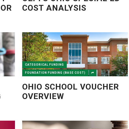
TOR
COST ANALYSIS
CATEGORICAL FUNDING
FOUNDATION FUNDING (BASE COST)
OHIO SCHOOL VOUCHER
G
OVERVIEW