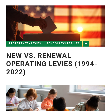
PROPERTY TAX LEVIES
SCHOOL LEVY RESULTS
NEW VS. RENEWAL
OPERATING LEVIES (1994-
2022)