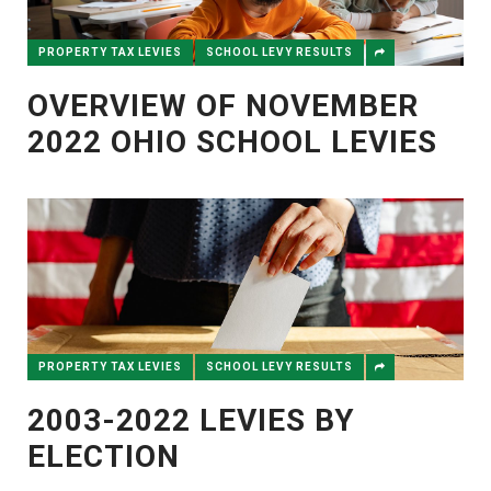
PROPERTY TAX LEVIES
SCHOOL LEVY RESULTS
OVERVIEW OF NOVEMBER
2022 OHIO SCHOOL LEVIES
PROPERTY TAX LEVIES
SCHOOL LEVY RESULTS
2003-2022 LEVIES BY
ELECTION