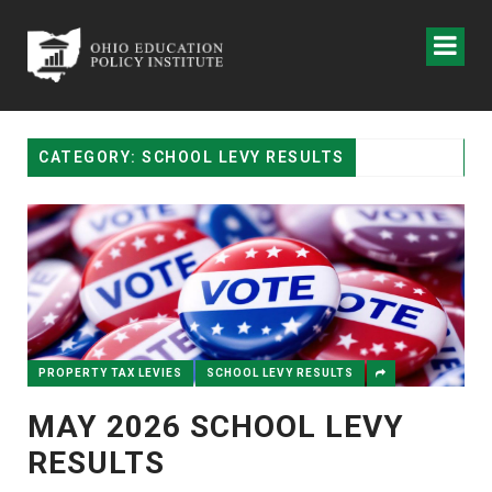
CATEGORY: SCHOOL LEVY RESULTS
PROPERTY TAX LEVIES
SCHOOL LEVY RESULTS
MAY 2026 SCHOOL LEVY
RESULTS