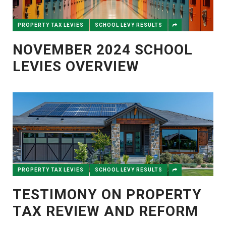
PROPERTY TAX LEVIES
SCHOOL LEVY RESULTS
NOVEMBER 2024 SCHOOL
LEVIES OVERVIEW
PROPERTY TAX LEVIES
SCHOOL LEVY RESULTS
TESTIMONY ON PROPERTY
TAX REVIEW AND REFORM