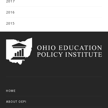
2017
2016
2015
HOME
ABOUT OEPI