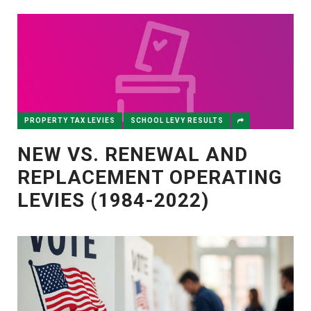
PROPERTY TAX LEVIES
SCHOOL LEVY RESULTS
NEW VS. RENEWAL AND
REPLACEMENT OPERATING
LEVIES (1984-2022)