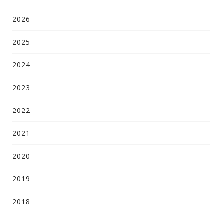
2026
2025
2024
2023
2022
2021
2020
2019
2018