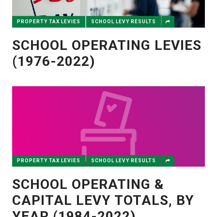
PROPERTY TAX LEVIES
SCHOOL LEVY RESULTS
SCHOOL OPERATING LEVIES
(1976-2022)
PROPERTY TAX LEVIES
SCHOOL LEVY RESULTS
SCHOOL OPERATING &
CAPITAL LEVY TOTALS, BY
YEAR (1984-2022)