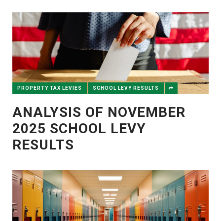
PROPERTY TAX LEVIES
SCHOOL LEVY RESULTS
ANALYSIS OF NOVEMBER
2025 SCHOOL LEVY
RESULTS