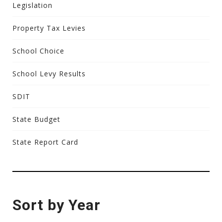
Legislation
Property Tax Levies
School Choice
School Levy Results
SDIT
State Budget
State Report Card
Sort by Year