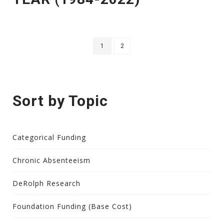
1
2
Sort by Topic
Categorical Funding
Chronic Absenteeism
DeRolph Research
Foundation Funding (Base Cost)