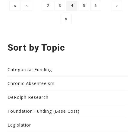
2
3
4
5
6
Sort by Topic
Categorical Funding
Chronic Absenteeism
DeRolph Research
Foundation Funding (Base Cost)
Legislation