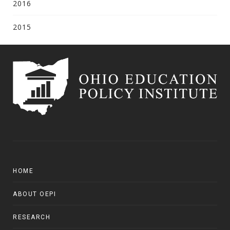
2016
2015
HOME
ABOUT OEPI
RESEARCH