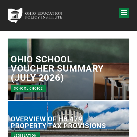
OHIO SCHOOL
VOUCHER SUMMARY
(JULY 2026)
SCHOOL CHOICE
OVERVIEW OF HB 479
PROPERTY TAX PROVISIONS
LEGISLATION