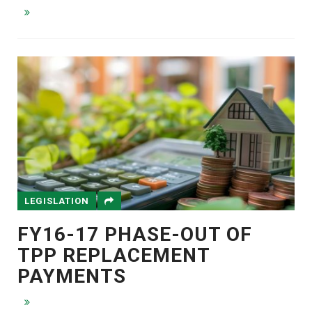
LEGISLATION
FY16-17 PHASE-OUT OF
TPP REPLACEMENT
PAYMENTS