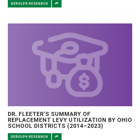
DEROLPH RESEARCH
DR. FLEETER’S SUMMARY OF
REPLACEMENT LEVY UTILIZATION BY OHIO
SCHOOL DISTRICTS (2014–2023)
DEROLPH RESEARCH