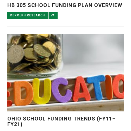
HB 305 SCHOOL FUNDING PLAN OVERVIEW
DEROLPH RESEARCH
OHIO SCHOOL FUNDING TRENDS (FY11–
FY21)