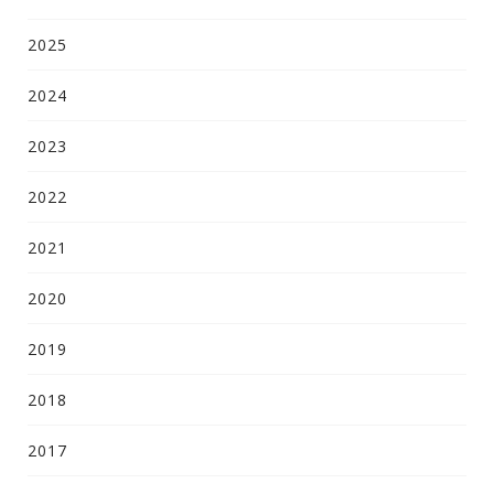
2025
2024
2023
2022
2021
2020
2019
2018
2017