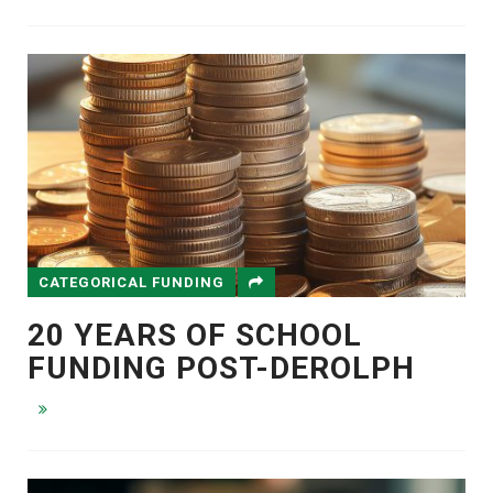
CATEGORICAL FUNDING
20 YEARS OF SCHOOL
FUNDING POST-DEROLPH