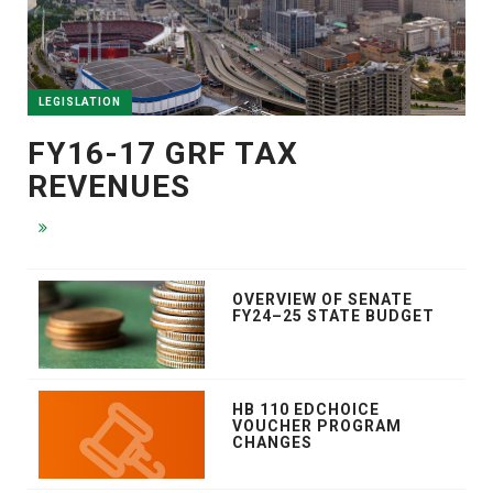
LEGISLATION
FY16-17 GRF TAX
REVENUES
OVERVIEW OF SENATE
FY24–25 STATE BUDGET
HB 110 EDCHOICE
VOUCHER PROGRAM
CHANGES