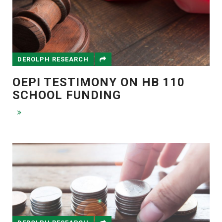
DEROLPH RESEARCH
OEPI TESTIMONY ON HB 110
SCHOOL FUNDING