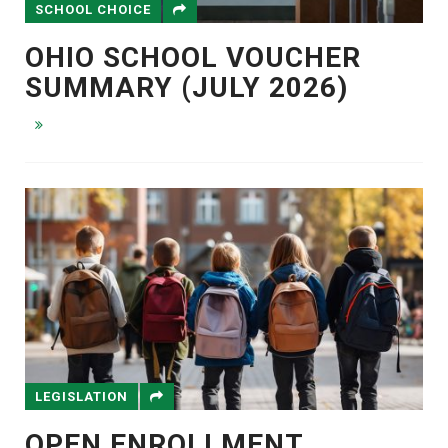
SCHOOL CHOICE
OHIO SCHOOL VOUCHER
SUMMARY (JULY 2026)
LEGISLATION
OPEN ENROLLMENT