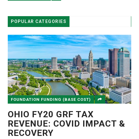
POPULAR CATEGORIES
FOUNDATION FUNDING (BASE COST)
OHIO FY20 GRF TAX
REVENUE: COVID IMPACT &
RECOVERY