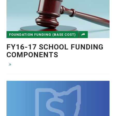
FOUNDATION FUNDING (BASE COST)
FY16-17 SCHOOL FUNDING
COMPONENTS