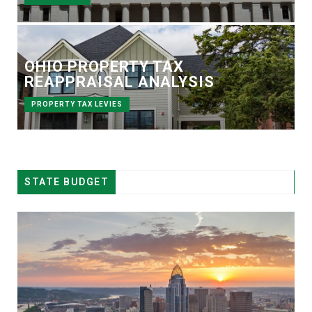
OHIO PROPERTY TAX
REAPPRAISAL ANALYSIS
PROPERTY TAX LEVIES
STATE BUDGET