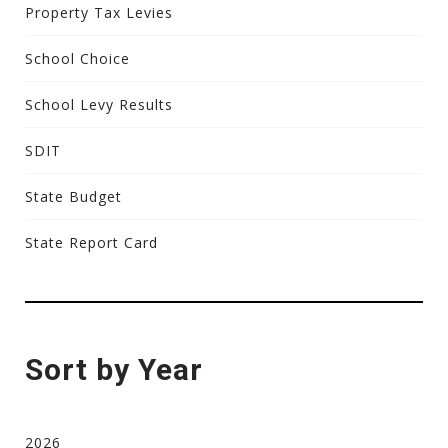
Property Tax Levies
School Choice
School Levy Results
SDIT
State Budget
State Report Card
Sort by Year
2026