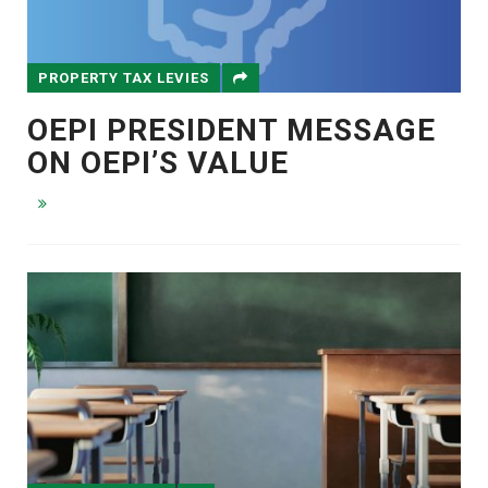
PROPERTY TAX LEVIES
OEPI PRESIDENT MESSAGE
ON OEPI’S VALUE