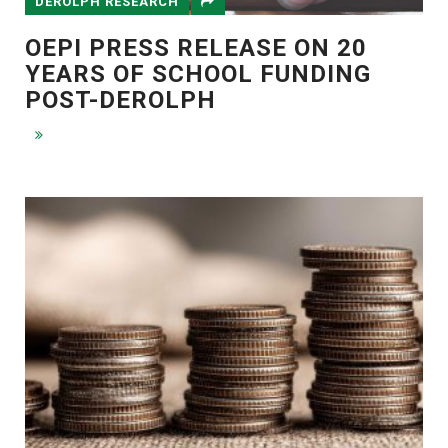
DEROLPH RESEARCH
OEPI PRESS RELEASE ON 20
YEARS OF SCHOOL FUNDING
POST-DEROLPH