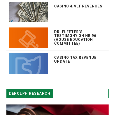
CASINO & VLT REVENUES
DR. FLEETER’S
TESTIMONY ON HB 96
(HOUSE EDUCATION
COMMITTEE)
CASINO TAX REVENUE
UPDATE
DEROLPH RESEARCH