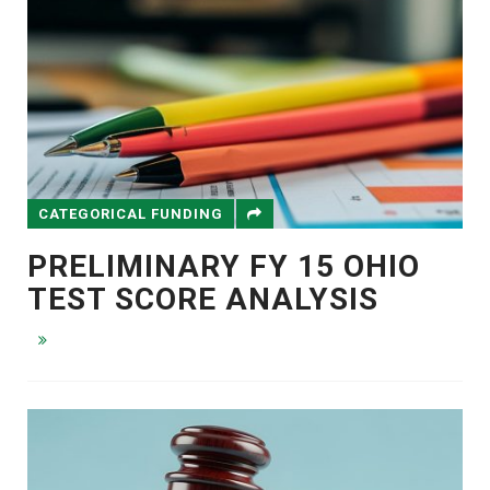
CATEGORICAL FUNDING
PRELIMINARY FY 15 OHIO
TEST SCORE ANALYSIS