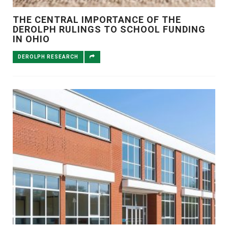
THE CENTRAL IMPORTANCE OF THE
DEROLPH RULINGS TO SCHOOL FUNDING
IN OHIO
DEROLPH RESEARCH