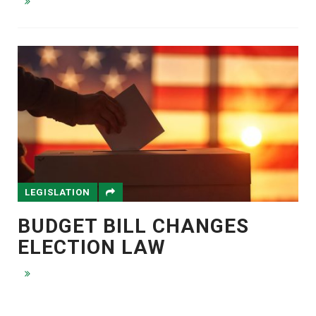
LEGISLATION
BUDGET BILL CHANGES
ELECTION LAW