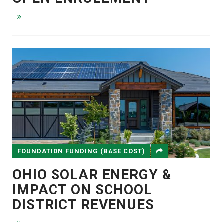
FOUNDATION FUNDING (BASE COST)
OHIO SOLAR ENERGY &
IMPACT ON SCHOOL
DISTRICT REVENUES