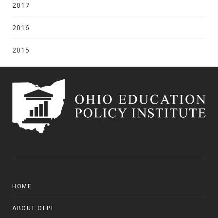
2017
2016
2015
HOME
ABOUT OEPI