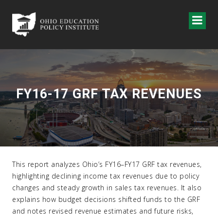
FY16-17 GRF TAX REVENUES
This report analyzes Ohio’s FY16–FY17 GRF tax revenues,
highlighting declining income tax revenues due to policy
changes and steady growth in sales tax revenues. It also
explains how budget decisions shifted funds to the GRF
and notes revised revenue estimates and future risks,