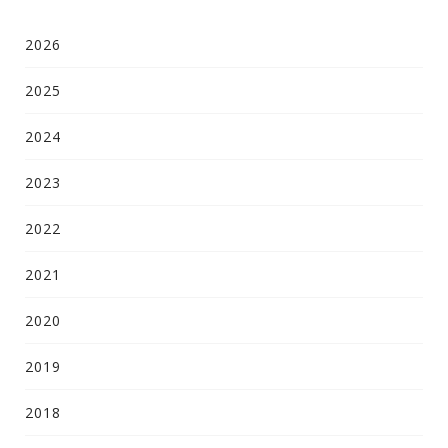
2026
2025
2024
2023
2022
2021
2020
2019
2018