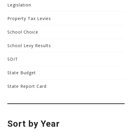
Legislation
Property Tax Levies
School Choice
School Levy Results
SDIT
State Budget
State Report Card
Sort by Year