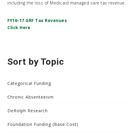
including the loss of Medicaid managed care tax revenue.
FY16-17 GRF Tax Revenues
Click Here
Sort by Topic
Categorical Funding
Chronic Absenteeism
DeRolph Research
Foundation Funding (Base Cost)