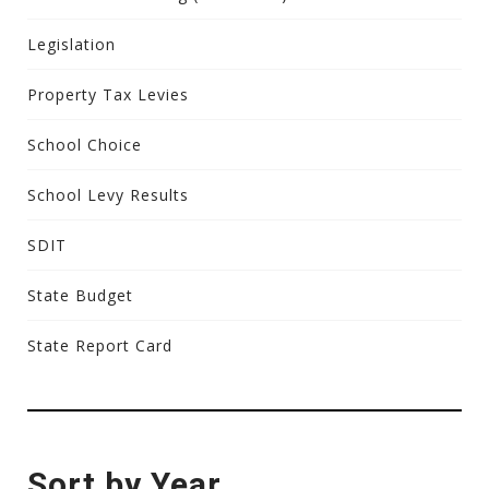
Legislation
Property Tax Levies
School Choice
School Levy Results
SDIT
State Budget
State Report Card
Sort by Year