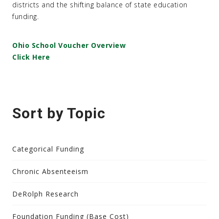
districts and the shifting balance of state education
funding.
Ohio School Voucher Overview
Click Here
Sort by Topic
Categorical Funding
Chronic Absenteeism
DeRolph Research
Foundation Funding (Base Cost)