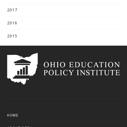
2017
2016
2015
HOME