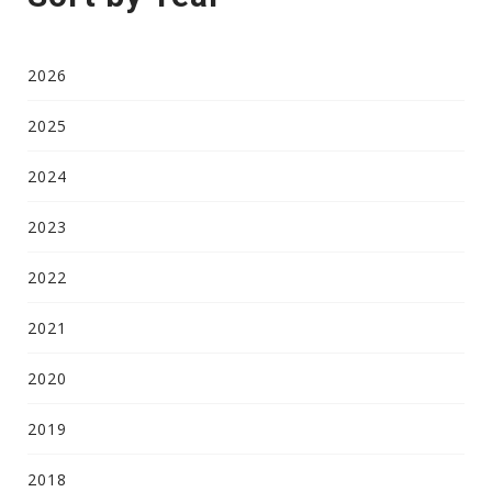
2026
2025
2024
2023
2022
2021
2020
2019
2018