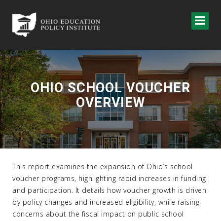
OHIO SCHOOL VOUCHER
OVERVIEW
This report examines the expansion of Ohio’s school
voucher programs, highlighting rapid increases in funding
and participation. It details how voucher growth is driven
by policy changes and increased eligibility, while raising
concerns about the fiscal impact on public school