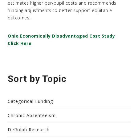
estimates higher per-pupil costs and recommends
funding adjustments to better support equitable
outcomes.
Ohio Economically Disadvantaged Cost Study
Click Here
Sort by Topic
Categorical Funding
Chronic Absenteeism
DeRolph Research