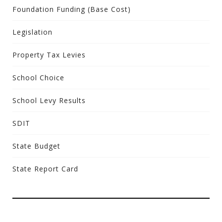
Foundation Funding (Base Cost)
Legislation
Property Tax Levies
School Choice
School Levy Results
SDIT
State Budget
State Report Card