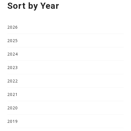
Sort by Year
2026
2025
2024
2023
2022
2021
2020
2019