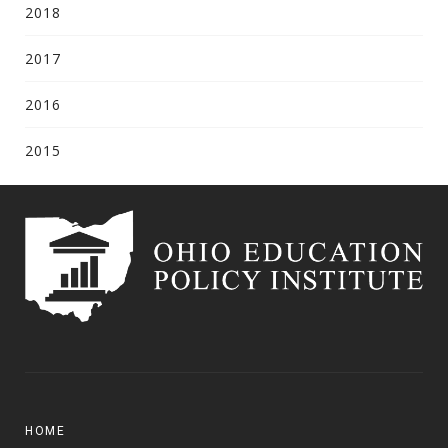
2018
2017
2016
2015
HOME