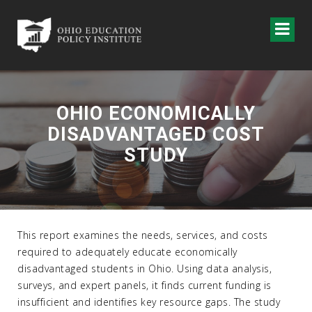
OHIO ECONOMICALLY
DISADVANTAGED COST
STUDY
This report examines the needs, services, and costs
required to adequately educate economically
disadvantaged students in Ohio. Using data analysis,
surveys, and expert panels, it finds current funding is
insufficient and identifies key resource gaps. The study