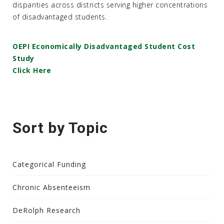
disparities across districts serving higher concentrations
of disadvantaged students.
OEPI Economically Disadvantaged Student Cost
Study
Click Here
Sort by Topic
Categorical Funding
Chronic Absenteeism
DeRolph Research