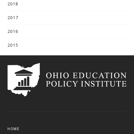
2018
2017
2016
2015
HOME