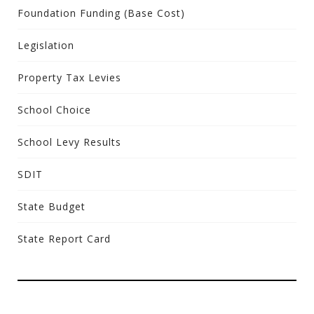
Foundation Funding (Base Cost)
Legislation
Property Tax Levies
School Choice
School Levy Results
SDIT
State Budget
State Report Card