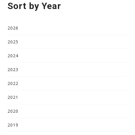
Sort by Year
2026
2025
2024
2023
2022
2021
2020
2019