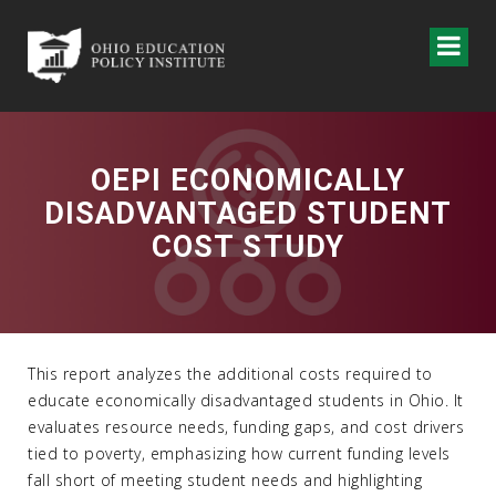
OEPI ECONOMICALLY
DISADVANTAGED STUDENT
COST STUDY
This report analyzes the additional costs required to
educate economically disadvantaged students in Ohio. It
evaluates resource needs, funding gaps, and cost drivers
tied to poverty, emphasizing how current funding levels
fall short of meeting student needs and highlighting