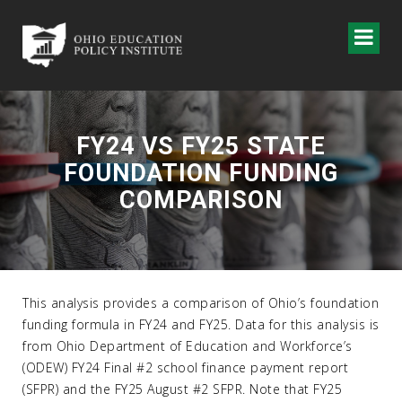
FY24 VS FY25 STATE
FOUNDATION FUNDING
COMPARISON
This analysis provides a comparison of Ohio’s foundation
funding formula in FY24 and FY25. Data for this analysis is
from Ohio Department of Education and Workforce’s
(ODEW) FY24 Final #2 school finance payment report
(SFPR) and the FY25 August #2 SFPR. Note that FY25