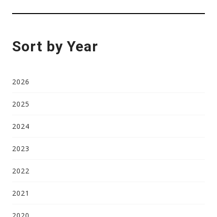
Sort by Year
2026
2025
2024
2023
2022
2021
2020