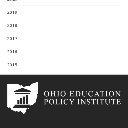
2019
2018
2017
2016
2015