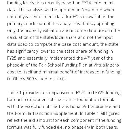
funding levels are currently based on FY24 enrollment
data. This analysis will be updated in November when
current year enrollment data for FY25 is available. The
primary conclusion of this analysis is that by updating
only the property valuation and income data used in the
calculation of the state/local share and not the input
data used to compute the base cost amount, the state
has significantly lowered the state share of funding in
th
FY25 and essentially implemented the 4
year of the
phase-in of the Fair School Funding Plan at virtually zero
cost to itself and minimal benefit of increased in funding
to Ohio’s 609 school districts.
Table 1 provides a comparison of FY24 and FY25 funding
for each component of the state’s foundation formula
with the exception of the Transitional Aid Guarantee and
the Formula Transition Supplement. In Table 1 all figures
reflect the aid amount for each component if the funding
formula was fully funded (i.e. no phase-in) in both years.