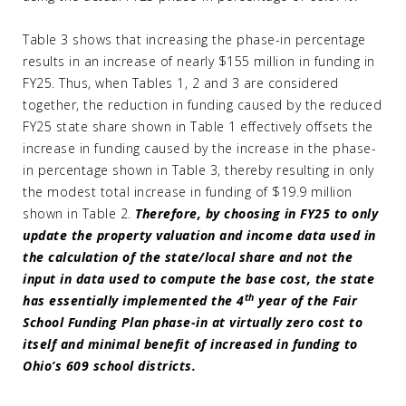
Table 3 shows that increasing the phase-in percentage
results in an increase of nearly $155 million in funding in
FY25. Thus, when Tables 1, 2 and 3 are considered
together, the reduction in funding caused by the reduced
FY25 state share shown in Table 1 effectively offsets the
increase in funding caused by the increase in the phase-
in percentage shown in Table 3, thereby resulting in only
the modest total increase in funding of $19.9 million
shown in Table 2.
Therefore, by choosing in FY25 to only
update the property valuation and income data used in
the calculation of the state/local share and not the
input in data used to compute the base cost, the state
th
has essentially implemented the 4
year of the Fair
School Funding Plan phase-in at virtually zero cost to
itself and minimal benefit of increased in funding to
Ohio’s 609 school districts.