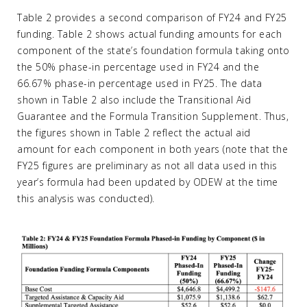
Table 2 provides a second comparison of FY24 and FY25
funding. Table 2 shows actual funding amounts for each
component of the state’s foundation formula taking onto
the 50% phase-in percentage used in FY24 and the
66.67% phase-in percentage used in FY25. The data
shown in Table 2 also include the Transitional Aid
Guarantee and the Formula Transition Supplement. Thus,
the figures shown in Table 2 reflect the actual aid
amount for each component in both years (note that the
FY25 figures are preliminary as not all data used in this
year’s formula had been updated by ODEW at the time
this analysis was conducted).