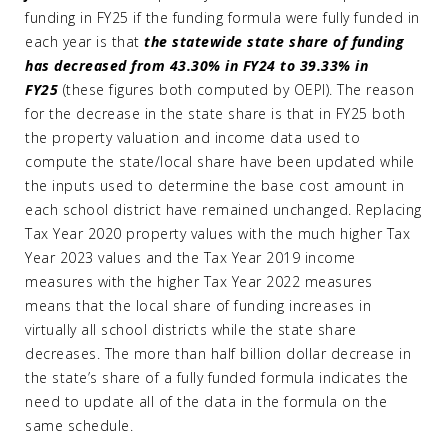
funding in FY25 if the funding formula were fully funded in
each year is that
the statewide state share of funding
has decreased from 43.30% in FY24 to 39.33% in
FY25
(these figures both computed by OEPI). The reason
for the decrease in the state share is that in FY25 both
the property valuation and income data used to
compute the state/local share have been updated while
the inputs used to determine the base cost amount in
each school district have remained unchanged. Replacing
Tax Year 2020 property values with the much higher Tax
Year 2023 values and the Tax Year 2019 income
measures with the higher Tax Year 2022 measures
means that the local share of funding increases in
virtually all school districts while the state share
decreases. The more than half billion dollar decrease in
the state’s share of a fully funded formula indicates the
need to update all of the data in the formula on the
same schedule.