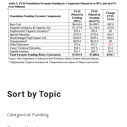
Sort by Topic
Categorical Funding