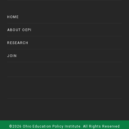
HOME
ABOUT OEPI
RESEARCH
JOIN
©2026 Ohio Education Policy Institute. All Rights Reserved