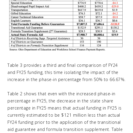
Table 3 provides a third and final comparison of FY24
and FY25 funding, this time isolating the impact of the
increase in the phase-in percentage from 50% to 66.67%.
Table 2 shows that even with the increased phase-in
percentage in FY25, the decrease in the state share
percentage in FY25 means that actual funding in FY25 is
currently estimated to be $121 million less than actual
FY24 funding prior to the application of the transitional
aid guarantee and formula transition supplement. Table