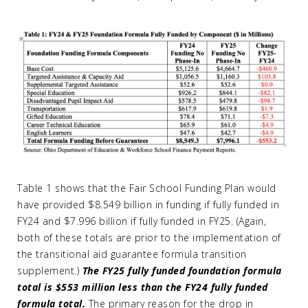
Table 1 shows that the Fair School Funding Plan would
have provided $8.549 billion in funding if fully funded in
FY24 and $7.996 billion if fully funded in FY25. (Again,
both of these totals are prior to the implementation of
the transitional aid guarantee formula transition
supplement.)
The FY25 fully funded foundation formula
total is $553 million less than the FY24 fully funded
formula total.
The primary reason for the drop in