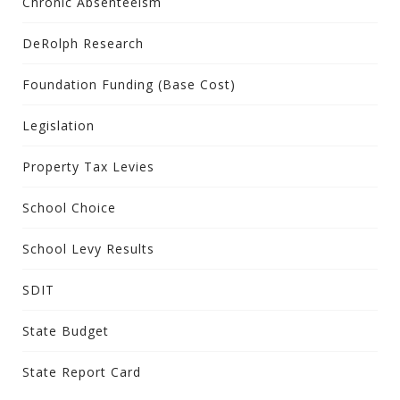
Chronic Absenteeism
DeRolph Research
Foundation Funding (Base Cost)
Legislation
Property Tax Levies
School Choice
School Levy Results
SDIT
State Budget
State Report Card