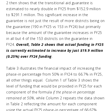
2 then shows that the transitional aid guarantee is
estimated to nearly double in FY25 from $152.9 million
to $291.1 million. This significant increase in the
guarantee is not just the result of more districts being on
the guarantee (190 in FY25 vs 153 in FY24) but primarily
because the amount of the guarantee increases in FY25
in all but 4 of the 153 districts on the guarantee in
FY24.
Overall, Table 2 shows that
actual funding in FY25
is currently estimated to increase by just $19.9 million
(0.25%) over FY24 funding
.
Table 3 illustrates the financial impact of increasing the
phase-in percentage from 50% in FY24 to 66.7% in FY25,
all other things equal. Column 1 of Table 3 shows the
level of funding that would be provided in FY25 for each
component of the formula
if the phase-in percentage
remained at 50%
, while Column 2 repeats the data shown
in Table 2 reflecting the amount for each component
using the actual FY25 phase-in percentage of 66.67%.