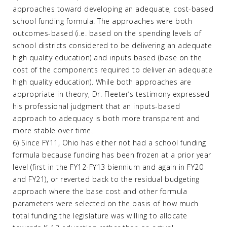
approaches toward developing an adequate, cost-based
school funding formula. The approaches were both
outcomes-based (i.e. based on the spending levels of
school districts considered to be delivering an adequate
high quality education) and inputs based (base on the
cost of the components required to deliver an adequate
high quality education). While both approaches are
appropriate in theory, Dr. Fleeter’s testimony expressed
his professional judgment that an inputs-based
approach to adequacy is both more transparent and
more stable over time.
6) Since FY11, Ohio has either not had a school funding
formula because funding has been frozen at a prior year
level (first in the FY12-FY13 biennium and again in FY20
and FY21), or reverted back to the residual budgeting
approach where the base cost and other formula
parameters were selected on the basis of how much
total funding the legislature was willing to allocate