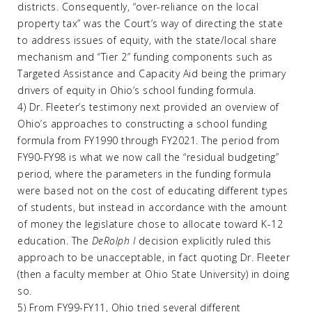
districts. Consequently, “over-reliance on the local
property tax” was the Court’s way of directing the state
to address issues of equity, with the state/local share
mechanism and “Tier 2” funding components such as
Targeted Assistance and Capacity Aid being the primary
drivers of equity in Ohio’s school funding formula.
4) Dr. Fleeter’s testimony next provided an overview of
Ohio’s approaches to constructing a school funding
formula from FY1990 through FY2021. The period from
FY90-FY98 is what we now call the “residual budgeting”
period, where the parameters in the funding formula
were based not on the cost of educating different types
of students, but instead in accordance with the amount
of money the legislature chose to allocate toward K-12
education. The
DeRolph I
decision explicitly ruled this
approach to be unacceptable, in fact quoting Dr. Fleeter
(then a faculty member at Ohio State University) in doing
so.
5) From FY99-FY11, Ohio tried several different