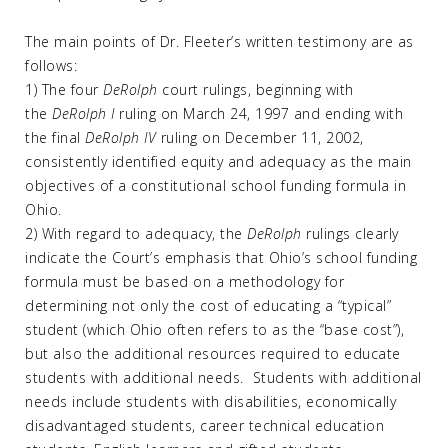
The main points of Dr. Fleeter’s written testimony are as
follows:
1) The four
DeRolph
court rulings, beginning with
the
DeRolph I
ruling on March 24, 1997 and ending with
the final
DeRolph IV
ruling on December 11, 2002,
consistently identified equity and adequacy as the main
objectives of a constitutional school funding formula in
Ohio.
2) With regard to adequacy, the
DeRolph
rulings clearly
indicate the Court’s emphasis that Ohio’s school funding
formula must be based on a methodology for
determining not only the cost of educating a “typical”
student (which Ohio often refers to as the “base cost”),
but also the additional resources required to educate
students with additional needs. Students with additional
needs include students with disabilities, economically
disadvantaged students, career technical education