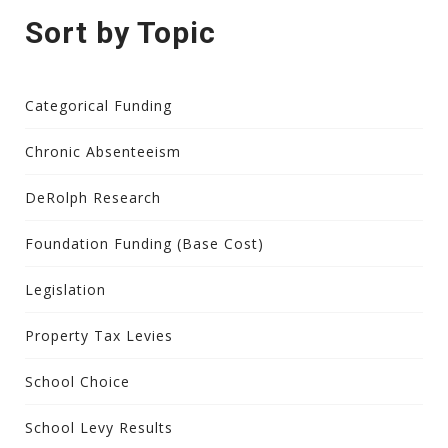
Sort by Topic
Categorical Funding
Chronic Absenteeism
DeRolph Research
Foundation Funding (Base Cost)
Legislation
Property Tax Levies
School Choice
School Levy Results