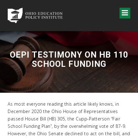
OEPI TESTIMONY ON HB 110
SCHOOL FUNDING
As most everyone reading this article likely knows, in
December 2020 the Ohio House of Representatives
passed House Bill (HB) 305, the Cupp-Patterson “Fair
School Funding Plan”, by the overwhelming vote of 87-9.
However, the Ohio Senate declined to act on the bill, and