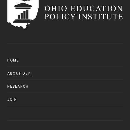
HOME
ABOUT OEPI
RESEARCH
JOIN