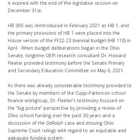
it expired with the end of the legislative session on
December 31st.
HB 305 was reintroduced in February 2021 as HB 1, and
the primary provisions of HB 1 were placed into the
House version of the FY22-23 biennial budget (HB 110) in
April. When budget deliberations began in the Ohio
Senate, longtime OEPI research consultant Dr. Howard
Fleeter provided testimony before the Senate Primary
and Secondary Education Committee on May 6, 2021.
As there was already considerable testimony provided to
the Senate by members of the Cupp-Patterson school
finance workgroup, Dr. Fleeter’s testimony focused on
the “big picture” perspective by providing a review of
Ohio school funding over the past 30 years and a
discussion of the
DeRolph
case and ensuing Ohio
Supreme Court rulings with regard to an equitable and
adequate funding system.