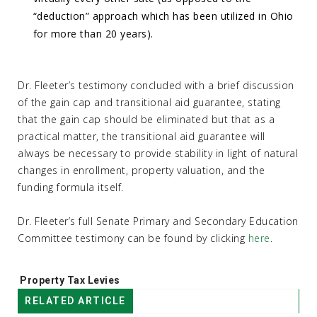
“deduction” approach which has been utilized in Ohio
for more than 20 years).
Dr. Fleeter’s testimony concluded with a brief discussion
of the gain cap and transitional aid guarantee, stating
that the gain cap should be eliminated but that as a
practical matter, the transitional aid guarantee will
always be necessary to provide stability in light of natural
changes in enrollment, property valuation, and the
funding formula itself.
Dr. Fleeter’s full Senate Primary and Secondary Education
Committee testimony can be found by clicking
here
.
Tags:
Property Tax Levies
RELATED ARTICLE