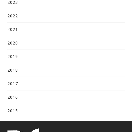
2023
2022
2021
2020
2019
2018
2017
2016
2015