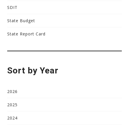
SDIT
State Budget
State Report Card
Sort by Year
2026
2025
2024