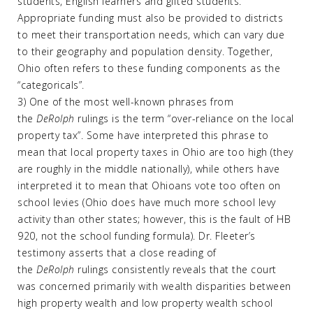
students, English learners and gifted students.
Appropriate funding must also be provided to districts
to meet their transportation needs, which can vary due
to their geography and population density. Together,
Ohio often refers to these funding components as the
“categoricals”.
3) One of the most well-known phrases from
the
DeRolph
rulings is the term “over-reliance on the local
property tax”. Some have interpreted this phrase to
mean that local property taxes in Ohio are too high (they
are roughly in the middle nationally), while others have
interpreted it to mean that Ohioans vote too often on
school levies (Ohio does have much more school levy
activity than other states; however, this is the fault of HB
920, not the school funding formula). Dr. Fleeter’s
testimony asserts that a close reading of
the
DeRolph
rulings consistently reveals that the court
was concerned primarily with wealth disparities between
high property wealth and low property wealth school