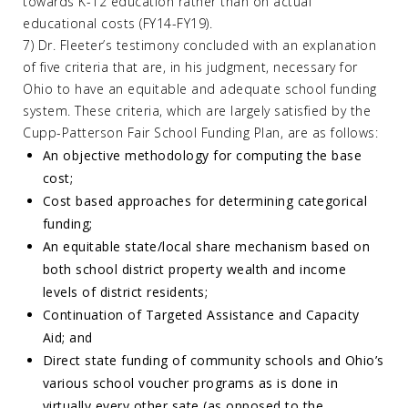
towards K-12 education rather than on actual
educational costs (FY14-FY19).
7) Dr. Fleeter’s testimony concluded with an explanation
of five criteria that are, in his judgment, necessary for
Ohio to have an equitable and adequate school funding
system. These criteria, which are largely satisfied by the
Cupp-Patterson Fair School Funding Plan, are as follows:
An objective methodology for computing the base
cost;
Cost based approaches for determining categorical
funding;
An equitable state/local share mechanism based on
both school district property wealth and income
levels of district residents;
Continuation of Targeted Assistance and Capacity
Aid; and
Direct state funding of community schools and Ohio’s
various school voucher programs as is done in
virtually every other sate (as opposed to the