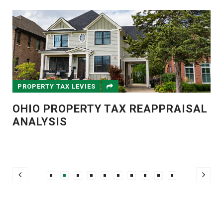
PROPERTY TAX LEVIES
OHIO PROPERTY TAX REAPPRAISAL
ANALYSIS