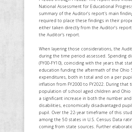
National Assessment for Educational Progres
summary of the Auditor’s report’s main findi
required to place these findings in their prop
either taken directly from the Auditor’s repo
the Auditor’s report.
When layering those considerations, the Audi
during the time period assessed. Spending did
(FY00-FY10), coinciding with the years that s
education funding the aftermath of the Ohio
expenditures, both in total and on a per pupi
inflation from FY2000 to FY2022. During that 
population of school aged children and Ohi
a significant increase in both the number and
disabilities, economically disadvantaged pupil
pupil. Over the 22-year timeframe of this stud
among the 50 states in U.S. Census Data rati
coming from state sources. Further elaboratio