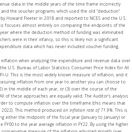
venue data in the middle years of the time frame incorrectly
s and the voucher programs which used the old “deduction”
 by Howard Fleeter in 2018 and reported to NCES and the U.S.
sis focuses almost entirely on comparing the endpoints of the
t year where the deduction method of funding was eliminated
s were in their infancy, so this is likely not a significant
 expenditure data which has never included voucher funding.
r inflation when analyzing the expenditure and revenue data over
 the U.S. Bureau of Labor Statistics Consumer Price Index for All
U. This is the most widely known measure of inflation, and it
easuring inflation from one year to another you can choose to
) in the middle of each year, or (3) over the course of the
All of these approaches are equally valid. The Auditor’s analysis
rder to compute inflation over the timeframe (this means that
ne 2022). This method produced
an inflation rate of 71.9%.
This is
g either the midpoint of the fiscal year (January to January) or
e FY00 to the year average inflation in FY22. By using the higher
 a conservative measure of the inflation-adjusted growth over