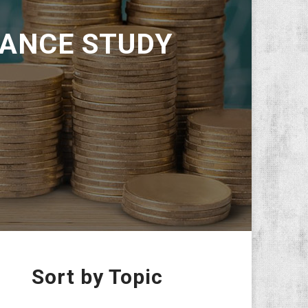
ANCE STUDY
Sort by Topic