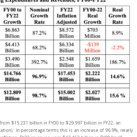
rom $15.231 billion in FY00 to $29.997 billion in FY22, an
lation). In percentage terms this is an increase of 96.9%, nearly