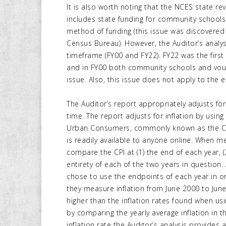
It is also worth noting that the NCES state re
includes state funding for community school
method of funding (this issue was discovered
Census Bureau). However, the Auditor’s analy
timeframe (FY00 and FY22). FY22 was the firs
and in FY00 both community schools and voucher
issue. Also, this issue does not apply to the
The Auditor’s report appropriately adjusts fo
time. The report adjusts for inflation by using
Urban Consumers, commonly known as the CPI-
is readily available to anyone online. When m
compare the CPI at (1) the end of each year, (2
entirety of each of the two years in question. 
chose to use the endpoints of each year in o
they measure inflation from June 2000 to Ju
higher than the inflation rates found when usin
by comparing the yearly average inflation in th
inflation rate the Auditor’s analysis provides