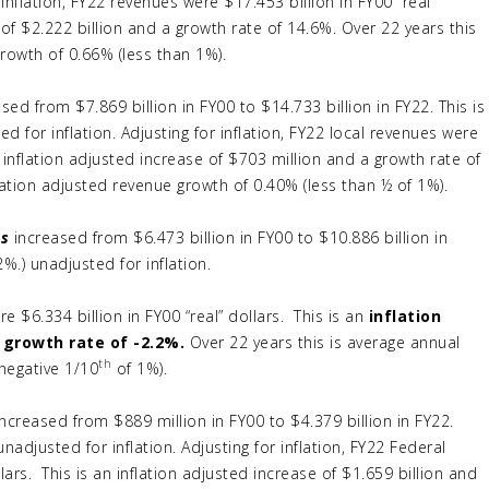
inflation, FY22 revenues were $17.453 billion in FY00 “real”
 of $2.222 billion and a growth rate of 14.6%. Over 22 years this
growth of 0.66% (less than 1%).
sed from $7.869 billion in FY00 to $14.733 billion in FY22. This is
ed for inflation. Adjusting for inflation, FY22 local revenues were
an inflation adjusted increase of $703 million and a growth rate of
lation adjusted revenue growth of 0.40% (less than ½ of 1%).
es
increased from $6.473 billion in FY00 to $10.886 billion in
2%.) unadjusted for inflation.
re $6.334 billion in FY00 “real” dollars. This is an
inflation
 growth rate of -2.2%.
Over 22 years this is average annual
th
(negative 1/10
of 1%).
ncreased from $889 million in FY00 to $4.379 billion in FY22.
unadjusted for inflation. Adjusting for inflation, FY22 Federal
lars. This is an inflation adjusted increase of $1.659 billion and