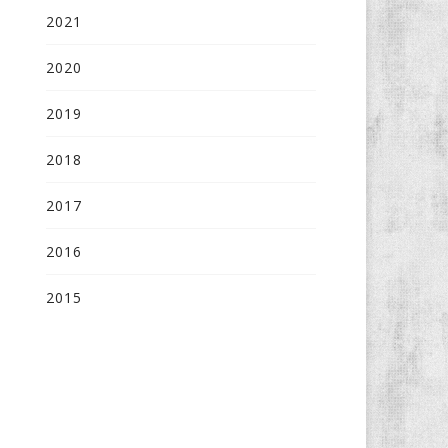
2021
2020
2019
2018
2017
2016
2015