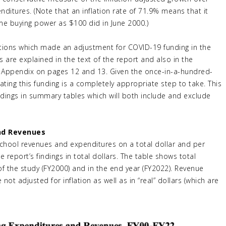
ditures. (Note that an inflation rate of 71.9% means that it
me buying power as $100 did in June 2000.)
ulations which made an adjustment for COVID-19 funding in the
 are explained in the text of the report and also in the
s Appendix on pages 12 and 13. Given the once-in-a-hundred-
ing this funding is a completely appropriate step to take. This
indings in summary tables which will both include and exclude
and Revenues
school revenues and expenditures on a total dollar and per
 report’s findings in total dollars. The table shows total
of the study (FY2000) and in the end year (FY2022). Revenue
not adjusted for inflation as well as in “real” dollars (which are