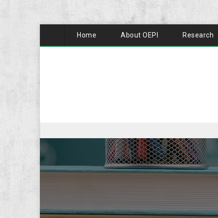
Home
About OEPI
Research