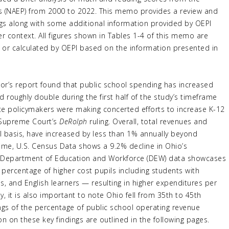
s (NAEP) from 2000 to 2022. This memo provides a review and
ngs along with some additional information provided by OEPI
er context. All figures shown in Tables 1-4 of this memo are
rt or calculated by OEPI based on the information presented in
tor’s report found that public school spending has increased
 roughly double during the first half of the study’s timeframe
tate policymakers were making concerted efforts to increase K-12
 Supreme Court’s
DeRolph
ruling. Overall, total revenues and
l basis, have increased by less than 1% annually beyond
time, U.S. Census Data shows a 9.2% decline in Ohio’s
o Department of Education and Workforce (DEW) data showcases
 percentage of higher cost pupils including students with
s, and English learners — resulting in higher expenditures per
y, it is also important to note Ohio fell from 35th to 45th
ngs of the percentage of public school operating revenue
n on these key findings are outlined in the following pages.