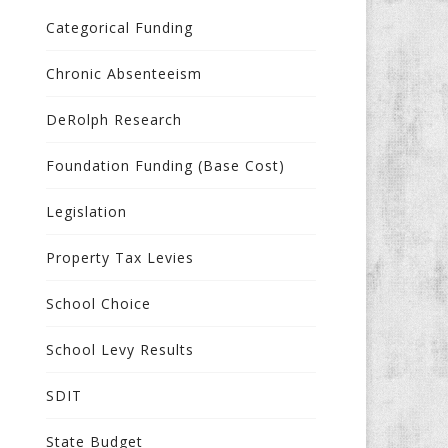
Categorical Funding
Chronic Absenteeism
DeRolph Research
Foundation Funding (Base Cost)
Legislation
Property Tax Levies
School Choice
School Levy Results
SDIT
State Budget