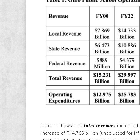
Table 1 shows that
total revenues
increased f
increase of $14.766 billion (unadjusted for inf