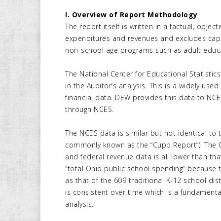
I. Overview of Report Methodology
The report itself is written in a factual, obj
expenditures and revenues and excludes capi
non-school age programs such as adult educ
The National Center for Educational Statistic
in the Auditor’s analysis. This is a widely us
financial data. DEW provides this data to NCES
through NCES.
The NCES data is similar but not identical to 
commonly known as the “Cupp Report”). The C
and federal revenue data is all lower than th
“total Ohio public school spending” because
as that of the 609 traditional K-12 school dist
is consistent over time which is a fundament
analysis.