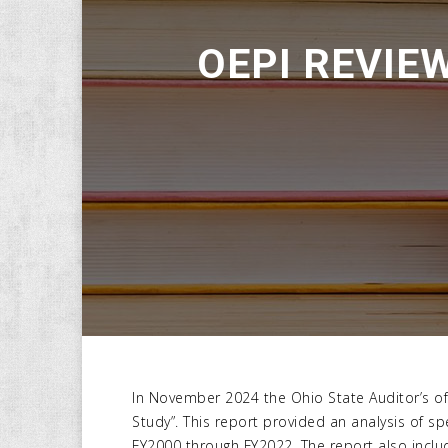
OEPI REVIEW
In November 2024 the Ohio State Auditor’s off
Study”. This report provided an analysis of s
FY2000 through FY2022. The report also inclu