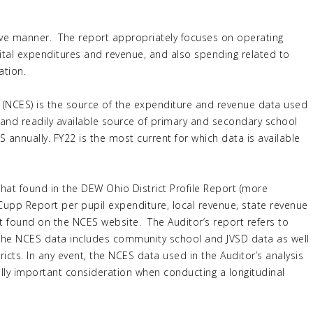
ective manner. The report appropriately focuses on operating
tal expenditures and revenue, and also spending related to
ation.
s (NCES) is the source of the expenditure and revenue data used
ed and readily available source of primary and secondary school
 annually. FY22 is the most current for which data is available
that found in the DEW Ohio District Profile Report (more
upp Report per pupil expenditure, local revenue, state revenue
at found on the NCES website. The Auditor’s report refers to
 the NCES data includes community school and JVSD data as well
ricts. In any event, the NCES data used in the Auditor’s analysis
ally important consideration when conducting a longitudinal