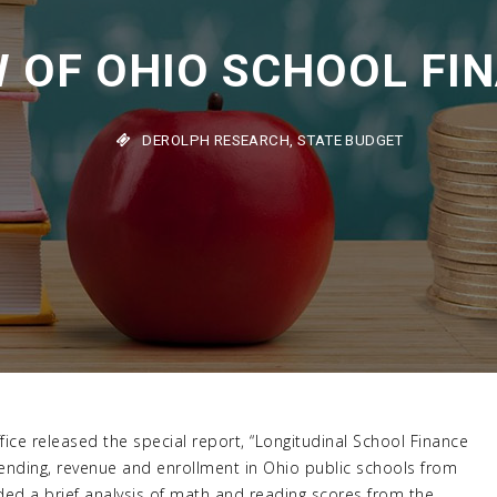
 OF OHIO SCHOOL FIN
DEROLPH RESEARCH
,
STATE BUDGET
ice released the special report, “Longitudinal School Finance
pending, revenue and enrollment in Ohio public schools from
ded a brief analysis of math and reading scores from the