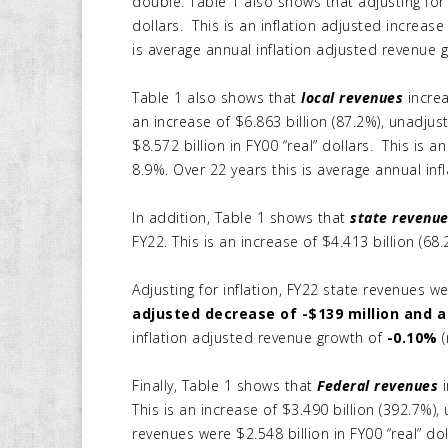
double. Table 1 also shows that adjusting for 
dollars. This is an inflation adjusted increase
is average annual inflation adjusted revenue 
Table 1 also shows that
local revenues
increa
an increase of $6.863 billion (87.2%), unadjust
$8.572 billion in FY00 “real” dollars. This is 
8.9%. Over 22 years this is average annual inf
In addition, Table 1 shows that
state revenu
FY22. This is an increase of $4.413 billion (68.
Adjusting for inflation, FY22 state revenues we
adjusted decrease of -$139 million and a
inflation adjusted revenue growth of
-0.10%
Finally, Table 1 shows that
Federal revenues
i
This is an increase of $3.490 billion (392.7%), 
revenues were $2.548 billion in FY00 “real” dol