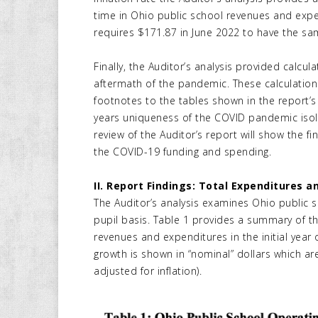
time in Ohio public school revenues and expen
requires $171.87 in June 2022 to have the sa
Finally, the Auditor’s analysis provided calc
aftermath of the pandemic. These calculations
footnotes to the tables shown in the report’
years uniqueness of the COVID pandemic isolat
review of the Auditor’s report will show the f
the COVID-19 funding and spending.
II. Report Findings: Total Expenditures 
The Auditor’s analysis examines Ohio public 
pupil basis. Table 1 provides a summary of the
revenues and expenditures in the initial year 
growth is shown in “nominal” dollars which are 
adjusted for inflation).