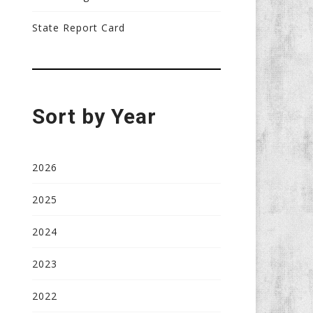
State Report Card
Sort by Year
2026
2025
2024
2023
2022