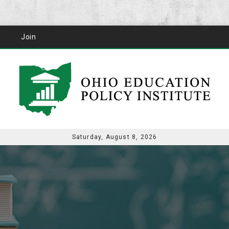
Join
Saturday, August 8, 2026