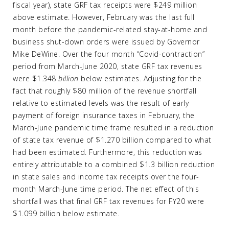
fiscal year), state GRF tax receipts were $249 million
above estimate. However, February was the last full
month before the pandemic-related stay-at-home and
business shut-down orders were issued by Governor
Mike DeWine. Over the four month “Covid-contraction”
period from March-June 2020, state GRF tax revenues
were $1.348
billion
below estimates. Adjusting for the
fact that roughly $80 million of the revenue shortfall
relative to estimated levels was the result of early
payment of foreign insurance taxes in February, the
March-June pandemic time frame resulted in a reduction
of state tax revenue of $1.270 billion compared to what
had been estimated. Furthermore, this reduction was
entirely attributable to a combined $1.3 billion reduction
in state sales and income tax receipts over the four-
month March-June time period. The net effect of this
shortfall was that final GRF tax revenues for FY20 were
$1.099 billion below estimate.