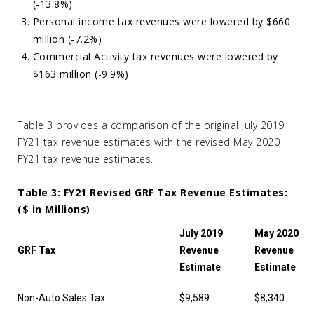
(-13.8%)
Personal income tax revenues were lowered by $660
million (-7.2%)
Commercial Activity tax revenues were lowered by
$163 million (-9.9%)
Table 3 provides a comparison of the original July 2019
FY21 tax revenue estimates with the revised May 2020
FY21 tax revenue estimates.
Table 3: FY21 Revised GRF Tax Revenue Estimates:
($ in Millions)
July 2019
May 2020
GRF Tax
Revenue
Revenue
Estimate
Estimate
Non-Auto Sales Tax
$9,589
$8,340