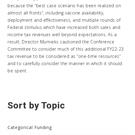
because the “best case scenario has been realized on
almost all fronts”, including vaccine availability,
deployment and effectiveness, and multiple rounds of
Federal stimulus which have increased both sales and
income tax revenues well beyond expectations. As a
result, Director Murnieks cautioned the Conference
Committee to consider much of this additional FY22-23
tax revenue to be considered as “one-time resources”
and to carefully consider the manner in which it should
be spent.
Sort by Topic
Categorical Funding