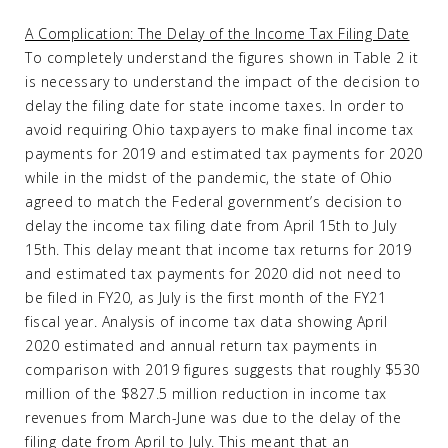
A Complication: The Delay of the Income Tax Filing Date
To completely understand the figures shown in Table 2 it
is necessary to understand the impact of the decision to
delay the filing date for state income taxes. In order to
avoid requiring Ohio taxpayers to make final income tax
payments for 2019 and estimated tax payments for 2020
while in the midst of the pandemic, the state of Ohio
agreed to match the Federal government’s decision to
delay the income tax filing date from April 15th to July
15th. This delay meant that income tax returns for 2019
and estimated tax payments for 2020 did not need to
be filed in FY20, as July is the first month of the FY21
fiscal year. Analysis of income tax data showing April
2020 estimated and annual return tax payments in
comparison with 2019 figures suggests that roughly $530
million of the $827.5 million reduction in income tax
revenues from March-June was due to the delay of the
filing date from April to July. This meant that an