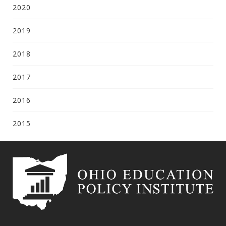
2020
2019
2018
2017
2016
2015