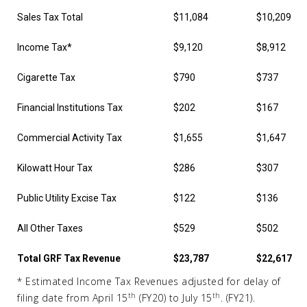
Sales Tax Total
$11,084
$10,209
Income Tax*
$9,120
$8,912
Cigarette Tax
$790
$737
Financial Institutions Tax
$202
$167
Commercial Activity Tax
$1,655
$1,647
Kilowatt Hour Tax
$286
$307
Public Utility Excise Tax
$122
$136
All Other Taxes
$529
$502
Total GRF Tax Revenue
$23,787
$22,617
* Estimated Income Tax Revenues adjusted for delay of
th
th
filing date from April 15
(FY20) to July 15
. (FY21).