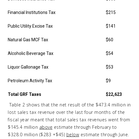
Financial Institutions Tax
$215
Public Utility Excise Tax
$141
Natural Gas MCF Tax
$60
Alcoholic Beverage Tax
$54
Liquor Gallonage Tax
$53
Petroleum Activity Tax
$9
Total GRF Taxes
$22,623
Table 2 shows that the net result of the $473.4 million in
lost sales tax revenue over the last four months of the
fiscal year meant that total sales tax revenues went from
$145.4 million
above
estimate through February to
$328.0 million ($283 +$45)
below
estimate through June.