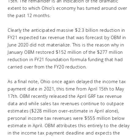
15th. The remainder is an indication of the dramatic
extent to which Ohio’s economy has turned around over
the past 12 months.
Clearly the anticipated massive $2.3 billion reduction in
FY21 expected tax revenue that was forecast by OBM in
June 2020 did not materialize. This is the reason why in
January OBM restored $152 million of the $277 million
reduction in FY21 foundation formula funding that had
carried over from the FY20 reduction.
As a final note, Ohio once again delayed the income tax
payment date in 2021, this time from April 15th to May
17th. OBM recently released the April GRF tax revenue
data and while sales tax revenues continue to outpace
estimates ($228 million over-estimate in April alone),
personal income tax revenues were $555 million below
estimate in April. OBM attributes this entirely to the delay
in the income tax payment deadline and expects the