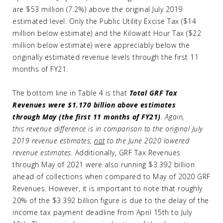
are $53 million (7.2%) above the original July 2019
estimated level. Only the Public Utility Excise Tax ($14
million below estimate) and the Kilowatt Hour Tax ($22
million below estimate) were appreciably below the
originally estimated revenue levels through the first 11
months of FY21.
The bottom line in Table 4 is that
Total GRF Tax
Revenues were $1.170 billion above estimates
through May (the first 11 months of FY21)
.
Again,
this
revenue difference is in comparison to the original July
2019 revenue estimates,
not
to the June 2020 lowered
revenue estimates.
Additionally, GRF Tax Revenues
through May of 2021 were also running $3.392 billion
ahead of collections when compared to May of 2020 GRF
Revenues. However, it is important to note that roughly
20% of the $3.392 billion figure is due to the delay of the
income tax payment deadline from April 15th to July