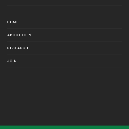
HOME
ABOUT OEPI
RESEARCH
JOIN