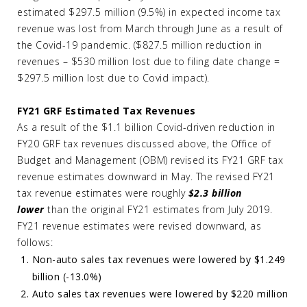
estimated $297.5 million (9.5%) in expected income tax
revenue was lost from March through June as a result of
the Covid-19 pandemic. ($827.5 million reduction in
revenues – $530 million lost due to filing date change =
$297.5 million lost due to Covid impact).
FY21 GRF Estimated Tax Revenues
As a result of the $1.1 billion Covid-driven reduction in
FY20 GRF tax revenues discussed above, the Office of
Budget and Management (OBM) revised its FY21 GRF tax
revenue estimates downward in May. The revised FY21
tax revenue estimates were roughly
$2.3 billion
lower
than the original FY21 estimates from July 2019.
FY21 revenue estimates were revised downward, as
follows:
Non-auto sales tax revenues were lowered by $1.249
billion (-13.0%)
Auto sales tax revenues were lowered by $220 million