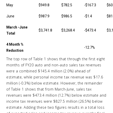
May
$949.8
$782.5
-$167.3
$60
June
$987.9
$986.5
-$1.4
$81
March -June
$3,741.8
$3,268.4
-$473.4
$3,
Total
4 Month %
-12.7%
Reduction
The top row of Table 1 shows that through the first eight
months of FY20 auto and non-auto sales tax revenues
were a combined $145.4 million (2.0%) ahead of
estimate, while personal income tax revenue was $17.6
million (-0.3%) below estimate. However, the remainder
of Table 1 shows that from March-June, sales tax
revenues were $473.4 million (12.7%) below estimate and
income tax revenues were $827.5 million (26.5%) below
estimate. Adding these two figures results in a total loss