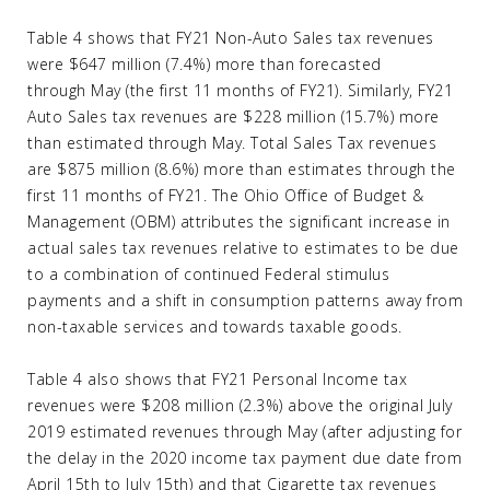
Table 4 shows that FY21 Non-Auto Sales tax revenues
were $647 million (7.4%) more than forecasted
through May (the first 11 months of FY21). Similarly, FY21
Auto Sales tax revenues are $228 million (15.7%) more
than estimated through May. Total Sales Tax revenues
are $875 million (8.6%) more than estimates through the
first 11 months of FY21. The Ohio Office of Budget &
Management (OBM) attributes the significant increase in
actual sales tax revenues relative to estimates to be due
to a combination of continued Federal stimulus
payments and a shift in consumption patterns away from
non-taxable services and towards taxable goods.
Table 4 also shows that FY21 Personal Income tax
revenues were $208 million (2.3%) above the original July
2019 estimated revenues through May (after adjusting for
the delay in the 2020 income tax payment due date from
April 15th to July 15th) and that Cigarette tax revenues