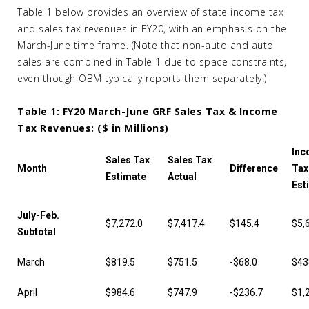
Table 1 below provides an overview of state income tax
and sales tax revenues in FY20, with an emphasis on the
March-June time frame. (Note that non-auto and auto
sales are combined in Table 1 due to space constraints,
even though OBM typically reports them separately.)
Table 1: FY20 March-June GRF Sales Tax & Income
Tax Revenues: ($ in Millions)
Inc
Sales Tax
Sales Tax
Month
Difference
Tax
Estimate
Actual
Est
July-Feb.
$7,272.0
$7,417.4
$145.4
$5,
Subtotal
March
$819.5
$751.5
-$68.0
$43
April
$984.6
$747.9
-$236.7
$1,