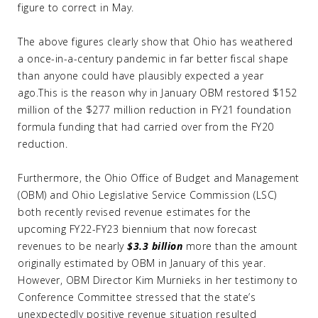
figure to correct in May.
The above figures clearly show that Ohio has weathered
a once-in-a-century pandemic in far better fiscal shape
than anyone could have plausibly expected a year
ago.This is the reason why in January OBM restored $152
million of the $277 million reduction in FY21 foundation
formula funding that had carried over from the FY20
reduction.
Furthermore, the Ohio Office of Budget and Management
(OBM) and Ohio Legislative Service Commission (LSC)
both recently revised revenue estimates for the
upcoming FY22-FY23 biennium that now forecast
revenues to be nearly
$3.3 billion
more than the amount
originally estimated by OBM in January of this year.
However, OBM Director Kim Murnieks in her testimony to
Conference Committee stressed that the state’s
unexpectedly positive revenue situation resulted