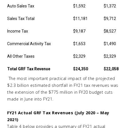
Auto Sales Tax
$1,592
$1,372
Sales Tax Total
$11,181
$9,712
Income Tax
$9,187
$8,527
Commercial Activity Tax
$1,653
$1,490
All Other Taxes
$2,329
$2,329
Total GRF Tax Revenue
$24,350
$22,058
The most important practical impact of the projected
$2.3 billion estimated shortfall in FY21 tax revenues was
the extension of the $775 million in FY20 budget cuts
made in June into FY21.
FY21 Actual GRF Tax Revenues (July 2020 – May
2021)
Table 4 below provides a summary of FY21 actual