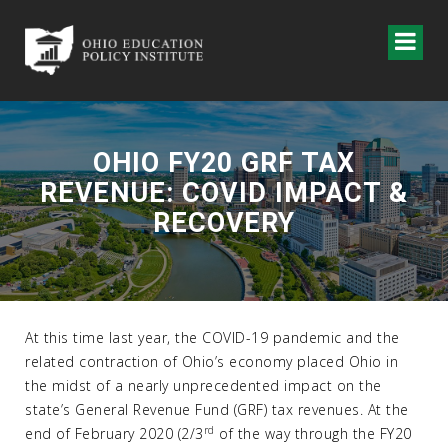
OHIO FY20 GRF TAX
REVENUE: COVID IMPACT &
RECOVERY
At this time last year, the COVID-19 pandemic and the
related contraction of Ohio’s economy placed Ohio in
the midst of a nearly unprecedented impact on the
state’s General Revenue Fund (GRF) tax revenues. At the
rd
end of February 2020 (2/3
of the way through the FY20