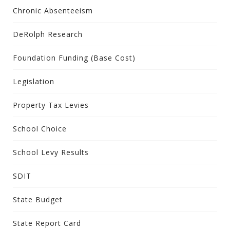
Chronic Absenteeism
DeRolph Research
Foundation Funding (Base Cost)
Legislation
Property Tax Levies
School Choice
School Levy Results
SDIT
State Budget
State Report Card