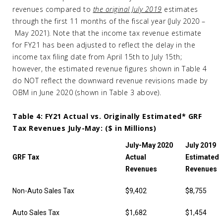
revenues compared to
the original July 2019
estimates
through the first 11 months of the fiscal year (July 2020 –
May 2021). Note that the income tax revenue estimate
for FY21 has been adjusted to reflect the delay in the
income tax filing date from April 15th to July 15th;
however, the estimated revenue figures shown in Table 4
do NOT reflect the downward revenue revisions made by
OBM in June 2020 (shown in Table 3 above).
Table 4: FY21 Actual vs. Originally Estimated* GRF
Tax Revenues July-May: ($ in Millions)
July-May 2020
July 2019
GRF Tax
Actual
Estimated
Revenues
Revenues
Non-Auto Sales Tax
$9,402
$8,755
Auto Sales Tax
$1,682
$1,454