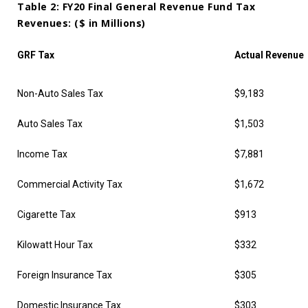
Table 2: FY20 Final General Revenue Fund Tax
Revenues: ($ in Millions)
GRF Tax
Actual Revenue
Non-Auto Sales Tax
$9,183
Auto Sales Tax
$1,503
Income Tax
$7,881
Commercial Activity Tax
$1,672
Cigarette Tax
$913
Kilowatt Hour Tax
$332
Foreign Insurance Tax
$305
Domestic Insurance Tax
$303