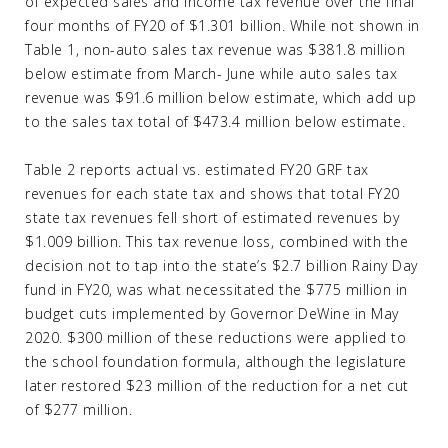
of expected sales and income tax revenue over the final
four months of FY20 of $1.301 billion. While not shown in
Table 1, non-auto sales tax revenue was $381.8 million
below estimate from March- June while auto sales tax
revenue was $91.6 million below estimate, which add up
to the sales tax total of $473.4 million below estimate.
Table 2 reports actual vs. estimated FY20 GRF tax
revenues for each state tax and shows that total FY20
state tax revenues fell short of estimated revenues by
$1.009 billion. This tax revenue loss, combined with the
decision not to tap into the state’s $2.7 billion Rainy Day
fund in FY20, was what necessitated the $775 million in
budget cuts implemented by Governor DeWine in May
2020. $300 million of these reductions were applied to
the school foundation formula, although the legislature
later restored $23 million of the reduction for a net cut
of $277 million.