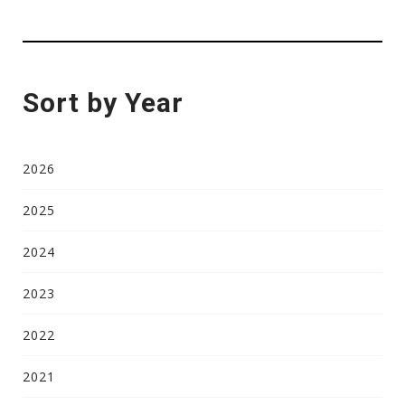
Sort by Year
2026
2025
2024
2023
2022
2021