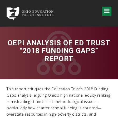
OEPI ANALYSIS OF ED TRUST
“2018 FUNDING GAPS”
REPORT
This report critiques the Education Trust’s 2018 Funding
Gaps analysis, arguing Ohio’s high national equity ranking
is misleading. It finds that methodological issues—
particularly how charter school funding is counted—
overstate resources in high-poverty districts, and