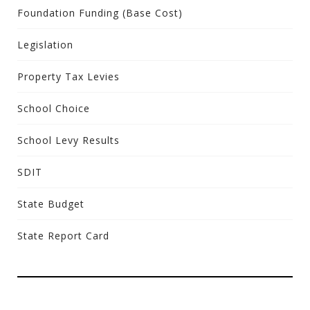
Foundation Funding (Base Cost)
Legislation
Property Tax Levies
School Choice
School Levy Results
SDIT
State Budget
State Report Card