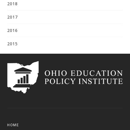
2018
2017
2016
2015
HOME