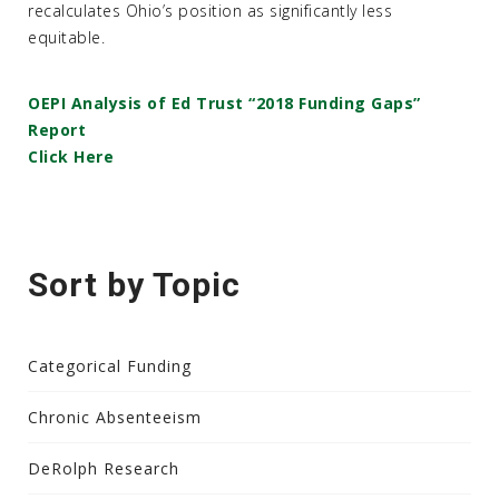
recalculates Ohio’s position as significantly less
equitable.
OEPI Analysis of Ed Trust “2018 Funding Gaps”
Report
Click Here
Sort by Topic
Categorical Funding
Chronic Absenteeism
DeRolph Research