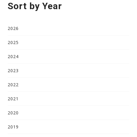
Sort by Year
2026
2025
2024
2023
2022
2021
2020
2019