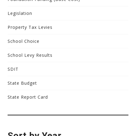
Legislation
Property Tax Levies
School Choice
School Levy Results
SDIT
State Budget
State Report Card
Sort by Year