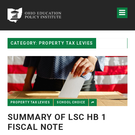
CATEGORY: PROPERTY TAX LEVIES
PROPERTY TAX LEVIES
SCHOOL CHOICE
SUMMARY OF LSC HB 1
FISCAL NOTE