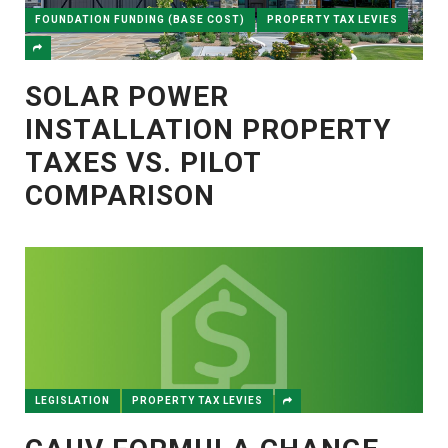
FOUNDATION FUNDING (BASE COST)
PROPERTY TAX LEVIES
SOLAR POWER
INSTALLATION PROPERTY
TAXES VS. PILOT
COMPARISON
LEGISLATION
PROPERTY TAX LEVIES