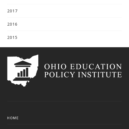
2017
2016
2015
HOME