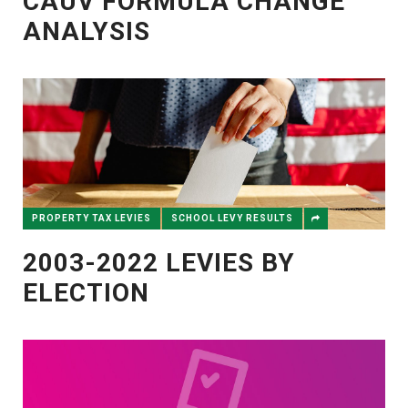
CAUV FORMULA CHANGE
ANALYSIS
PROPERTY TAX LEVIES
SCHOOL LEVY RESULTS
2003-2022 LEVIES BY
ELECTION