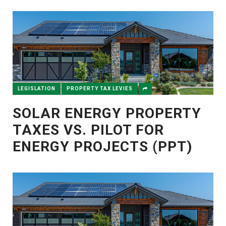
LEGISLATION
PROPERTY TAX LEVIES
SOLAR ENERGY PROPERTY
TAXES VS. PILOT FOR
ENERGY PROJECTS (PPT)