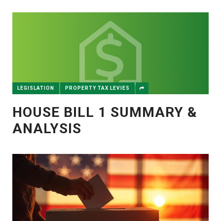
LEGISLATION
PROPERTY TAX LEVIES
HOUSE BILL 1 SUMMARY &
ANALYSIS