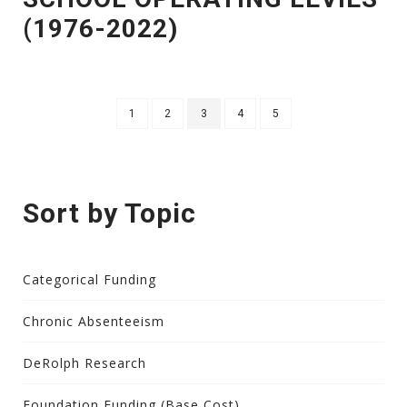
(1976-2022)
1
2
3
4
5
Sort by Topic
Categorical Funding
Chronic Absenteeism
DeRolph Research
Foundation Funding (Base Cost)