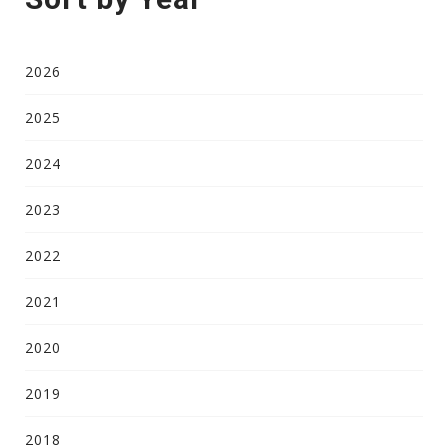
2026
2025
2024
2023
2022
2021
2020
2019
2018