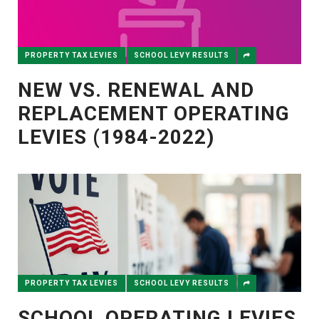
PROPERTY TAX LEVIES
SCHOOL LEVY RESULTS
NEW VS. RENEWAL AND
REPLACEMENT OPERATING
LEVIES (1984-2022)
PROPERTY TAX LEVIES
SCHOOL LEVY RESULTS
SCHOOL OPERATING LEVIES