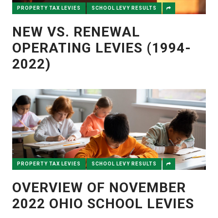
PROPERTY TAX LEVIES
SCHOOL LEVY RESULTS
NEW VS. RENEWAL
OPERATING LEVIES (1994-
2022)
PROPERTY TAX LEVIES
SCHOOL LEVY RESULTS
OVERVIEW OF NOVEMBER
2022 OHIO SCHOOL LEVIES