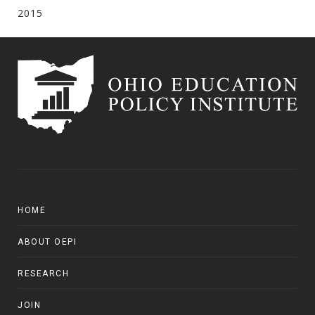
2015
HOME
ABOUT OEPI
RESEARCH
JOIN