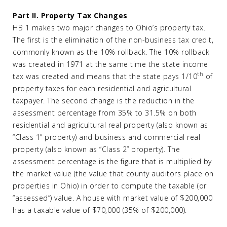
Part II. Property Tax Changes
HB 1 makes two major changes to Ohio’s property tax.
The first is the elimination of the non-business tax credit,
commonly known as the 10% rollback. The 10% rollback
was created in 1971 at the same time the state income
th
tax was created and means that the state pays 1/10
of
property taxes for each residential and agricultural
taxpayer. The second change is the reduction in the
assessment percentage from 35% to 31.5% on both
residential and agricultural real property (also known as
“Class 1” property) and business and commercial real
property (also known as “Class 2” property). The
assessment percentage is the figure that is multiplied by
the market value (the value that county auditors place on
properties in Ohio) in order to compute the taxable (or
“assessed”) value. A house with market value of $200,000
has a taxable value of $70,000 (35% of $200,000).