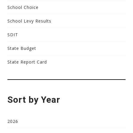
School Choice
School Levy Results
SDIT
State Budget
State Report Card
Sort by Year
2026