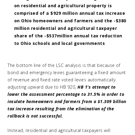
on residential and agricultural property is
comprised of a $929 million annual tax increase
on Ohio homeowners and farmers and the -$380
million residential and agricultural taxpayer
share of the -$537million annual tax reduction
to Ohio schools and local governments
The bottom line of the LSC analysis is that because of
bond and emergency levies guaranteeing a fixed amount
of revenue and fixed rate voted levies automatically
adjusting upward due to HB 920,
HB 1’s attempt to
lower the assessment percentage to 31.5% in order to
insulate homeowners and farmers from a $1.309 billion
tax increase resulting from the elimination of the
rollback is not successful.
Instead, residential and agricultural taxpayers will