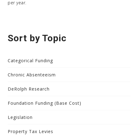
per year.
Sort by Topic
Categorical Funding
Chronic Absenteeism
DeRolph Research
Foundation Funding (Base Cost)
Legislation
Property Tax Levies