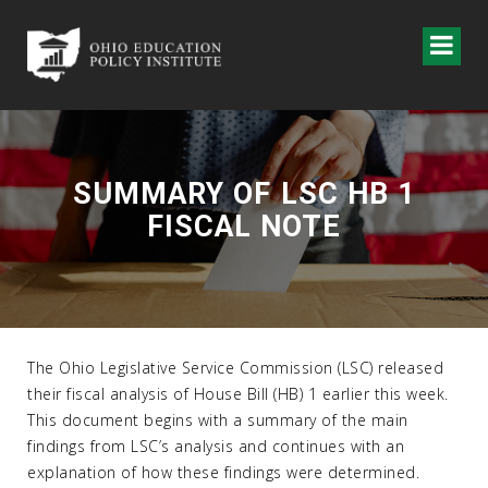
SUMMARY OF LSC HB 1
FISCAL NOTE
The Ohio Legislative Service Commission (LSC) released
their fiscal analysis of House Bill (HB) 1 earlier this week.
This document begins with a summary of the main
findings from LSC’s analysis and continues with an
explanation of how these findings were determined.