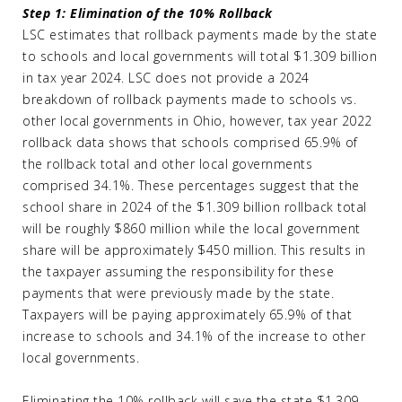
Step 1: Elimination of the 10% Rollback
LSC estimates that rollback payments made by the state
to schools and local governments will total $1.309 billion
in tax year 2024. LSC does not provide a 2024
breakdown of rollback payments made to schools vs.
other local governments in Ohio, however, tax year 2022
rollback data shows that schools comprised 65.9% of
the rollback total and other local governments
comprised 34.1%. These percentages suggest that the
school share in 2024 of the $1.309 billion rollback total
will be roughly $860 million while the local government
share will be approximately $450 million. This results in
the taxpayer assuming the responsibility for these
payments that were previously made by the state.
Taxpayers will be paying approximately 65.9% of that
increase to schools and 34.1% of the increase to other
local governments.
Eliminating the 10% rollback will save the state $1.309