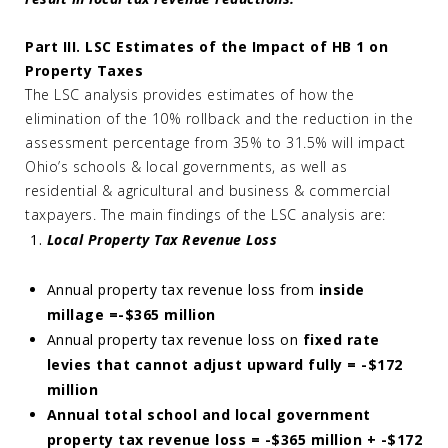
Part III. LSC Estimates of the Impact of HB 1 on
Property Taxes
The LSC analysis provides estimates of how the
elimination of the 10% rollback and the reduction in the
assessment percentage from 35% to 31.5% will impact
Ohio’s schools & local governments, as well as
residential & agricultural and business & commercial
taxpayers. The main findings of the LSC analysis are:
Local Property Tax Revenue Loss
Annual property tax revenue loss from
inside
millage =
-$365 million
Annual property tax revenue loss on
fixed rate
levies that cannot adjust upward fully = -$172
million
Annual total school and local government
property tax revenue loss = -$365 million + -$172