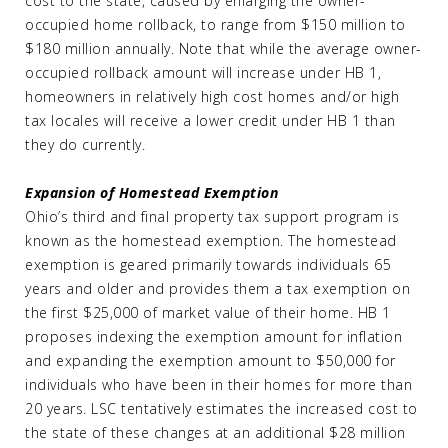
cost to the state, caused by enlarging the owner-
occupied home rollback, to range from $150 million to
$180 million annually. Note that while the average owner-
occupied rollback amount will increase under HB 1,
homeowners in relatively high cost homes and/or high
tax locales will receive a lower credit under HB 1 than
they do currently.
Expansion of Homestead Exemption
Ohio’s third and final property tax support program is
known as the homestead exemption. The homestead
exemption is geared primarily towards individuals 65
years and older and provides them a tax exemption on
the first $25,000 of market value of their home. HB 1
proposes indexing the exemption amount for inflation
and expanding the exemption amount to $50,000 for
individuals who have been in their homes for more than
20 years. LSC tentatively estimates the increased cost to
the state of these changes at an additional $28 million