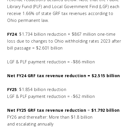
Library Fund (PLF) and Local Government Find (LGF) each
receive 1.66% of state GRF tax revenues according to
Ohio permanent law.
FY24
: $1.734 billion reduction + $867 million one-time
loss due to changes to Ohio withholding rates 2023 after
bill passage = $2.601 billion
LGF & PLF payment reduction = -$86 million
Net FY24 GRF tax revenue reduction = $2.515 billion
FY25
: $1.854 billion reduction
LGF & PLF payment reduction = -$62 million
Net FY25 GRF tax revenue reduction
=
$1.792 billion
FY26 and thereafter: More than $1.8 billion
and escalating annually