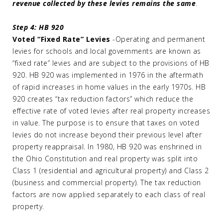
revenue collected by these levies remains the same
.
Step 4: HB 920
Voted “Fixed Rate” Levies
-Operating and permanent
levies for schools and local governments are known as
“fixed rate” levies and are subject to the provisions of HB
920. HB 920 was implemented in 1976 in the aftermath
of rapid increases in home values in the early 1970s. HB
920 creates “tax reduction factors” which reduce the
effective rate of voted levies after real property increases
in value. The purpose is to ensure that taxes on voted
levies do not increase beyond their previous level after
property reappraisal. In 1980, HB 920 was enshrined in
the Ohio Constitution and real property was split into
Class 1 (residential and agricultural property) and Class 2
(business and commercial property). The tax reduction
factors are now applied separately to each class of real
property.