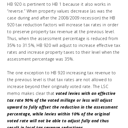
HB 920 is pertinent to HB 1 because it also works in
“reverse.” When property values decrease (as was the
case during and after the 2008/2009 recession) the HB
920 tax reduction factors will increase tax rates in order
to preserve property tax revenue at the previous level.
Thus, when the assessment percentage is reduced from
35% to 31.5%, HB 920 will adjust to increase effective tax
rates and increase property taxes to their level when the
assessment percentage was 35%.
The one exception to HB 920 increasing tax revenue to
the previous level is that tax rates are not allowed to
increase beyond their originally voted rate. The LSC
memo makes clear that
voted levies with an effective
tax rate 90% of the voted millage or less will adjust
upward to fully offset the reduction in the assessment
percentage, while levies within 10% of the original
voted rate will not be able to adjust fully and thus
result in local tax revenue reductions.