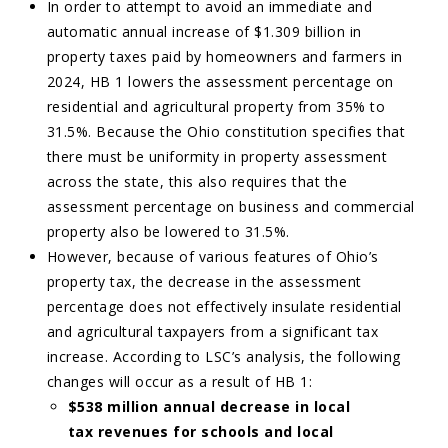
In order to attempt to avoid an immediate and
automatic annual increase of $1.309 billion in
property taxes paid by homeowners and farmers in
2024, HB 1 lowers the assessment percentage on
residential and agricultural property from 35% to
31.5%. Because the Ohio constitution specifies that
there must be uniformity in property assessment
across the state, this also requires that the
assessment percentage on business and commercial
property also be lowered to 31.5%.
However, because of various features of Ohio’s
property tax, the decrease in the assessment
percentage does not effectively insulate residential
and agricultural taxpayers from a significant tax
increase. According to LSC’s analysis, the following
changes will occur as a result of HB 1:
$538 million annual decrease in local
tax revenues for schools and local