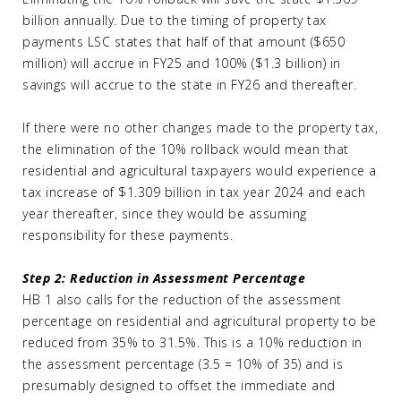
billion annually. Due to the timing of property tax
payments LSC states that half of that amount ($650
million) will accrue in FY25 and 100% ($1.3 billion) in
savings will accrue to the state in FY26 and thereafter.
If there were no other changes made to the property tax,
the elimination of the 10% rollback would mean that
residential and agricultural taxpayers would experience a
tax increase of $1.309 billion in tax year 2024 and each
year thereafter, since they would be assuming
responsibility for these payments.
Step 2: Reduction in Assessment Percentage
HB 1 also calls for the reduction of the assessment
percentage on residential and agricultural property to be
reduced from 35% to 31.5%. This is a 10% reduction in
the assessment percentage (3.5 = 10% of 35) and is
presumably designed to offset the immediate and