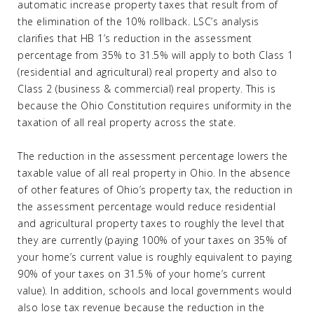
automatic increase property taxes that result from of
the elimination of the 10% rollback. LSC’s analysis
clarifies that HB 1’s reduction in the assessment
percentage from 35% to 31.5% will apply to both Class 1
(residential and agricultural) real property and also to
Class 2 (business & commercial) real property. This is
because the Ohio Constitution requires uniformity in the
taxation of all real property across the state.
The reduction in the assessment percentage lowers the
taxable value of all real property in Ohio. In the absence
of other features of Ohio’s property tax, the reduction in
the assessment percentage would reduce residential
and agricultural property taxes to roughly the level that
they are currently (paying 100% of your taxes on 35% of
your home’s current value is roughly equivalent to paying
90% of your taxes on 31.5% of your home’s current
value). In addition, schools and local governments would
also lose tax revenue because the reduction in the