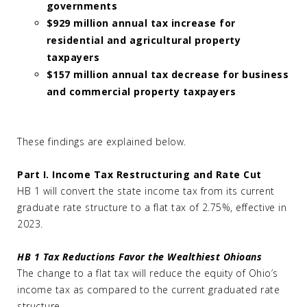
governments
$929 million annual tax increase for
residential and agricultural property
taxpayers
$157 million annual tax decrease for business
and commercial property taxpayers
These findings are explained below.
Part I. Income Tax Restructuring and Rate Cut
HB 1 will convert the state income tax from its current
graduate rate structure to a flat tax of 2.75%, effective in
2023.
HB 1 Tax Reductions Favor the Wealthiest Ohioans
The change to a flat tax will reduce the equity of Ohio’s
income tax as compared to the current graduated rate
structure.