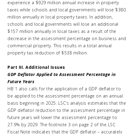
experience a $929 million annual increase in property
taxes while schools and local governments will lose $380
million annually in local property taxes. In addition,
schools and local governments will lose an additional
$157 million annually in local taxes as a result of the
decrease in the assessment percentage on business and
commercial property. This results in a total annual
property tax reduction of $538 million.
Part III. Additional Issues
GDP Deflator Applied to Assessment Percentage in
Future Years
HB 1 also calls for the application of a GDP deflator to
be applied to the assessment percentage on an annual
basis beginning in 2025. LSC’s analysis estimates that the
GDP deflator reduction to the assessment percentage in
future years will lower the assessment percentage to
27.9% by 2029. The footnote 3 on page 2 of the LSC
Fiscal Note indicates that the GDP deflator – accurately