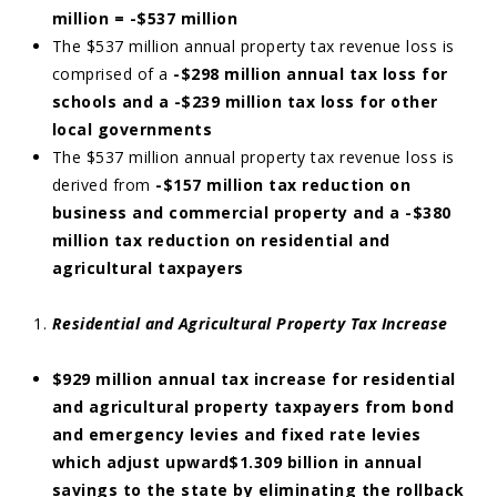
million = -$537 million
The $537 million annual property tax revenue loss is
comprised of a
-$298 million annual tax loss for
schools and a -$239 million tax loss for other
local governments
The $537 million annual property tax revenue loss is
derived from
-$157 million tax reduction on
business and commercial property and a -$380
million tax reduction on residential and
agricultural taxpayers
Residential and Agricultural Property Tax Increase
$929 million annual tax increase for residential
and agricultural property taxpayers from bond
and emergency levies and fixed rate levies
which adjust upward$1.309 billion in annual
savings to the state by eliminating the rollback