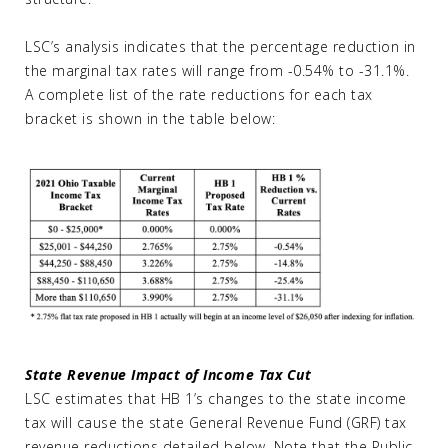
LSC’s analysis indicates that the percentage reduction in
the marginal tax rates will range from -0.54% to -31.1%.
A complete list of the rate reductions for each tax
bracket is shown in the table below:
State Revenue Impact of Income Tax Cut
LSC estimates that HB 1’s changes to the state income
tax will cause the state General Revenue Fund (GRF) tax
revenue reductions detailed below. Note that the Public