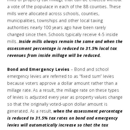
a vote of the populace in each of the 88 counties. These
mills were allocated across schools, counties,
municipalities, townships and other local taxing
authorities nearly 100 years ago have been rarely
changed since then. Schools typically receive 4-5 inside
mills.
Inside mills always remain the same and when the
assessment percentage is reduced to 31.5% local tax
revenues from inside millage will be reduced.
Bond and Emergency Levies
– Bond and school
emergency levies are referred to as “fixed sum” levies
because voters approve a dollar amount rather than a
millage rate. As a result, the millage rate on these types
of levies is adjusted every year as property values change
so that the originally voted-upon dollar amount is
generated. As a result,
when the assessment percentage
is reduced to 31.5% tax rates on bond and emergency
levies will automatically increase so that the tax