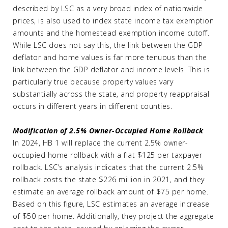
described by LSC as a very broad index of nationwide
prices, is also used to index state income tax exemption
amounts and the homestead exemption income cutoff.
While LSC does not say this, the link between the GDP
deflator and home values is far more tenuous than the
link between the GDP deflator and income levels. This is
particularly true because property values vary
substantially across the state, and property reappraisal
occurs in different years in different counties.
Modification of 2.5% Owner-Occupied Home Rollback
In 2024, HB 1 will replace the current 2.5% owner-
occupied home rollback with a flat $125 per taxpayer
rollback. LSC’s analysis indicates that the current 2.5%
rollback costs the state $226 million in 2021, and they
estimate an average rollback amount of $75 per home.
Based on this figure, LSC estimates an average increase
of $50 per home. Additionally, they project the aggregate