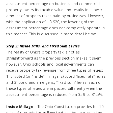
assessment percentage on business and commercial
property lowers its taxable value and results in a lower
amount of property taxes paid by businesses. However,
with the application of HB 920, the lowering of the
assessment percentage does not completely operate in
this manner. This is discussed in more detail below.
Step 3: Inside Mills, and Fixed Sum Levies
The reality of Ohio’s property tax is not as
straightforward as the previous section makes it seem,
however. Ohio schools and local governments can
receive property tax revenue from three types of levies:
1) unvoted (or “Inside”) millage; 2) voted “fixed rate” levies;
and 3) bond and emergency “fixed sum” levies. Each of
these types of levies are impacted differently when the
assessment percentage is reduced from 35% to 31.5%.
Inside Millage
– The Ohio Constitution provides for 10
mills of property tax millage that can be enacted without