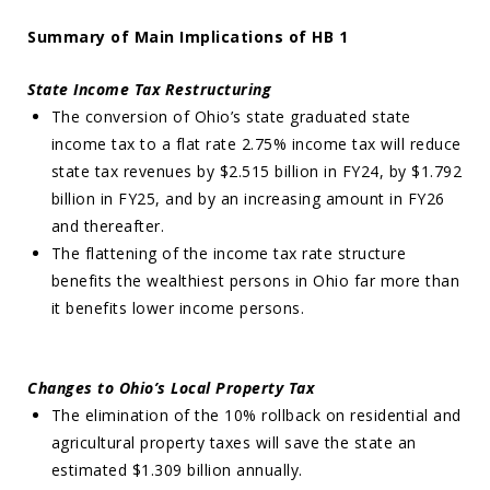
Summary of Main Implications of HB 1
State Income Tax Restructuring
The conversion of Ohio’s state graduated state
income tax to a flat rate 2.75% income tax will reduce
state tax revenues by $2.515 billion in FY24, by $1.792
billion in FY25, and by an increasing amount in FY26
and thereafter.
The flattening of the income tax rate structure
benefits the wealthiest persons in Ohio far more than
it benefits lower income persons.
Changes to Ohio’s Local Property Tax
The elimination of the 10% rollback on residential and
agricultural property taxes will save the state an
estimated $1.309 billion annually.