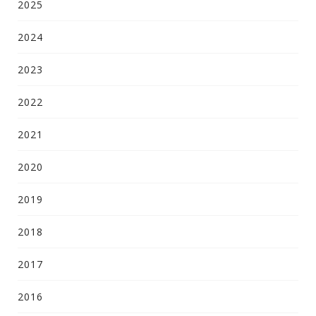
2025
2024
2023
2022
2021
2020
2019
2018
2017
2016