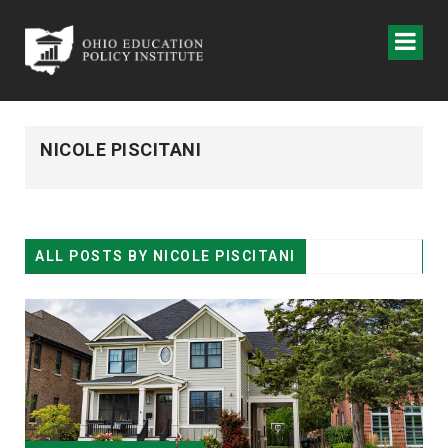
NICOLE PISCITANI
ALL POSTS BY
NICOLE PISCITANI