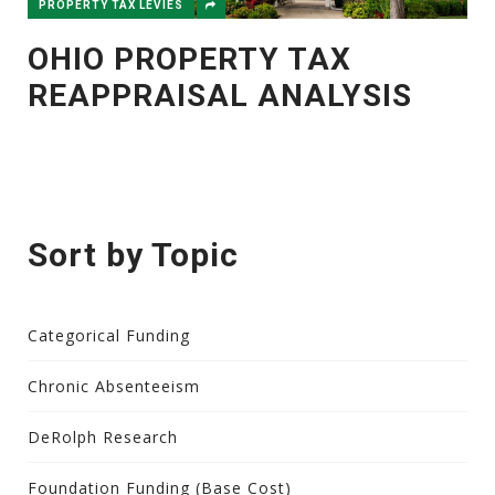
PROPERTY TAX LEVIES
OHIO PROPERTY TAX
REAPPRAISAL ANALYSIS
Sort by Topic
Categorical Funding
Chronic Absenteeism
DeRolph Research
Foundation Funding (Base Cost)