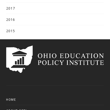
2017
2016
2015
HOME