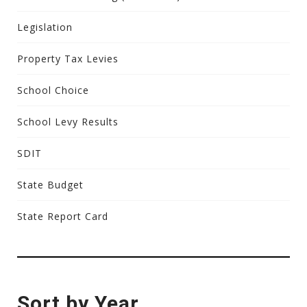
Legislation
Property Tax Levies
School Choice
School Levy Results
SDIT
State Budget
State Report Card
Sort by Year