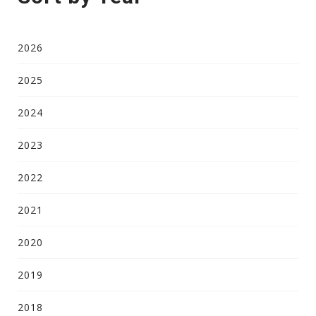
2026
2025
2024
2023
2022
2021
2020
2019
2018