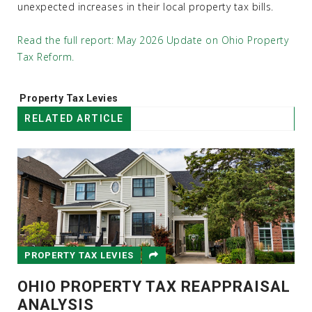
unexpected increases in their local property tax bills.
Read the full report: May 2026 Update on Ohio Property
Tax Reform.
Tags:
Property Tax Levies
RELATED ARTICLE
PROPERTY TAX LEVIES
OHIO PROPERTY TAX REAPPRAISAL
ANALYSIS