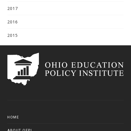
2017
2016
2015
HOME
ABOUT OEPI