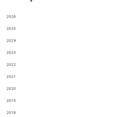
2026
2025
2024
2023
2022
2021
2020
2019
2018