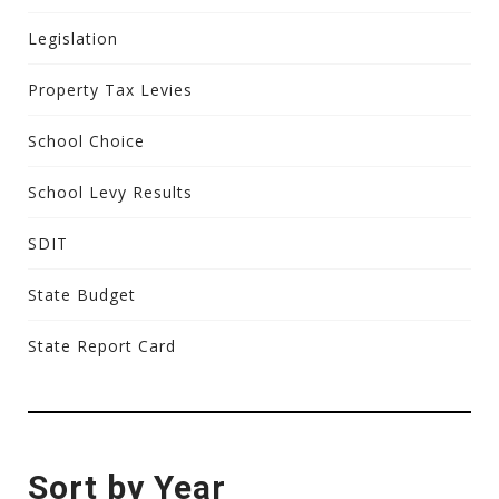
Legislation
Property Tax Levies
School Choice
School Levy Results
SDIT
State Budget
State Report Card
Sort by Year