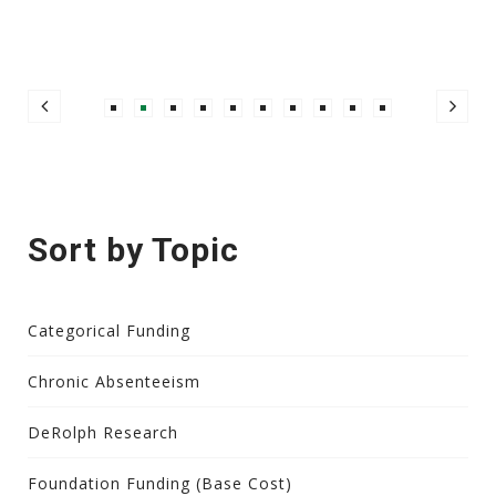
Sort by Topic
Categorical Funding
Chronic Absenteeism
DeRolph Research
Foundation Funding (Base Cost)