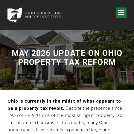
MAY 2026 UPDATE ON OHIO
PROPERTY TAX REFORM
Ohio is currently
in the midst of
what appears to
be a property tax revolt.
Despite the presence since
1976 of HB 920, one of the most stringent property tax
limitation mechanisms in the country, many Ohio
homeowners have recently experienced large and