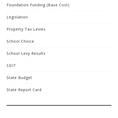
Foundation Funding (Base Cost)
Legislation
Property Tax Levies
School Choice
School Levy Results
SDIT
State Budget
State Report Card