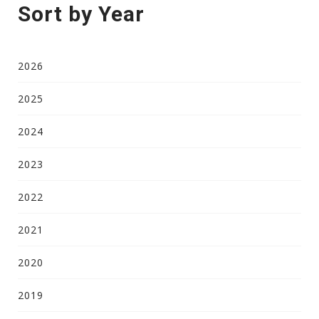
Sort by Year
2026
2025
2024
2023
2022
2021
2020
2019