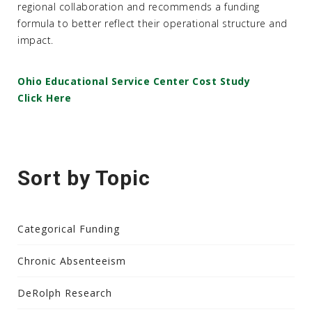
regional collaboration and recommends a funding
formula to better reflect their operational structure and
impact.
Ohio Educational Service Center Cost Study
Click Here
Sort by Topic
Categorical Funding
Chronic Absenteeism
DeRolph Research