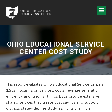
OHIO EDUCATIONAL SERVICE
CENTER COST STUDY
This report evaluates Ohio’s Educational Service Centers
(ESCs), focusing on services, costs, revenue generation,
efficiency, and funding. It finds ESCs provide extensive
shared services that create cost savings and support
districts statewide. The study highlights their role in