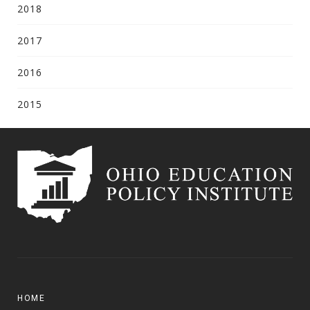
2018
2017
2016
2015
HOME