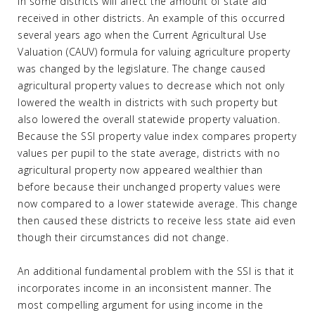
in some districts will affect the amount of state aid
received in other districts. An example of this occurred
several years ago when the Current Agricultural Use
Valuation (CAUV) formula for valuing agriculture property
was changed by the legislature. The change caused
agricultural property values to decrease which not only
lowered the wealth in districts with such property but
also lowered the overall statewide property valuation.
Because the SSI property value index compares property
values per pupil to the state average, districts with no
agricultural property now appeared wealthier than
before because their unchanged property values were
now compared to a lower statewide average. This change
then caused these districts to receive less state aid even
though their circumstances did not change.
An additional fundamental problem with the SSI is that it
incorporates income in an inconsistent manner. The
most compelling argument for using income in the