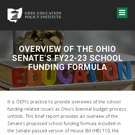
OVERVIEW OF THE OHIO
SENATE’S FY22-23 SCHOOL
FUNDING FORMULA
It is OEPI’s practice to provide overviews of the school
funding-related issues as Ohio’s biennial budget process
unfolds. This brief report provides an overview of the
Senate’s proposed school funding formula included in
the Senate-passed version of House Bill (HB) 110, the