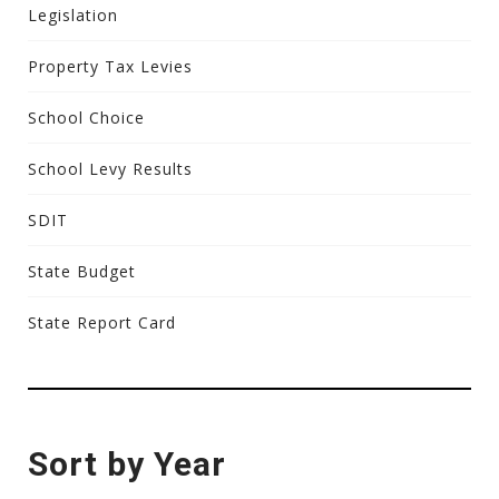
Legislation
Property Tax Levies
School Choice
School Levy Results
SDIT
State Budget
State Report Card
Sort by Year