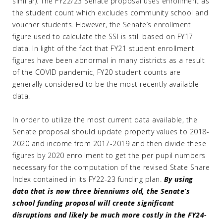
similar). The FY22/23 Senate proposal uses enrollment as
the student count which excludes community school and
voucher students. However, the Senate’s enrollment
figure used to calculate the SSI is still based on FY17
data. In light of the fact that FY21 student enrollment
figures have been abnormal in many districts as a result
of the COVID pandemic, FY20 student counts are
generally considered to be the most recently available
data.
In order to utilize the most current data available, the
Senate proposal should update property values to 2018-
2020 and income from 2017-2019 and then divide these
figures by 2020 enrollment to get the per pupil numbers
necessary for the computation of the revised State Share
Index contained in its FY22-23 funding plan.
By using
data that is now three bienniums old, the Senate’s
school funding proposal will create significant
disruptions and likely be much more costly in the FY24-