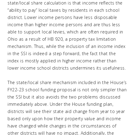
state/local share calculation is that income reflects the
“ability to pay” local taxes by residents in each school
district. Lower income persons have less disposable
income than higher income persons and are thus less
able to support local levies, which are often required in
Ohio as a result of HB 920, a property tax limitation
mechanism. Thus, while the inclusion of an income index
in the SSI is indeed a step forward, the fact that the
index is mostly applied in higher income rather than
lower income school districts undermines its usefulness.
The state/local share mechanism included in the House’s
FY22-23 school funding proposal is not only simpler than
the SSI but it also avoids the two problems discussed
immediately above. Under the House funding plan,
districts will see their state aid change from year to year
based only upon how their property value and income
have changed while changes in the circumstances of
other districts will have no impact. Additionally, the