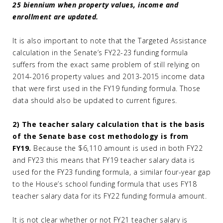
25 biennium when property values, income and
enrollment are updated.
It is also important to note that the Targeted Assistance
calculation in the Senate’s FY22-23 funding formula
suffers from the exact same problem of still relying on
2014-2016 property values and 2013-2015 income data
that were first used in the FY19 funding formula. Those
data should also be updated to current figures.
2) The teacher salary calculation that is the basis
of the Senate base cost methodology is from
FY19.
Because the $6,110 amount is used in both FY22
and FY23 this means that FY19 teacher salary data is
used for the FY23 funding formula, a similar four-year gap
to the House’s school funding formula that uses FY18
teacher salary data for its FY22 funding formula amount.
It is not clear whether or not FY21 teacher salary is