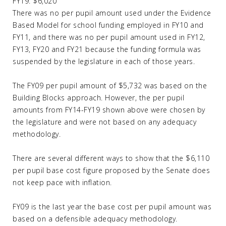
FY19: $6,020
There was no per pupil amount used under the Evidence
Based Model for school funding employed in FY10 and
FY11, and there was no per pupil amount used in FY12,
FY13, FY20 and FY21 because the funding formula was
suspended by the legislature in each of those years.
The FY09 per pupil amount of $5,732 was based on the
Building Blocks approach. However, the per pupil
amounts from FY14-FY19 shown above were chosen by
the legislature and were not based on any adequacy
methodology.
There are several different ways to show that the $6,110
per pupil base cost figure proposed by the Senate does
not keep pace with inflation.
FY09 is the last year the base cost per pupil amount was
based on a defensible adequacy methodology.