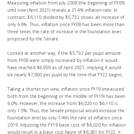
Measuring inflation from July 2008 (the beginning of FY09)
until now (April 2021) reveals a 21.4% inflation rate. In
contrast, $6,110 divided by $5,732 shows an increase of
only 6.6%. Thus, inflation since FY09 has been more than
three times the rate of increase in the foundation level
proposed by the Senate.
Looked at another way, if the $5,732 per pupil amount
from FY09 were simply increased by inflation it would
have reached $6,959 as of April 2021, implying it would
be nearly $7,000 per pupil by the time that FY22 begins.
Taking a shorter run view, inflation since FY19 (measured
both from the beginning or the middle of FY19) has been
6.0%. However, the increase from $6,020 to $6,110 is
only 1.5%. Thus, the Senate proposal would increase the
foundation level by only 1/4th the rate of inflation since
2019. Adjusting the FY19 base cost of $6,020 for inflation
would result in a base cost figure of $6,381 for FY22. A