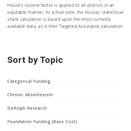
House’s income factor is applied to all districts in an
equitable manner. As a final note, the Houses’ state/local
share calculation is based upon the most currently
available data, as is their Targeted Assistance calculation.
Sort by Topic
Categorical Funding
Chronic Absenteeism
DeRolph Research
Foundation Funding (Base Cost)