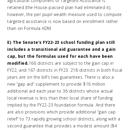
agricultural component of Targeted Assistance is
retained (the House-passed plan had eliminated it);
however, the per pupil wealth measure used to compute
targeted assistance is now based on enrollment rather
than on Formula ADM.
E) The Senate’s FY22-23 school funding plan still
includes a transitional aid guarantee and a gain
cap, but the formulas used for each have been
modified.
166 districts are subject to the gain cap in
FY22, and 167 districts in FY23. 218 districts in both fiscal
years are on the bill’s two guarantees. There is also a
new “gap aid” supplement to provide $16 million
additional aid each year to 36 districts whose actual
local revenue is less than their local share of funding
implied by the FY22-23 foundation formula. And there
are also provisions which provide additional “gain cap
relief” to 73 rapidly growing school districts, along with a
second guarantee that provides a modest amount ($4