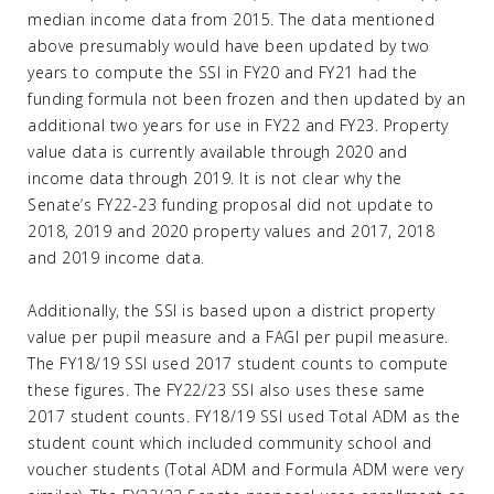
median income data from 2015. The data mentioned
above presumably would have been updated by two
years to compute the SSI in FY20 and FY21 had the
funding formula not been frozen and then updated by an
additional two years for use in FY22 and FY23. Property
value data is currently available through 2020 and
income data through 2019. It is not clear why the
Senate’s FY22-23 funding proposal did not update to
2018, 2019 and 2020 property values and 2017, 2018
and 2019 income data.
Additionally, the SSI is based upon a district property
value per pupil measure and a FAGI per pupil measure.
The FY18/19 SSI used 2017 student counts to compute
these figures. The FY22/23 SSI also uses these same
2017 student counts. FY18/19 SSI used Total ADM as the
student count which included community school and
voucher students (Total ADM and Formula ADM were very