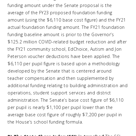
funding amount under the Senate proposal is the
average of the FY23 proposed foundation funding
amount (using the $6,110 base cost figure) and the FY21
actual foundation funding amount. The FY21 foundation
funding baseline amount is prior to the Governor’s
$125.2 million COVID-related budget reduction and after
the FY21 community school, EdChoice, Autism and Jon
Peterson voucher deductions have been applied. The
$6,110 per pupil figure is based upon a methodology
developed by the Senate that is centered around
teacher compensation and then supplemented by
additional funding relating to building administration and
operations, student support services and district
administration. The Senate’s base cost figure of $6,110
per pupil is nearly $1,100 per pupil lower than the
average base cost figure of roughly $7,200 per pupil in
the House’s school funding formula.