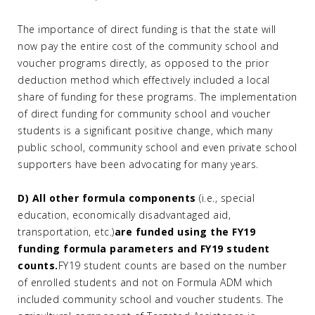
The importance of direct funding is that the state will
now pay the entire cost of the community school and
voucher programs directly, as opposed to the prior
deduction method which effectively included a local
share of funding for these programs. The implementation
of direct funding for community school and voucher
students is a significant positive change, which many
public school, community school and even private school
supporters have been advocating for many years.
D) All other formula components
(i.e., special
education, economically disadvantaged aid,
transportation, etc.)
are funded using the FY19
funding formula parameters and FY19 student
counts.
FY19 student counts are based on the number
of enrolled students and not on Formula ADM which
included community school and voucher students. The