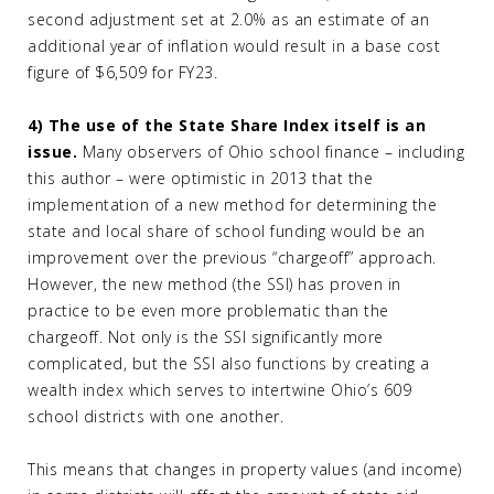
second adjustment set at 2.0% as an estimate of an
additional year of inflation would result in a base cost
figure of $6,509 for FY23.
4) The use of the State Share Index itself is an
issue.
Many observers of Ohio school finance – including
this author – were optimistic in 2013 that the
implementation of a new method for determining the
state and local share of school funding would be an
improvement over the previous “chargeoff” approach.
However, the new method (the SSI) has proven in
practice to be even more problematic than the
chargeoff. Not only is the SSI significantly more
complicated, but the SSI also functions by creating a
wealth index which serves to intertwine Ohio’s 609
school districts with one another.
This means that changes in property values (and income)