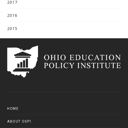
2017
2016
2015
HOME
ABOUT OEPI