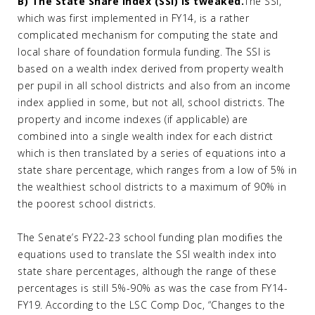
B) The State Share Index (SSI) is tweaked.
The SSI,
which was first implemented in FY14, is a rather
complicated mechanism for computing the state and
local share of foundation formula funding. The SSI is
based on a wealth index derived from property wealth
per pupil in all school districts and also from an income
index applied in some, but not all, school districts. The
property and income indexes (if applicable) are
combined into a single wealth index for each district
which is then translated by a series of equations into a
state share percentage, which ranges from a low of 5% in
the wealthiest school districts to a maximum of 90% in
the poorest school districts.
The Senate’s FY22-23 school funding plan modifies the
equations used to translate the SSI wealth index into
state share percentages, although the range of these
percentages is still 5%-90% as was the case from FY14-
FY19. According to the LSC Comp Doc, “Changes to the