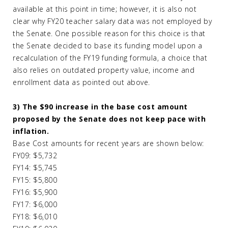
available at this point in time; however, it is also not
clear why FY20 teacher salary data was not employed by
the Senate. One possible reason for this choice is that
the Senate decided to base its funding model upon a
recalculation of the FY19 funding formula, a choice that
also relies on outdated property value, income and
enrollment data as pointed out above.
3) The $90 increase in the base cost amount
proposed by the Senate does not keep pace with
inflation.
Base Cost amounts for recent years are shown below:
FY09: $5,732
FY14: $5,745
FY15: $5,800
FY16: $5,900
FY17: $6,000
FY18: $6,010