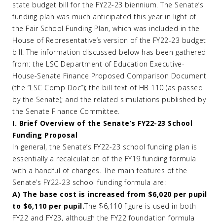
state budget bill for the FY22-23 biennium. The Senate’s
funding plan was much anticipated this year in light of
the Fair School Funding Plan, which was included in the
House of Representative’s version of the FY22-23 budget
bill. The information discussed below has been gathered
from: the LSC Department of Education Executive-
House-Senate Finance Proposed Comparison Document
(the “LSC Comp Doc”); the bill text of HB 110 (as passed
by the Senate); and the related simulations published by
the Senate Finance Committee.
I. Brief Overview of the Senate’s FY22-23 School
Funding Proposal
In general, the Senate’s FY22-23 school funding plan is
essentially a recalculation of the FY19 funding formula
with a handful of changes. The main features of the
Senate’s FY22-23 school funding formula are:
A) The base cost is increased from $6,020 per pupil
to $6,110 per pupil.
The $6,110 figure is used in both
FY22 and FY23, although the FY22 foundation formula