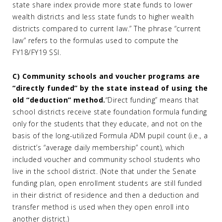
state share index provide more state funds to lower
wealth districts and less state funds to higher wealth
districts compared to current law.” The phrase “current
law” refers to the formulas used to compute the
FY18/FY19 SSI.
C) Community schools and voucher programs are
“directly funded” by the state instead of using the
old “deduction” method.
“Direct funding” means that
school districts receive state foundation formula funding
only for the students that they educate, and not on the
basis of the long-utilized Formula ADM pupil count (i.e., a
district’s “average daily membership” count), which
included voucher and community school students who
live in the school district. (Note that under the Senate
funding plan, open enrollment students are still funded
in their district of residence and then a deduction and
transfer method is used when they open enroll into
another district.)