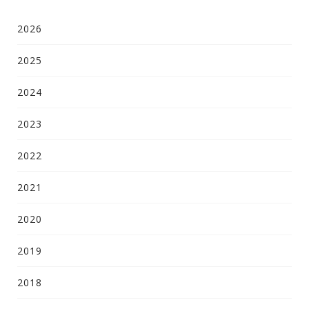
2026
2025
2024
2023
2022
2021
2020
2019
2018