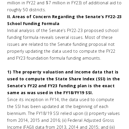
million in FY22 and $7 million in FY23) of additional aid to
roughly 50 districts.
II. Areas of Concern Regarding the Senate’s FY22-23
School Funding Formula
Initial analysis of the Senate’s FY22-23 proposed school
funding formula reveals several issues. Most of these
issues are related to the Senate funding proposal not
properly updating the data used to compute the FY22
and FY23 foundation formula funding amounts.
1) The property valuation and income data that is
used to compute the State Share Index (SSI) in the
Senate’s FY22 and FY23 funding plan is the exact
same as was used in the FY18/FY19 SSI.
Since its inception in FY14, the data used to compute
the SSI has been updated at the beginning of each
biennium. The FY18/19 SSI relied upon (i) property values
from 2014, 2015 and 2016; (ii) Federal Adjusted Gross
Income (FAGI) data from 2013, 2014 and 2015; and (iii)