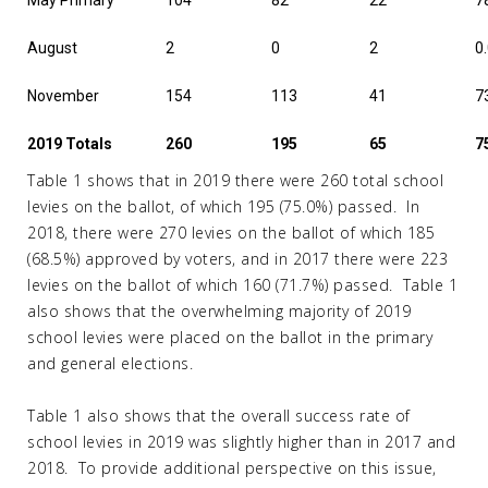
May Primary
104
82
22
7
August
2
0
2
0
November
154
113
41
7
2019 Totals
260
195
65
7
Table 1 shows that in 2019 there were 260 total school
levies on the ballot, of which 195 (75.0%) passed. In
2018, there were 270 levies on the ballot of which 185
(68.5%) approved by voters, and in 2017 there were 223
levies on the ballot of which 160 (71.7%) passed. Table 1
also shows that the overwhelming majority of 2019
school levies were placed on the ballot in the primary
and general elections.
Table 1 also shows that the overall success rate of
school levies in 2019 was slightly higher than in 2017 and
2018. To provide additional perspective on this issue,