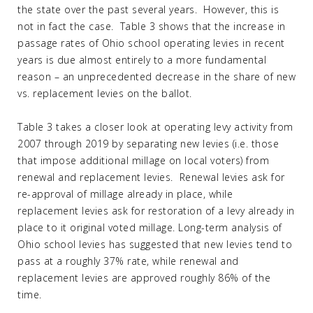
the state over the past several years. However, this is
not in fact the case. Table 3 shows that the increase in
passage rates of Ohio school operating levies in recent
years is due almost entirely to a more fundamental
reason – an unprecedented decrease in the share of new
vs. replacement levies on the ballot.
Table 3 takes a closer look at operating levy activity from
2007 through 2019 by separating new levies (i.e. those
that impose additional millage on local voters) from
renewal and replacement levies. Renewal levies ask for
re-approval of millage already in place, while
replacement levies ask for restoration of a levy already in
place to it original voted millage. Long-term analysis of
Ohio school levies has suggested that new levies tend to
pass at a roughly 37% rate, while renewal and
replacement levies are approved roughly 86% of the
time.