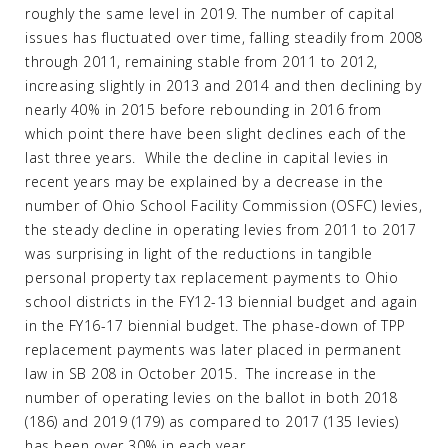
roughly the same level in 2019. The number of capital
issues has fluctuated over time, falling steadily from 2008
through 2011, remaining stable from 2011 to 2012,
increasing slightly in 2013 and 2014 and then declining by
nearly 40% in 2015 before rebounding in 2016 from
which point there have been slight declines each of the
last three years. While the decline in capital levies in
recent years may be explained by a decrease in the
number of Ohio School Facility Commission (OSFC) levies,
the steady decline in operating levies from 2011 to 2017
was surprising in light of the reductions in tangible
personal property tax replacement payments to Ohio
school districts in the FY12-13 biennial budget and again
in the FY16-17 biennial budget. The phase-down of TPP
replacement payments was later placed in permanent
law in SB 208 in October 2015. The increase in the
number of operating levies on the ballot in both 2018
(186) and 2019 (179) as compared to 2017 (135 levies)
has been over 30% in each year.