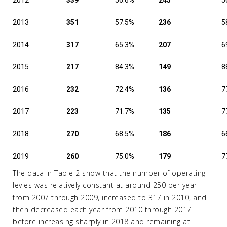
2012
339
56.6%
245
5
2013
351
57.5%
236
5
2014
317
65.3%
207
6
2015
217
84.3%
149
8
2016
232
72.4%
136
7
2017
223
71.7%
135
7
2018
270
68.5%
186
6
2019
260
75.0%
179
7
The data in Table 2 show that the number of operating
levies was relatively constant at around 250 per year
from 2007 through 2009, increased to 317 in 2010, and
then decreased each year from 2010 through 2017
before increasing sharply in 2018 and remaining at