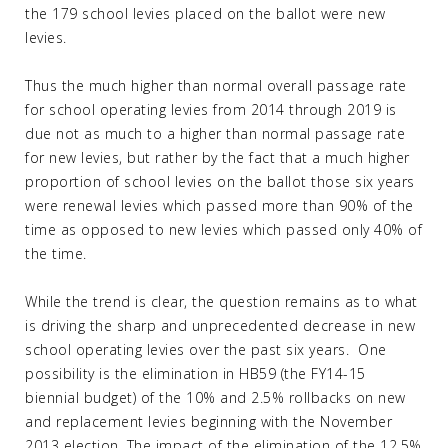
the 179 school levies placed on the ballot were new
levies.
Thus the much higher than normal overall passage rate
for school operating levies from 2014 through 2019 is
due not as much to a higher than normal passage rate
for new levies, but rather by the fact that a much higher
proportion of school levies on the ballot those six years
were renewal levies which passed more than 90% of the
time as opposed to new levies which passed only 40% of
the time.
While the trend is clear, the question remains as to what
is driving the sharp and unprecedented decrease in new
school operating levies over the past six years. One
possibility is the elimination in HB59 (the FY14-15
biennial budget) of the 10% and 2.5% rollbacks on new
and replacement levies beginning with the November
2013 election. The impact of the elimination of the 12.5%