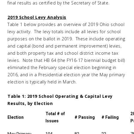
final results as certified by the Secretary of State.
2019 School Levy Analysis
Table 1 below provides an overview of 2019 Ohio school
levy activity. The levy totals include all levies for school
purposes on the ballot in 2019. These include operating
and capital (bond and permanent improvement) levies,
and both property tax and school district income tax
levies. Note that HB 64 (the FY16-17 biennial budget bill)
eliminated the February special election beginning in
2016, and in a Presidential election year the May primary
election is typically held in March.
Table 1: 2019 School Operating & Capital Levy
Results, by Election
Total # of
2
Election
# Passing
# Failing
Issues
P