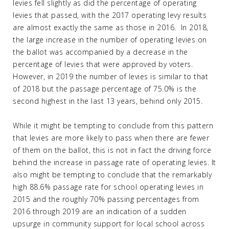
levies fell slightly as did the percentage of operating
levies that passed, with the 2017 operating levy results
are almost exactly the same as those in 2016. In 2018,
the large increase in the number of operating levies on
the ballot was accompanied by a decrease in the
percentage of levies that were approved by voters.
However, in 2019 the number of levies is similar to that
of 2018 but the passage percentage of 75.0% is the
second highest in the last 13 years, behind only 2015.
While it might be tempting to conclude from this pattern
that levies are more likely to pass when there are fewer
of them on the ballot, this is not in fact the driving force
behind the increase in passage rate of operating levies. It
also might be tempting to conclude that the remarkably
high 88.6% passage rate for school operating levies in
2015 and the roughly 70% passing percentages from
2016 through 2019 are an indication of a sudden
upsurge in community support for local school across