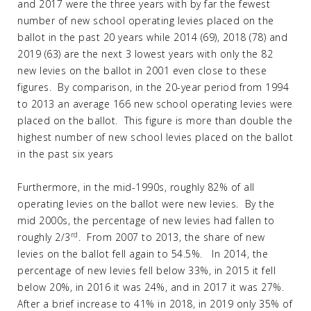
and 2017 were the three years with by far the fewest
number of new school operating levies placed on the
ballot in the past 20 years while 2014 (69), 2018 (78) and
2019 (63) are the next 3 lowest years with only the 82
new levies on the ballot in 2001 even close to these
figures. By comparison, in the 20-year period from 1994
to 2013 an average 166 new school operating levies were
placed on the ballot. This figure is more than double the
highest number of new school levies placed on the ballot
in the past six years
Furthermore, in the mid-1990s, roughly 82% of all
operating levies on the ballot were new levies. By the
mid 2000s, the percentage of new levies had fallen to
rd
roughly 2/3
. From 2007 to 2013, the share of new
levies on the ballot fell again to 54.5%. In 2014, the
percentage of new levies fell below 33%, in 2015 it fell
below 20%, in 2016 it was 24%, and in 2017 it was 27%.
After a brief increase to 41% in 2018, in 2019 only 35% of