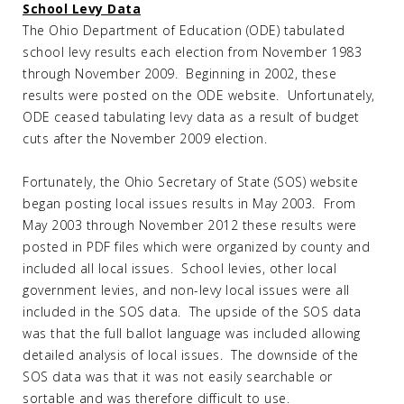
School Levy Data
The Ohio Department of Education (ODE) tabulated
school levy results each election from November 1983
through November 2009. Beginning in 2002, these
results were posted on the ODE website. Unfortunately,
ODE ceased tabulating levy data as a result of budget
cuts after the November 2009 election.
Fortunately, the Ohio Secretary of State (SOS) website
began posting local issues results in May 2003. From
May 2003 through November 2012 these results were
posted in PDF files which were organized by county and
included all local issues. School levies, other local
government levies, and non-levy local issues were all
included in the SOS data. The upside of the SOS data
was that the full ballot language was included allowing
detailed analysis of local issues. The downside of the
SOS data was that it was not easily searchable or
sortable and was therefore difficult to use.