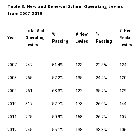
Table 3: New and Renewal School Operating Levies
from 2007-2019
Total # of
# Ren
%
# New
%
Year
Operating
Repla
Passing
Levies
Passing
Levies
Levies
2007
247
51.4%
123
22.8%
124
2008
255
52.2%
135
24.4%
120
2009
251
63.3%
122
35.2%
129
2010
317
52.7%
173
26.0%
144
2011
275
50.9%
168
26.2%
107
2012
245
56.1%
138
33.3%
106