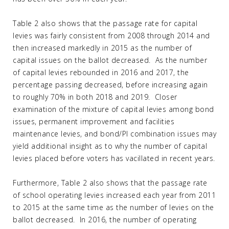
Table 2 also shows that the passage rate for capital
levies was fairly consistent from 2008 through 2014 and
then increased markedly in 2015 as the number of
capital issues on the ballot decreased. As the number
of capital levies rebounded in 2016 and 2017, the
percentage passing decreased, before increasing again
to roughly 70% in both 2018 and 2019. Closer
examination of the mixture of capital levies among bond
issues, permanent improvement and facilities
maintenance levies, and bond/PI combination issues may
yield additional insight as to why the number of capital
levies placed before voters has vacillated in recent years.
Furthermore, Table 2 also shows that the passage rate
of school operating levies increased each year from 2011
to 2015 at the same time as the number of levies on the
ballot decreased. In 2016, the number of operating