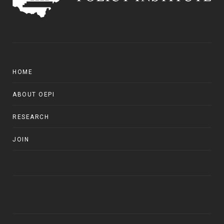
HOME
ABOUT OEPI
RESEARCH
JOIN