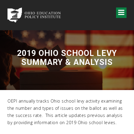
2019 OHIO SCHOOL LEVY
SUMMARY & ANALYSIS
OEPI annually tracks Ohio school levy activity examining
the number and types of issues on the ballot as well as
the success rate. This article updates previous analysis
by providing information on 2019 Ohio school levies.