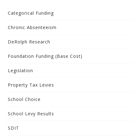
Categorical Funding
Chronic Absenteeism
DeRolph Research
Foundation Funding (Base Cost)
Legislation
Property Tax Levies
School Choice
School Levy Results
SDIT