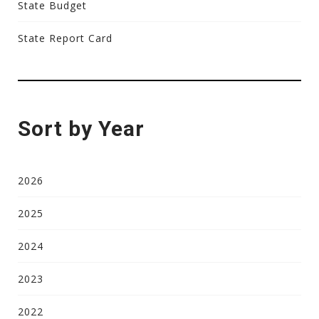
State Budget
State Report Card
Sort by Year
2026
2025
2024
2023
2022