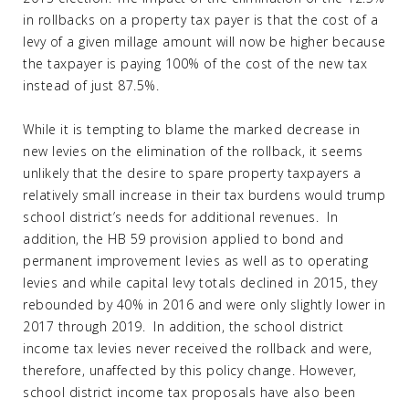
in rollbacks on a property tax payer is that the cost of a
levy of a given millage amount will now be higher because
the taxpayer is paying 100% of the cost of the new tax
instead of just 87.5%.
While it is tempting to blame the marked decrease in
new levies on the elimination of the rollback, it seems
unlikely that the desire to spare property taxpayers a
relatively small increase in their tax burdens would trump
school district’s needs for additional revenues. In
addition, the HB 59 provision applied to bond and
permanent improvement levies as well as to operating
levies and while capital levy totals declined in 2015, they
rebounded by 40% in 2016 and were only slightly lower in
2017 through 2019. In addition, the school district
income tax levies never received the rollback and were,
therefore, unaffected by this policy change. However,
school district income tax proposals have also been