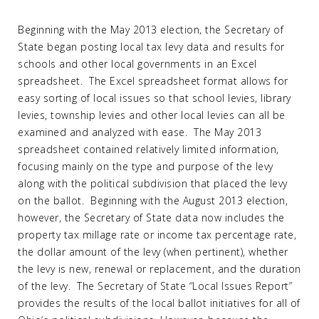
Beginning with the May 2013 election, the Secretary of
State began posting local tax levy data and results for
schools and other local governments in an Excel
spreadsheet. The Excel spreadsheet format allows for
easy sorting of local issues so that school levies, library
levies, township levies and other local levies can all be
examined and analyzed with ease. The May 2013
spreadsheet contained relatively limited information,
focusing mainly on the type and purpose of the levy
along with the political subdivision that placed the levy
on the ballot. Beginning with the August 2013 election,
however, the Secretary of State data now includes the
property tax millage rate or income tax percentage rate,
the dollar amount of the levy (when pertinent), whether
the levy is new, renewal or replacement, and the duration
of the levy. The Secretary of State “Local Issues Report”
provides the results of the local ballot initiatives for all of