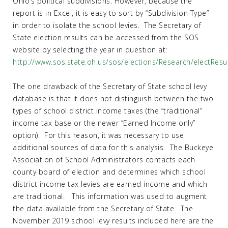
Ohio’s political subdivisions. However, because the
report is in Excel, it is easy to sort by “Subdivision Type”
in order to isolate the school levies. The Secretary of
State election results can be accessed from the SOS
website by selecting the year in question at:
http://www.sos.state.oh.us/sos/elections/Research/electResu
The one drawback of the Secretary of State school levy
database is that it does not distinguish between the two
types of school district income taxes (the “traditional”
income tax base or the newer “Earned Income only”
option). For this reason, it was necessary to use
additional sources of data for this analysis. The Buckeye
Association of School Administrators contacts each
county board of election and determines which school
district income tax levies are earned income and which
are traditional. This information was used to augment
the data available from the Secretary of State. The
November 2019 school levy results included here are the