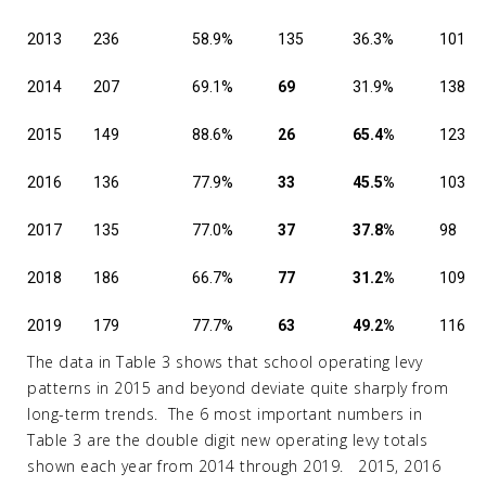
2013
236
58.9%
135
36.3%
101
2014
207
69.1%
69
31.9%
138
2015
149
88.6%
26
65.4%
123
2016
136
77.9%
33
45.5%
103
2017
135
77.0%
37
37.8%
98
2018
186
66.7%
77
31.2%
109
2019
179
77.7%
63
49.2%
116
The data in Table 3 shows that school operating levy
patterns in 2015 and beyond deviate quite sharply from
long-term trends. The 6 most important numbers in
Table 3 are the double digit new operating levy totals
shown each year from 2014 through 2019. 2015, 2016