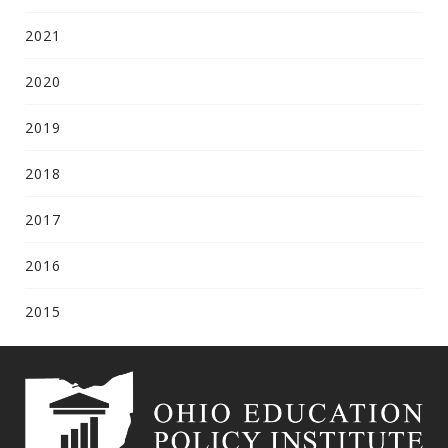
2021
2020
2019
2018
2017
2016
2015