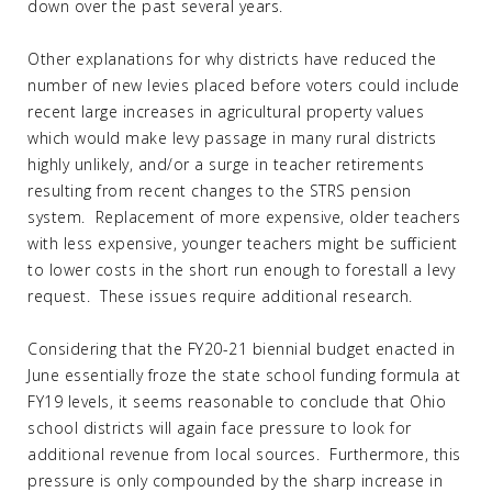
down over the past several years.
Other explanations for why districts have reduced the
number of new levies placed before voters could include
recent large increases in agricultural property values
which would make levy passage in many rural districts
highly unlikely, and/or a surge in teacher retirements
resulting from recent changes to the STRS pension
system. Replacement of more expensive, older teachers
with less expensive, younger teachers might be sufficient
to lower costs in the short run enough to forestall a levy
request. These issues require additional research.
Considering that the FY20-21 biennial budget enacted in
June essentially froze the state school funding formula at
FY19 levels, it seems reasonable to conclude that Ohio
school districts will again face pressure to look for
additional revenue from local sources. Furthermore, this
pressure is only compounded by the sharp increase in