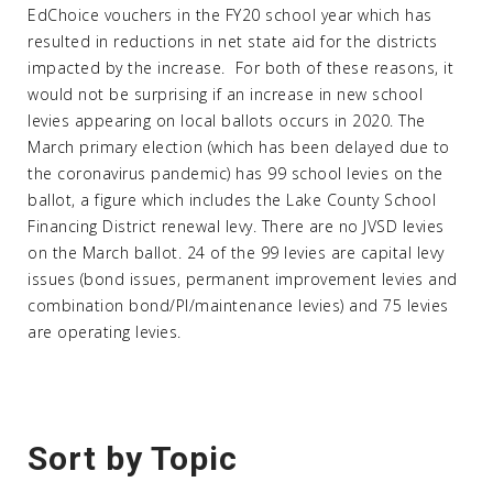
EdChoice vouchers in the FY20 school year which has
resulted in reductions in net state aid for the districts
impacted by the increase. For both of these reasons, it
would not be surprising if an increase in new school
levies appearing on local ballots occurs in 2020. The
March primary election (which has been delayed due to
the coronavirus pandemic) has 99 school levies on the
ballot, a figure which includes the Lake County School
Financing District renewal levy. There are no JVSD levies
on the March ballot. 24 of the 99 levies are capital levy
issues (bond issues, permanent improvement levies and
combination bond/PI/maintenance levies) and 75 levies
are operating levies.
Sort by Topic