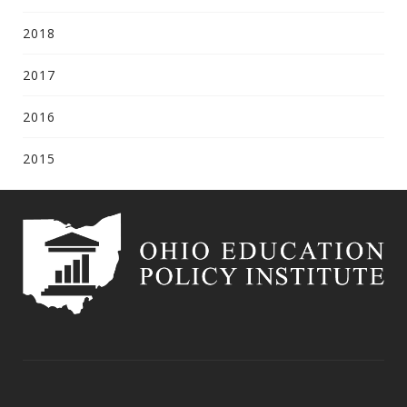
2018
2017
2016
2015