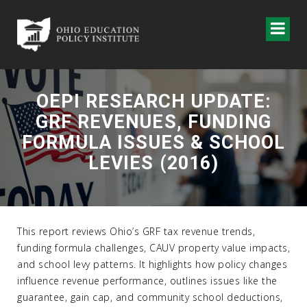
OEPI RESEARCH UPDATE:
GRF REVENUES, FUNDING
FORMULA ISSUES & SCHOOL
LEVIES (2016)
This report reviews Ohio’s GRF tax revenue trends,
funding formula challenges, CAUV property value impacts,
and school levy patterns. It highlights how policy changes
influence revenue performance, outlines issues like the
guarantee, gain cap, and community school deductions,