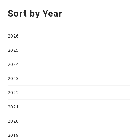
Sort by Year
2026
2025
2024
2023
2022
2021
2020
2019