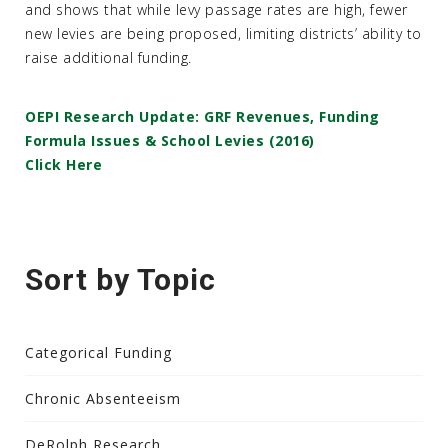
and shows that while levy passage rates are high, fewer
new levies are being proposed, limiting districts’ ability to
raise additional funding.
OEPI Research Update: GRF Revenues, Funding
Formula Issues & School Levies (2016)
Click Here
Sort by Topic
Categorical Funding
Chronic Absenteeism
DeRolph Research