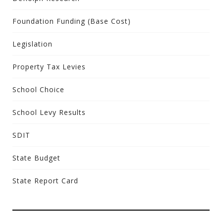
Foundation Funding (Base Cost)
Legislation
Property Tax Levies
School Choice
School Levy Results
SDIT
State Budget
State Report Card