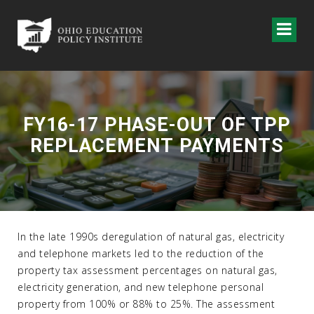
FY16-17 PHASE-OUT OF TPP
REPLACEMENT PAYMENTS
In the late 1990s deregulation of natural gas, electricity
and telephone markets led to the reduction of the
property tax assessment percentages on natural gas,
electricity generation, and new telephone personal
property from 100% or 88% to 25%. The assessment