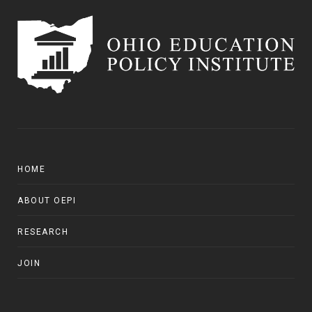
HOME
ABOUT OEPI
RESEARCH
JOIN