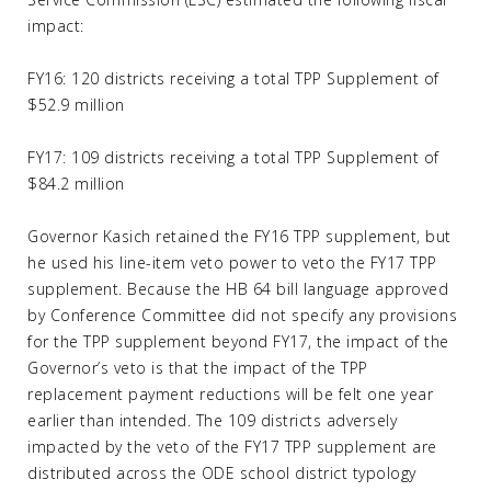
impact:
FY16: 120 districts receiving a total TPP Supplement of
$52.9 million
FY17: 109 districts receiving a total TPP Supplement of
$84.2 million
Governor Kasich retained the FY16 TPP supplement, but
he used his line-item veto power to veto the FY17 TPP
supplement. Because the HB 64 bill language approved
by Conference Committee did not specify any provisions
for the TPP supplement beyond FY17, the impact of the
Governor’s veto is that the impact of the TPP
replacement payment reductions will be felt one year
earlier than intended. The 109 districts adversely
impacted by the veto of the FY17 TPP supplement are
distributed across the ODE school district typology