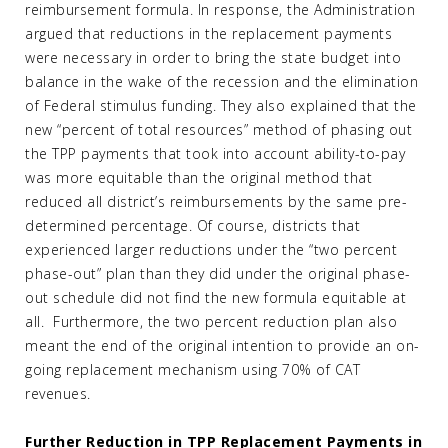
reimbursement formula. In response, the Administration
argued that reductions in the replacement payments
were necessary in order to bring the state budget into
balance in the wake of the recession and the elimination
of Federal stimulus funding. They also explained that the
new “percent of total resources” method of phasing out
the TPP payments that took into account ability-to-pay
was more equitable than the original method that
reduced all district’s reimbursements by the same pre-
determined percentage. Of course, districts that
experienced larger reductions under the “two percent
phase-out” plan than they did under the original phase-
out schedule did not find the new formula equitable at
all. Furthermore, the two percent reduction plan also
meant the end of the original intention to provide an on-
going replacement mechanism using 70% of CAT
revenues.
Further Reduction in TPP Replacement Payments in