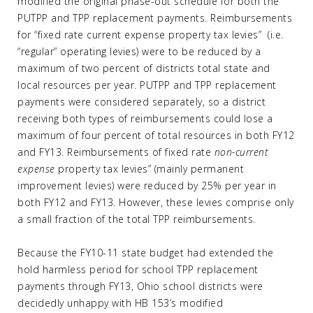
modified the original phase-out schedule for both the
PUTPP and TPP replacement payments. Reimbursements
for “fixed rate current expense property tax levies” (i.e.
“regular” operating levies) were to be reduced by a
maximum of two percent of districts total state and
local resources per year. PUTPP and TPP replacement
payments were considered separately, so a district
receiving both types of reimbursements could lose a
maximum of four percent of total resources in both FY12
and FY13. Reimbursements of fixed rate
non-current
expense
property tax levies” (mainly permanent
improvement levies) were reduced by 25% per year in
both FY12 and FY13. However, these levies comprise only
a small fraction of the total TPP reimbursements.
Because the FY10-11 state budget had extended the
hold harmless period for school TPP replacement
payments through FY13, Ohio school districts were
decidedly unhappy with HB 153’s modified