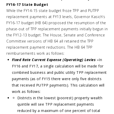
FY16-17 State Budget
While the FY14-15 state budget froze TPP and PUTPP
replacement payments at FY13 levels, Governor Kasich’s
FY16-17 budget (HB 64) proposed the resumption of the
phase-out of TPP replacement payments initially begun in
the FY12-13 budget. The House, Senate and Conference
Committee versions of HB 64 all retained the TPP
replacement payment reductions. The HB 64 TPP
reimbursements work as follows:
Fixed Rate Current Expense (Operating) Levies –
In
FY16 and FY17, a single calculation will be made for
combined business and public utility TPP replacement
payments (as of FY15 there were only five districts
that received PUTPP payments). This calculation will
work as follows:
Districts in the lowest (poorest) property wealth
quintile will see TPP replacement payments
reduced by a maximum of one percent of total