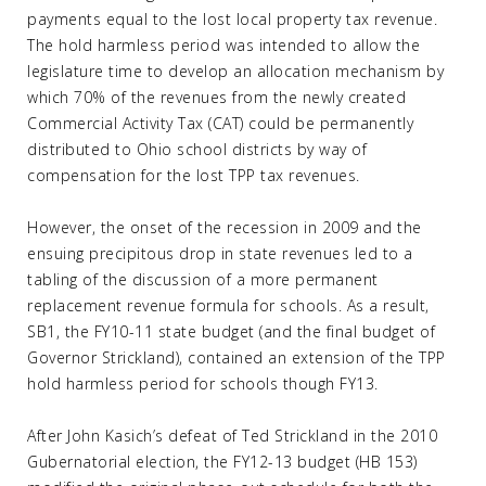
payments equal to the lost local property tax revenue.
The hold harmless period was intended to allow the
legislature time to develop an allocation mechanism by
which 70% of the revenues from the newly created
Commercial Activity Tax (CAT) could be permanently
distributed to Ohio school districts by way of
compensation for the lost TPP tax revenues.
However, the onset of the recession in 2009 and the
ensuing precipitous drop in state revenues led to a
tabling of the discussion of a more permanent
replacement revenue formula for schools. As a result,
SB1, the FY10-11 state budget (and the final budget of
Governor Strickland), contained an extension of the TPP
hold harmless period for schools though FY13.
After John Kasich’s defeat of Ted Strickland in the 2010
Gubernatorial election, the FY12-13 budget (HB 153)