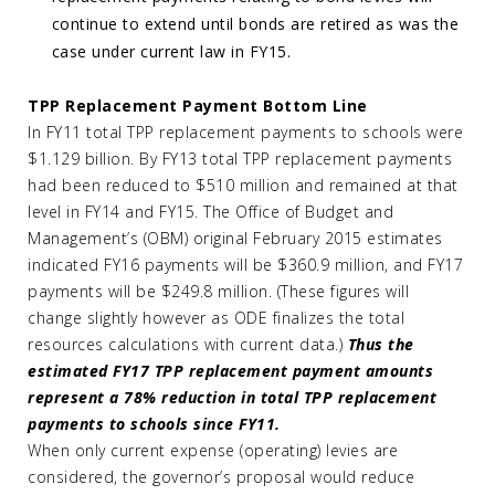
continue to extend until bonds are retired as was the
case under current law in FY15.
TPP Replacement Payment Bottom Line
In FY11 total TPP replacement payments to schools were
$1.129 billion. By FY13 total TPP replacement payments
had been reduced to $510 million and remained at that
level in FY14 and FY15. The Office of Budget and
Management’s (OBM) original February 2015 estimates
indicated FY16 payments will be $360.9 million, and FY17
payments will be $249.8 million. (These figures will
change slightly however as ODE finalizes the total
resources calculations with current data.)
Thus the
estimated FY17 TPP replacement payment amounts
represent a 78% reduction in total TPP replacement
payments to schools since FY11.
When only current expense (operating) levies are
considered, the governor’s proposal would reduce