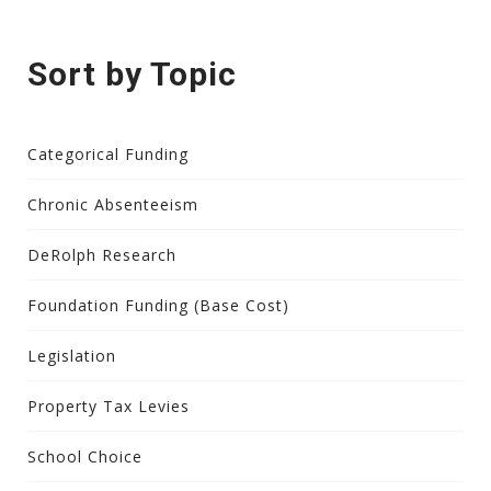
Sort by Topic
Categorical Funding
Chronic Absenteeism
DeRolph Research
Foundation Funding (Base Cost)
Legislation
Property Tax Levies
School Choice