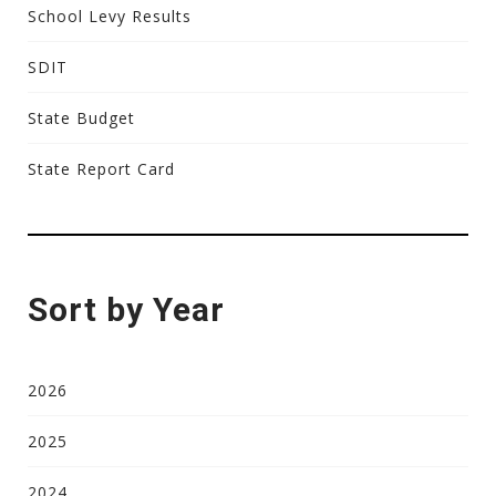
School Levy Results
SDIT
State Budget
State Report Card
Sort by Year
2026
2025
2024