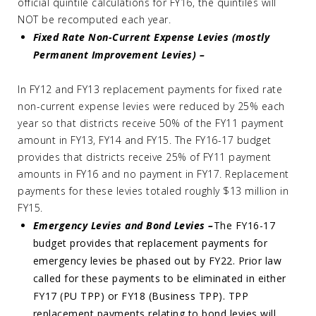
official quintile calculations for FY16, the quintiles will
NOT be recomputed each year.
Fixed Rate Non-Current Expense Levies (mostly
Permanent Improvement Levies) –
In FY12 and FY13 replacement payments for fixed rate
non-current expense levies were reduced by 25% each
year so that districts receive 50% of the FY11 payment
amount in FY13, FY14 and FY15. The FY16-17 budget
provides that districts receive 25% of FY11 payment
amounts in FY16 and no payment in FY17. Replacement
payments for these levies totaled roughly $13 million in
FY15.
Emergency Levies and Bond Levies –
The FY16-17
budget provides that replacement payments for
emergency levies be phased out by FY22. Prior law
called for these payments to be eliminated in either
FY17 (PU TPP) or FY18 (Business TPP). TPP
replacement payments relating to bond levies will