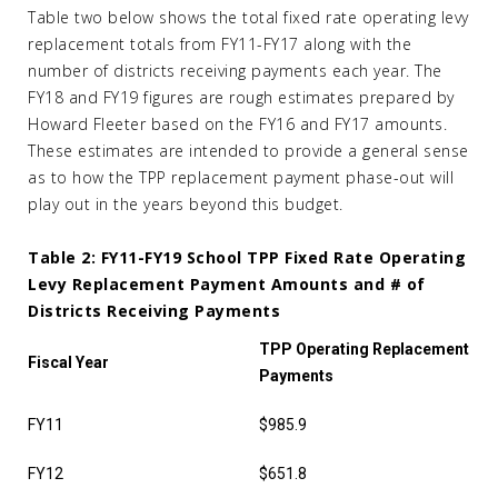
Table two below shows the total fixed rate operating levy
replacement totals from FY11-FY17 along with the
number of districts receiving payments each year. The
FY18 and FY19 figures are rough estimates prepared by
Howard Fleeter based on the FY16 and FY17 amounts.
These estimates are intended to provide a general sense
as to how the TPP replacement payment phase-out will
play out in the years beyond this budget.
Table 2: FY11-FY19 School TPP Fixed Rate Operating
Levy Replacement Payment Amounts and # of
Districts Receiving Payments
TPP Operating Replacement
Fiscal Year
Payments
FY11
$985.9
FY12
$651.8