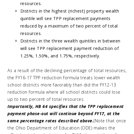
resources.
Districts in the highest (richest) property wealth
quintile will see TPP replacement payments
reduced by a maximum of two percent of total
resources.
Districts in the three wealth quintiles in between
will see TPP replacement payment reduction of
1.25%, 1.50%, and 1.75%, respectively.
As a result of the declining percentage of total resources,
the FY16-17 TPP reduction formula treats lower wealth
school districts more favorably than did the FY12-13
reduction formula where all school districts could lose
up to two percent of total resources.
Importantly, HB 64 specifies that the TPP replacement
payment phase-out will continue beyond FY17, at the
same percentage rates described above.
(Note that once
the Ohio Department of Education (ODE) makes the