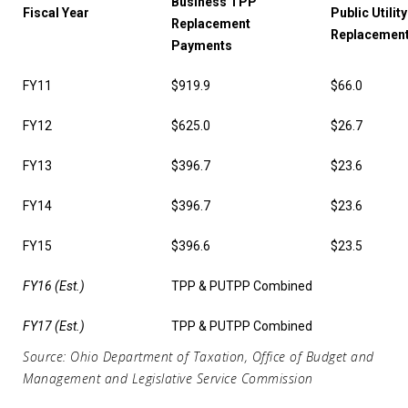
Business TPP
Fiscal Year
Public Utilit
Replacement
Replacemen
Payments
FY11
$919.9
$66.0
FY12
$625.0
$26.7
FY13
$396.7
$23.6
FY14
$396.7
$23.6
FY15
$396.6
$23.5
FY16 (Est.)
TPP & PUTPP Combined
FY17 (Est.)
TPP & PUTPP Combined
Source: Ohio Department of Taxation, Office of Budget and
Management and Legislative Service Commission