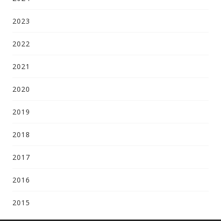
2023
2022
2021
2020
2019
2018
2017
2016
2015