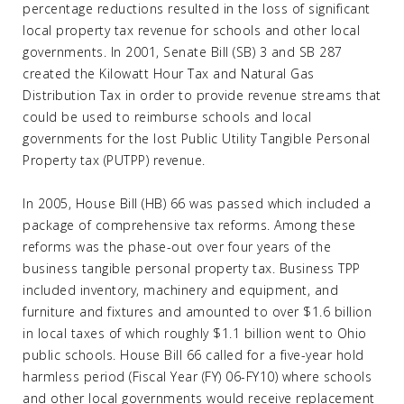
percentage reductions resulted in the loss of significant
local property tax revenue for schools and other local
governments. In 2001, Senate Bill (SB) 3 and SB 287
created the Kilowatt Hour Tax and Natural Gas
Distribution Tax in order to provide revenue streams that
could be used to reimburse schools and local
governments for the lost Public Utility Tangible Personal
Property tax (PUTPP) revenue.
In 2005, House Bill (HB) 66 was passed which included a
package of comprehensive tax reforms. Among these
reforms was the phase-out over four years of the
business tangible personal property tax. Business TPP
included inventory, machinery and equipment, and
furniture and fixtures and amounted to over $1.6 billion
in local taxes of which roughly $1.1 billion went to Ohio
public schools. House Bill 66 called for a five-year hold
harmless period (Fiscal Year (FY) 06-FY10) where schools
and other local governments would receive replacement