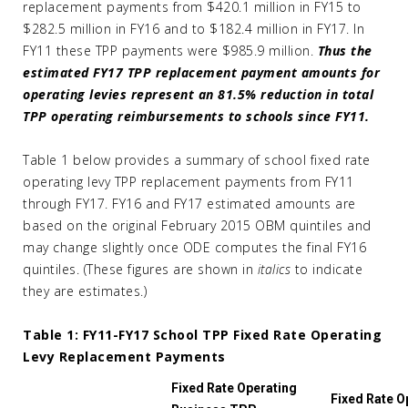
replacement payments from $420.1 million in FY15 to
$282.5 million in FY16 and to $182.4 million in FY17. In
FY11 these TPP payments were $985.9 million.
Thus the
estimated FY17 TPP replacement payment amounts for
operating levies represent an 81.5% reduction in total
TPP operating reimbursements to schools since FY11.
Table 1 below provides a summary of school fixed rate
operating levy TPP replacement payments from FY11
through FY17. FY16 and FY17 estimated amounts are
based on the original February 2015 OBM quintiles and
may change slightly once ODE computes the final FY16
quintiles. (These figures are shown in
italics
to indicate
they are estimates.)
Table 1: FY11-FY17 School TPP Fixed Rate Operating
Levy Replacement Payments
Fixed Rate Operating
Fixed Rate O