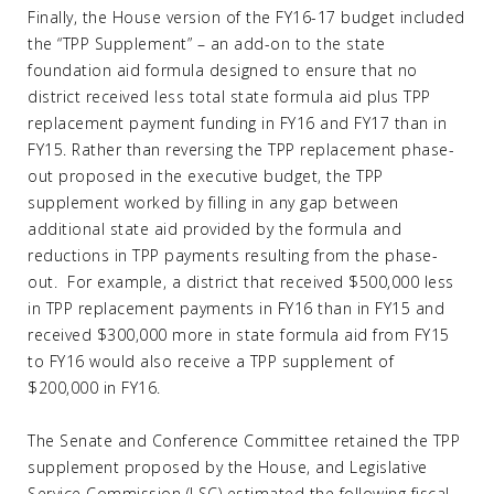
Finally, the House version of the FY16-17 budget included
the “TPP Supplement” – an add-on to the state
foundation aid formula designed to ensure that no
district received less total state formula aid plus TPP
replacement payment funding in FY16 and FY17 than in
FY15. Rather than reversing the TPP replacement phase-
out proposed in the executive budget, the TPP
supplement worked by filling in any gap between
additional state aid provided by the formula and
reductions in TPP payments resulting from the phase-
out. For example, a district that received $500,000 less
in TPP replacement payments in FY16 than in FY15 and
received $300,000 more in state formula aid from FY15
to FY16 would also receive a TPP supplement of
$200,000 in FY16.
The Senate and Conference Committee retained the TPP
supplement proposed by the House, and Legislative
Service Commission (LSC) estimated the following fiscal