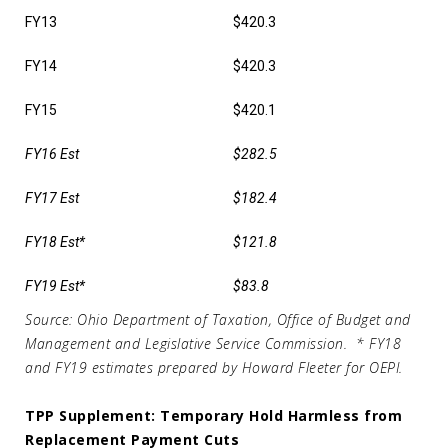
FY13
$420.3
FY14
$420.3
FY15
$420.1
FY16 Est
$282.5
FY17 Est
$182.4
FY18 Est*
$121.8
FY19 Est*
$83.8
Source: Ohio Department of Taxation, Office of Budget and
Management and Legislative Service Commission.
* FY18
and FY19 estimates prepared by Howard Fleeter for OEPI.
TPP Supplement: Temporary Hold Harmless from
Replacement Payment Cuts