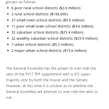
groups as follows:
6 poor rural school districts ($2.0 million)
2 rural school districts ($156,000)
27 small town school districts ($5.9 million)
11 poor small town school districts ($4.0 million)
32 suburban school districts ($25.4 million)
22 wealthy suburban school districts ($25.9 million)
7 urban school districts ($5.2 million)
2 major urban school districts ($15.6 million)
The General Assembly has the power to over-ride the
veto of the FY17 TPP supplement with a 3/5 super-
majority vote by both the House and the Senate.
However, at this time it is unclear as to whether the
General Assembly will attempt to over-ride the veto or
not.