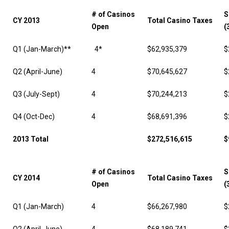
# of Casinos
S
CY 2013
Total Casino Taxes
Open
(
Q1 (Jan-March)**
4*
$62,935,379
$
Q2 (April-June)
4
$70,645,627
$
Q3 (July-Sept)
4
$70,244,213
$
Q4 (Oct-Dec)
4
$68,691,396
$
2013 Total
$272,516,615
$
# of Casinos
S
CY 2014
Total Casino Taxes
Open
(
Q1 (Jan-March)
4
$66,267,980
$