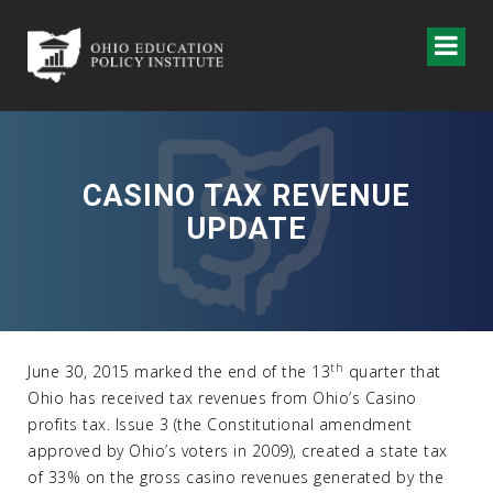
CASINO TAX REVENUE
UPDATE
th
June 30, 2015 marked the end of the 13
quarter that
Ohio has received tax revenues from Ohio’s Casino
profits tax. Issue 3 (the Constitutional amendment
approved by Ohio’s voters in 2009), created a state tax
of 33% on the gross casino revenues generated by the