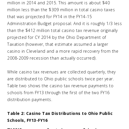
million in 2014 and 2015. This amount is about $40
million less than the $309 million in total casino taxes
that was projected for FY14 in the FY14-15
Administration Budget proposal. And it is roughly 1/3 less
than the $412 million total casino tax revenue originally
projected for CY 2014 by the Ohio Department of
Taxation (however, that estimate assumed a larger
casino in Cleveland and a more rapid recovery from the
2008-2009 recession than actually occurred).
While casino tax revenues are collected quarterly, they
are distributed to Ohio public schools twice per year.
Table two shows the casino tax revenue payments to
schools from FY13 through the first of the two FY16
distribution payments.
Table 2: Casino Tax Distributions to Ohio Public
Schools, FY13-FY16