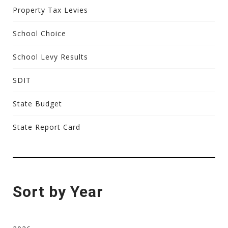
Property Tax Levies
School Choice
School Levy Results
SDIT
State Budget
State Report Card
Sort by Year