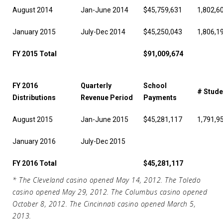
August 2014
Jan-June 2014
$45,759,631
1,802,6
January 2015
July-Dec 2014
$45,250,043
1,806,1
FY 2015 Total
$91,009,674
FY 2016
Quarterly
School
# Stude
Distributions
Revenue Period
Payments
August 2015
Jan-June 2015
$45,281,117
1,791,9
January 2016
July-Dec 2015
FY 2016 Total
$45,281,117
* The Cleveland casino opened May 14, 2012. The Toledo
casino opened May 29, 2012. The Columbus casino opened
October 8, 2012. The Cincinnati casino opened March 5,
2013.