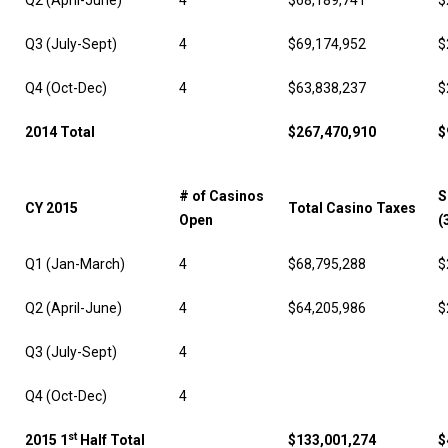
Q2 (April-June)
4
$68,189,741
$
Q3 (July-Sept)
4
$69,174,952
$
Q4 (Oct-Dec)
4
$63,838,237
$
2014 Total
$267,470,910
$
# of Casinos
S
CY 2015
Total Casino Taxes
Open
(
Q1 (Jan-March)
4
$68,795,288
$
Q2 (April-June)
4
$64,205,986
$
Q3 (July-Sept)
4
Q4 (Oct-Dec)
4
st
2015 1
Half Total
$133,001,274
$