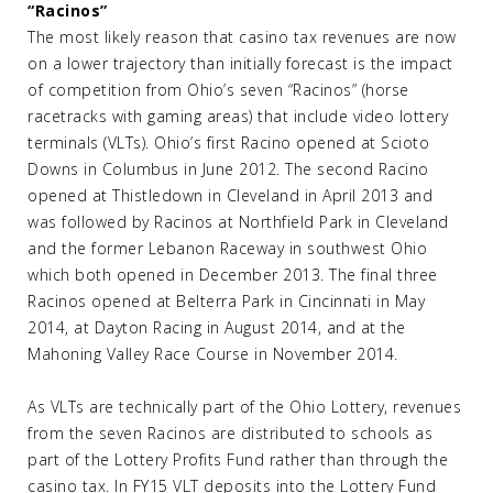
“Racinos”
The most likely reason that casino tax revenues are now
on a lower trajectory than initially forecast is the impact
of competition from Ohio’s seven “Racinos” (horse
racetracks with gaming areas) that include video lottery
terminals (VLTs). Ohio’s first Racino opened at Scioto
Downs in Columbus in June 2012. The second Racino
opened at Thistledown in Cleveland in April 2013 and
was followed by Racinos at Northfield Park in Cleveland
and the former Lebanon Raceway in southwest Ohio
which both opened in December 2013. The final three
Racinos opened at Belterra Park in Cincinnati in May
2014, at Dayton Racing in August 2014, and at the
Mahoning Valley Race Course in November 2014.
As VLTs are technically part of the Ohio Lottery, revenues
from the seven Racinos are distributed to schools as
part of the Lottery Profits Fund rather than through the
casino tax. In FY15 VLT deposits into the Lottery Fund