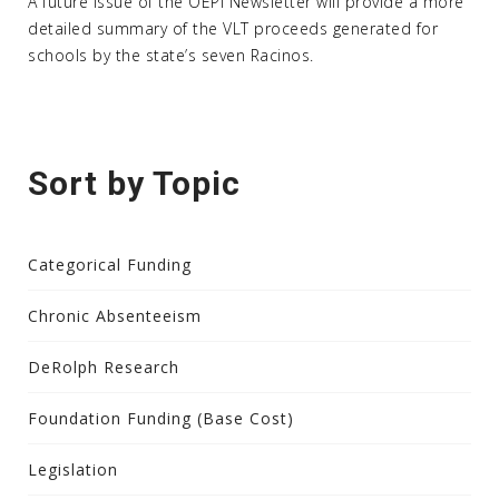
A future issue of the OEPI Newsletter will provide a more
detailed summary of the VLT proceeds generated for
schools by the state’s seven Racinos.
Sort by Topic
Categorical Funding
Chronic Absenteeism
DeRolph Research
Foundation Funding (Base Cost)
Legislation