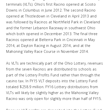
terminals (VLTs). Ohio’s first Racino opened at Scioto
Downs in Columbus in June 2012. The second Racino
opened at Thistledown in Cleveland in April 2013 and
was followed by Racinos at Northfield Park in Cleveland
and the former Lebanon Raceway in southwest Ohio
which both opened in December 2013. The final three
Racinos opened at Belterra Park in Cincinnati in May
2014, at Dayton Racing in August 2014, and at the
Mahoning Valley Race Course in November 2014.
As VLTs are technically part of the Ohio Lottery, revenues
from the seven Racinos are distributed to schools as
part of the Lottery Profits Fund rather than through the
casino tax. In FY15 VLT deposits into the Lottery Fund
totaled $258.9 million. FY16 Lottery distributions from
VLTs will likely be slightly higher as the Mahoning Valley
Racino was only open for slightly more than half of FY15.