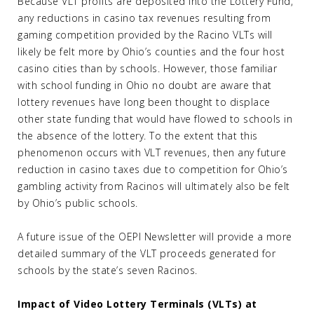
Because VLT profits are deposited into the Lottery Fund,
any reductions in casino tax revenues resulting from
gaming competition provided by the Racino VLTs will
likely be felt more by Ohio’s counties and the four host
casino cities than by schools. However, those familiar
with school funding in Ohio no doubt are aware that
lottery revenues have long been thought to displace
other state funding that would have flowed to schools in
the absence of the lottery. To the extent that this
phenomenon occurs with VLT revenues, then any future
reduction in casino taxes due to competition for Ohio’s
gambling activity from Racinos will ultimately also be felt
by Ohio’s public schools.
A future issue of the OEPI Newsletter will provide a more
detailed summary of the VLT proceeds generated for
schools by the state’s seven Racinos.
Impact of Video Lottery Terminals (VLTs) at