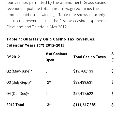
four casinos permitted by the amendment. Gross casino
revenues equal the total amount wagered minus the
amount paid out in winnings. Table one shows quarterly
casino tax revenues since the first two casinos opened in
Cleveland and Toledo in May 2012.
Table 1: Quarterly Ohio Casino Tax Revenues,
Calendar Years (CY) 2012-2015
# of Casinos
S
CY 2012
Total Casino Taxes
Open
(
Q2 (May-June)*
0
$19,760,133
$
Q3 (July-Sept)*
2*
$39,439,631
$
Q4 (Oct-Dec)*
2
$52,417,622
$
2012 Total
3*
$111,617,385
$