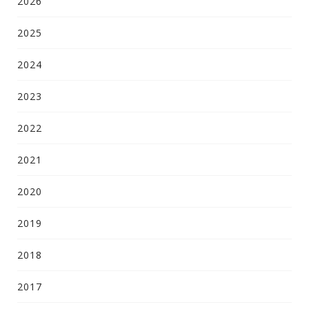
2026
2025
2024
2023
2022
2021
2020
2019
2018
2017