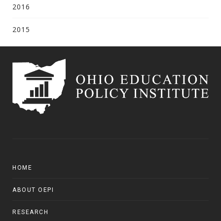
2016
2015
HOME
ABOUT OEPI
RESEARCH