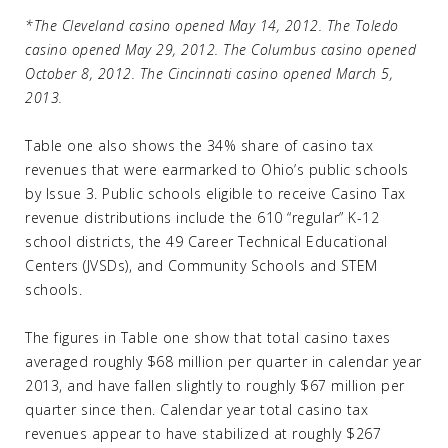
*The Cleveland casino opened May 14, 2012. The Toledo
casino opened May 29, 2012. The Columbus casino opened
October 8, 2012. The Cincinnati casino opened March 5,
2013.
Table one also shows the 34% share of casino tax
revenues that were earmarked to Ohio’s public schools
by Issue 3. Public schools eligible to receive Casino Tax
revenue distributions include the 610 “regular” K-12
school districts, the 49 Career Technical Educational
Centers (JVSDs), and Community Schools and STEM
schools.
The figures in Table one show that total casino taxes
averaged roughly $68 million per quarter in calendar year
2013, and have fallen slightly to roughly $67 million per
quarter since then. Calendar year total casino tax
revenues appear to have stabilized at roughly $267