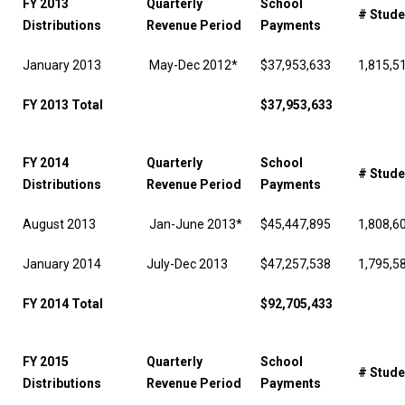
FY 2013
Quarterly
School
# Stude
Distributions
Revenue Period
Payments
January 2013
May-Dec 2012*
$37,953,633
1,815,5
FY 2013 Total
$37,953,633
FY 2014
Quarterly
School
# Stude
Distributions
Revenue Period
Payments
August 2013
Jan-June 2013*
$45,447,895
1,808,6
January 2014
July-Dec 2013
$47,257,538
1,795,5
FY 2014 Total
$92,705,433
FY 2015
Quarterly
School
# Stude
Distributions
Revenue Period
Payments