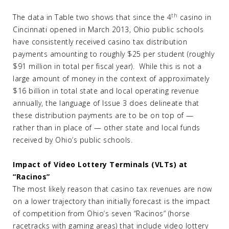
th
The data in Table two shows that since the 4
casino in
Cincinnati opened in March 2013, Ohio public schools
have consistently received casino tax distribution
payments amounting to roughly $25 per student (roughly
$91 million in total per fiscal year). While this is not a
large amount of money in the context of approximately
$16 billion in total state and local operating revenue
annually, the language of Issue 3 does delineate that
these distribution payments are to be on top of —
rather than in place of — other state and local funds
received by Ohio’s public schools.
Impact of Video Lottery Terminals (VLTs) at
“Racinos”
The most likely reason that casino tax revenues are now
on a lower trajectory than initially forecast is the impact
of competition from Ohio’s seven “Racinos” (horse
racetracks with gaming areas) that include video lottery