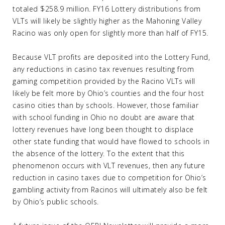
totaled $258.9 million. FY16 Lottery distributions from
VLTs will likely be slightly higher as the Mahoning Valley
Racino was only open for slightly more than half of FY15.
Because VLT profits are deposited into the Lottery Fund,
any reductions in casino tax revenues resulting from
gaming competition provided by the Racino VLTs will
likely be felt more by Ohio’s counties and the four host
casino cities than by schools. However, those familiar
with school funding in Ohio no doubt are aware that
lottery revenues have long been thought to displace
other state funding that would have flowed to schools in
the absence of the lottery. To the extent that this
phenomenon occurs with VLT revenues, then any future
reduction in casino taxes due to competition for Ohio’s
gambling activity from Racinos will ultimately also be felt
by Ohio’s public schools.