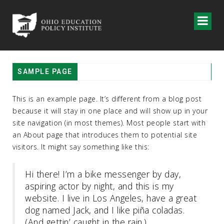
SAMPLE PAGE
This is an example page. It’s different from a blog post
because it will stay in one place and will show up in your
site navigation (in most themes). Most people start with
an About page that introduces them to potential site
visitors. It might say something like this:
Hi there! I’m a bike messenger by day,
aspiring actor by night, and this is my
website. I live in Los Angeles, have a great
dog named Jack, and I like piña coladas.
(And gettin’ caught in the rain.)