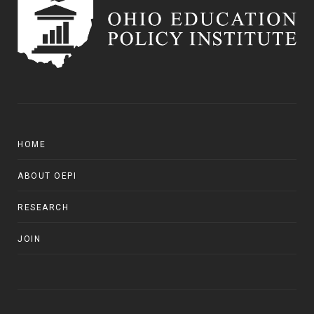
HOME
ABOUT OEPI
RESEARCH
JOIN