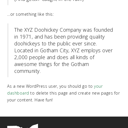
…or something like this:
The XYZ Doohickey Company was founded
in 1971, and has been providing quality
doohickeys to the public ever since.
Located in Gotham City, XYZ employs over
2,000 people and does all kinds of
awesome things for the Gotham
community.
As a new WordPress user, you should go to
your
dashboard
to delete this page and create new pages for
your content. Have fun!